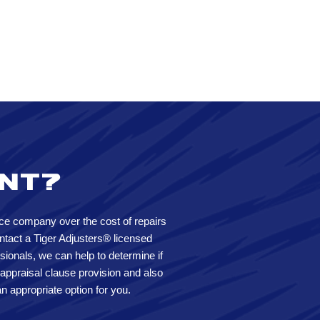
ent?
ce company over the cost of repairs
tact a Tiger Adjusters® licensed
sionals, we can help to determine if
 appraisal clause provision and also
n appropriate option for you.