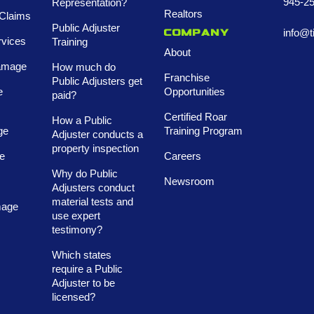
945-2
Representation?
Realtors
Claims
Public Adjuster
info@t
Company
rvices
Training
About
amage
How much do
Franchise
Public Adjusters get
e
Opportunities
paid?
Certified Roar
How a Public
ge
Training Program
Adjuster conducts a
property inspection
e
Careers
Why do Public
Newsroom
Adjusters conduct
material tests and
mage
use expert
testimony?
Which states
require a Public
Adjuster to be
licensed?