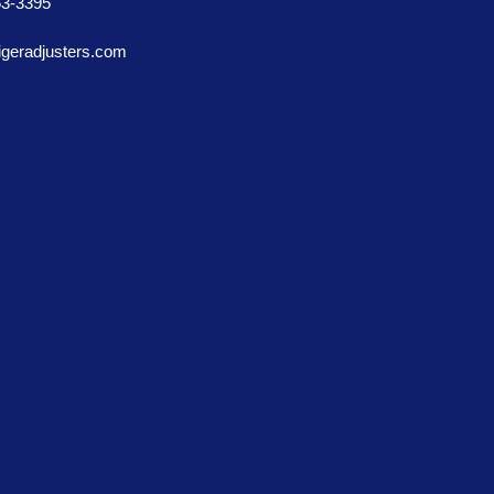
53-3395
igeradjusters.com