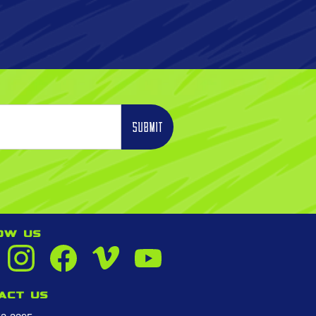
OW US
act us