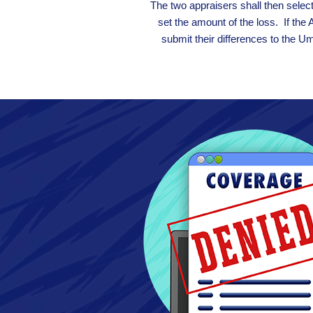
The two appraisers shall then selec
set the amount of the loss. If the 
submit their differences to the U