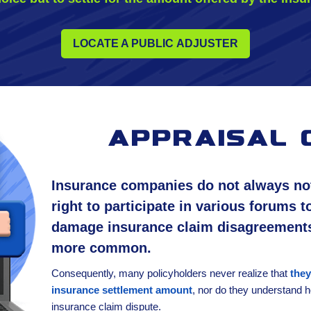
LOCATE A PUBLIC ADJUSTER
appraisal 
Insurance companies do not always noti
right to participate in various forums t
damage insurance claim disagreement
more common.
Consequently, many policyholders never realize that
they
insurance settlement amount
, nor do they understand ho
insurance claim dispute.