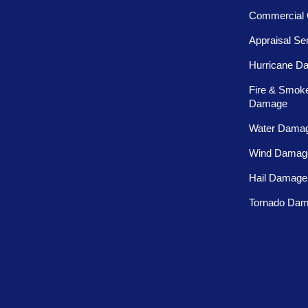
Commercial 
Appraisal Se
Hurricane D
Fire & Smok
Damage
Water Dama
Wind Damag
Hail Damage
Tornado Da