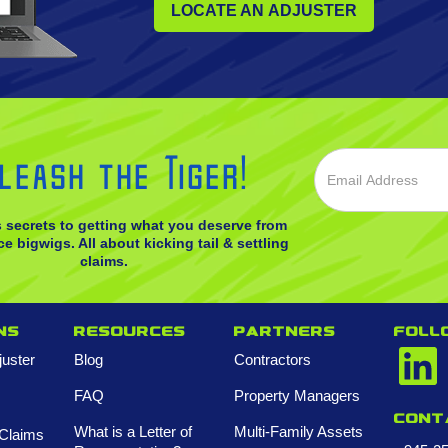
LOCATE AN ADJUSTER
leash the Tiger!
s secrets to getting what you deserve from
e bigwigs. All about kicking tail & settling
claims.
ns
Resources
Partners
FOLL
juster
Blog
Contractors
FAQ
Property Managers
Cont
What is a Letter of
Multi-Family Assets
Claims