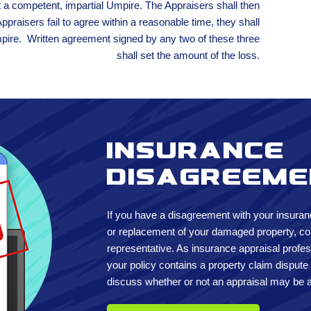
t a competent, impartial Umpire. The Appraisers shall then
Appraisers fail to agree within a reasonable time, they shall
mpire. Written agreement signed by any two of these three
shall set the amount of the loss.
Insurance
disagreem
If you have a disagreement with your insuran
or replacement of your damaged property, con
representative. As insurance appraisal profes
your policy contains a property claim dispute
discuss whether or not an appraisal may be a