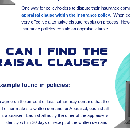
One way for policyholders to dispute their insurance comp
appraisal clause within the insurance policy
. When con
very effective alternative dispute resolution process. How
insurance policies contain an appraisal clause.
can I find the
raisal clause?
example found in policies:
o agree on the amount of loss, either may demand that the
If either makes a written demand for Appraisal, each shall
t appraiser. Each shall notify the other of the appraiser’s
identity within 20 days of receipt of the written demand.