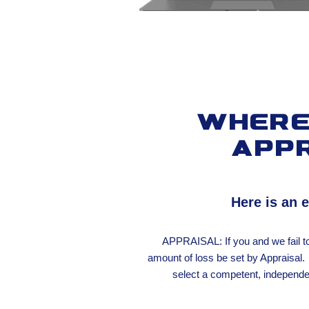
Where 
app
Here is an 
APPRAISAL: If you and we fail t
amount of loss be set by Appraisal. 
select a competent, independen