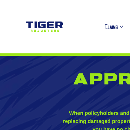
Claims
Appr
When policyholders and 
replacing damaged property,
you have no ch