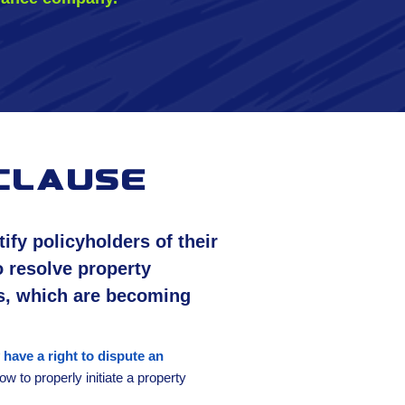
clause
fy policyholders of their
o resolve property
s, which are becoming
 have a right to dispute an
w to properly initiate a property