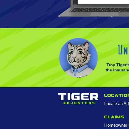
Un
Troy Tiger'
the insuranc
Locatio
Locate an Ad
Claims
Homeowner 