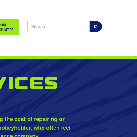
hise
tunities
vices
the cost of repairing or
policyholder, who often feel
urance company.