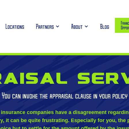
Franc
Locations
Partners
About
Blog
Oppor
aisal ser
You can invoke the appraisal clause in your policy
insurance companies have a disagreement regarding 
 it can be quite frustrating. Especially for you, the 
oice but to settle for the amount offered by the ins