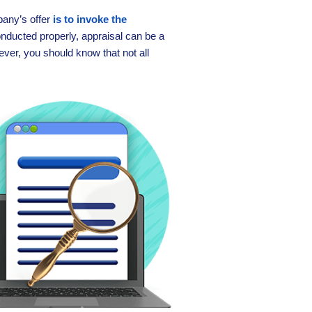
any’s offer
is to invoke the
ducted properly, appraisal can be a
ever, you should know that not all