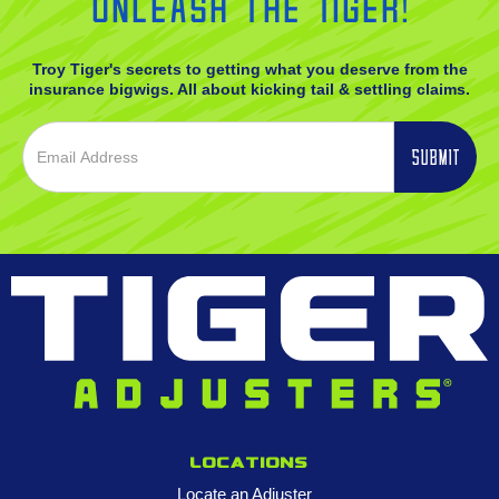
Unleash the Tiger!
Troy Tiger's secrets to getting what you deserve from the
insurance bigwigs. All about kicking tail & settling claims.
Locations
Locate an Adjuster