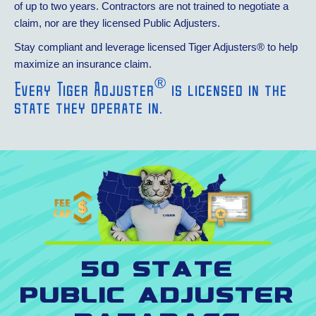
of up to two years. Contractors are not trained to negotiate a
claim, nor are they licensed Public Adjusters.
Stay compliant and leverage licensed Tiger Adjusters® to help
maximize an insurance claim.
®
Every Tiger Adjuster
is licensed in the
state they operate in.
50 State
Public Adjuster