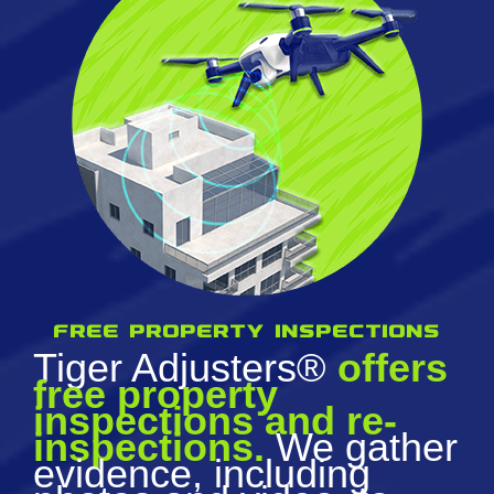
Free property inspections
Tiger Adjusters®
offers
free property
inspections and re-
inspections.
We gather
evidence, including