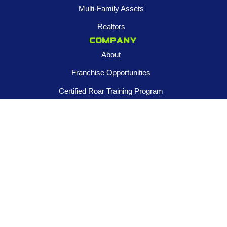
Multi-Family Assets
Realtors
Company
About
Franchise Opportunities
Certified Roar Training Program
Careers
Newsroom
FOLLOW US
Contact us
945-253-3395