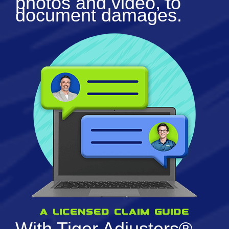
photos and video, to
document damages.
a licensed claim guide
With Tiger Adjusters®,