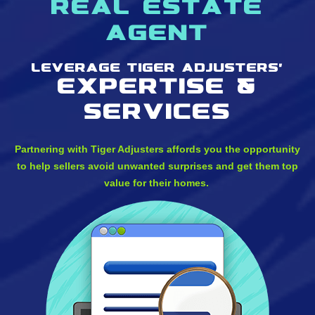
real estate
agent
Leverage Tiger Adjusters'
Expertise &
services
Partnering with Tiger Adjusters affords you the opportunity
to help sellers avoid unwanted surprises and get them top
value for their homes.