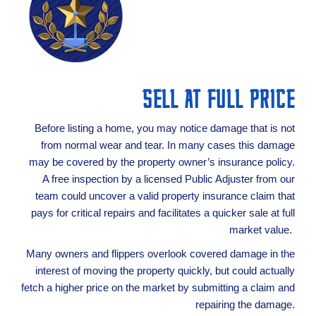
SELL AT FULL PRICE
Before listing a home, you may notice damage that is not
from normal wear and tear. In many cases this damage
may be covered by the property owner’s insurance policy.
A free inspection by a licensed Public Adjuster from our
team could uncover a valid property insurance claim that
pays for critical repairs and facilitates a quicker sale at full
market value.
Many owners and flippers overlook covered damage in the
interest of moving the property quickly, but could actually
fetch a higher price on the market by submitting a claim and
repairing the damage.