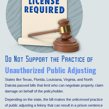
Do Not Support the Practice of
Unauthorized Public Adjusting
States like Texas, Florida, Louisiana, Virginia, and North
Dakota passed bills that limit who can negotiate property claim
damage on behalf of the policyholder.
Depending on the state, the bill makes the
unlicensed
practice
of public adjusting a felony that can result in a prison sentence