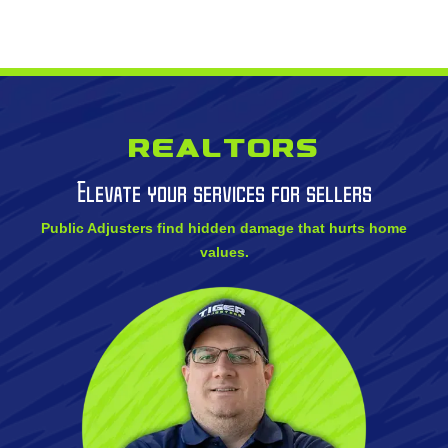
Realtors
Elevate your services for sellers
Public Adjusters find hidden damage that hurts home
values.