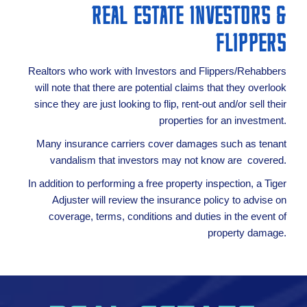
REAL ESTATE INVESTORS &
FLIPPERS
Realtors who work with Investors and Flippers/Rehabbers
will note that there are potential claims that they overlook
since they are just looking to flip, rent-out and/or sell their
properties for an investment.
Many insurance carriers cover damages such as tenant
vandalism that investors may not know are covered.
In addition to performing a free property inspection, a Tiger
Adjuster will review the insurance policy to advise on
coverage, terms, conditions and duties in the event of
property damage.