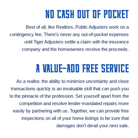
NO CASH OUT OF POCKET
Best of all, like Realtors, Public Adjusters work on a
contingency fee. There’s never any out-of-pocket expenses
until Tiger Adjusters settle a claim with the insurance
company and the homeowners receive the proceeds.
A VALUE-ADD FREE SERVICE
As a realtor, the ability to minimize uncertainty and close
transactions quickly is an invaluable skill that can push you
to the pinnacle of the profession. Set yourself apart from the
competition and resolve lender-mandated repairs more
easily by partnering with us. Together, we can provide free
inspections on all of your home listings to be sure that
damages don’t derail your next sale.