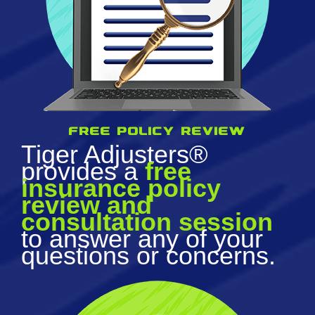
Free policy review
Tiger Adjusters®
provides a
free
insurance policy
review and
consultation session
to answer any of your
questions or concerns.