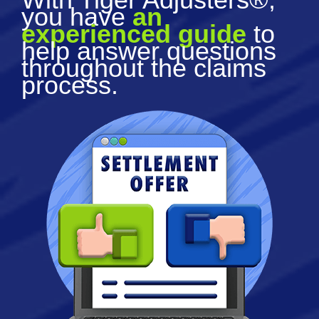
you have
an
experienced guide
to
help answer questions
throughout the claims
process.