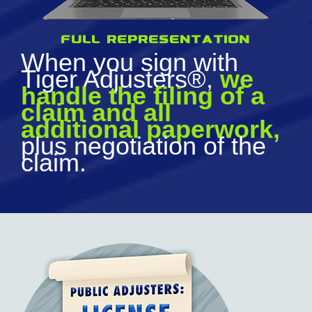
full representation
When you sign with
Tiger Adjusters®,
we
handle the filing of a
claim and all
additional paperwork,
plus negotiation of the
claim.