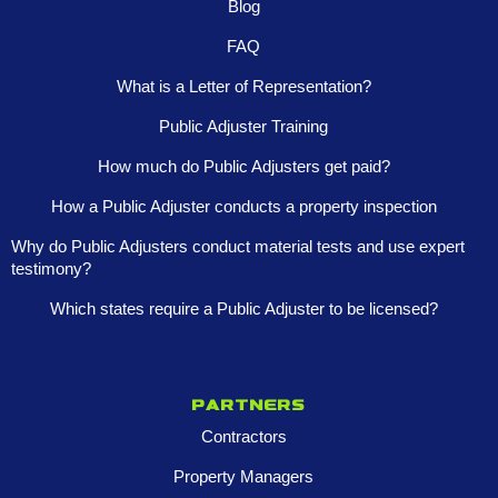
Blog
FAQ
What is a Letter of Representation?
Public Adjuster Training
How much do Public Adjusters get paid?
How a Public Adjuster conducts a property inspection
Why do Public Adjusters conduct material tests and use expert
testimony?
Which states require a Public Adjuster to be licensed?
Partners
Contractors
Property Managers