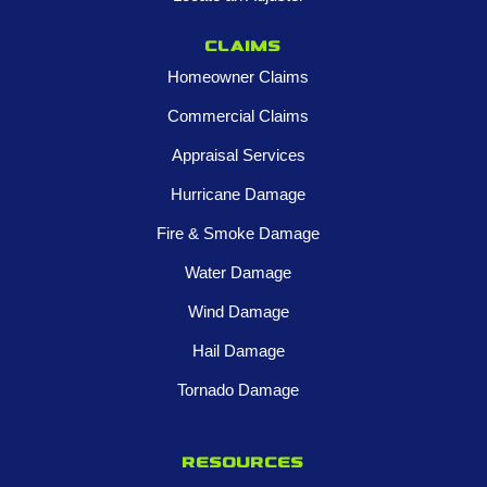
Claims
Homeowner Claims
Commercial Claims
Appraisal Services
Hurricane Damage
Fire & Smoke Damage
Water Damage
Wind Damage
Hail Damage
Tornado Damage
Resources