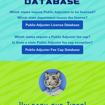
database
Which states require Public Adjusters to be licensed?
Which state department issues the license?
Public Adjuster License Database
Which states require a Public Adjuster fee cap?
Is there a state Public Adjuster fee cap exception?
Public Adjuster Fee Cap Database