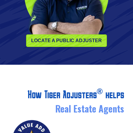
LOCATE A PUBLIC ADJUSTER
®
How Tiger Adjusters
helps
Real Estate Agents