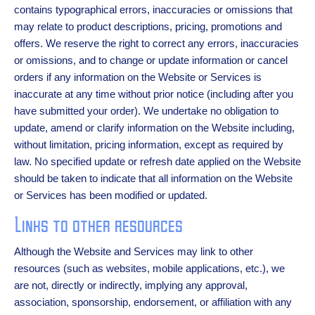
contains typographical errors, inaccuracies or omissions that
may relate to product descriptions, pricing, promotions and
offers. We reserve the right to correct any errors, inaccuracies
or omissions, and to change or update information or cancel
orders if any information on the Website or Services is
inaccurate at any time without prior notice (including after you
have submitted your order). We undertake no obligation to
update, amend or clarify information on the Website including,
without limitation, pricing information, except as required by
law. No specified update or refresh date applied on the Website
should be taken to indicate that all information on the Website
or Services has been modified or updated.
Links to other resources
Although the Website and Services may link to other
resources (such as websites, mobile applications, etc.), we
are not, directly or indirectly, implying any approval,
association, sponsorship, endorsement, or affiliation with any