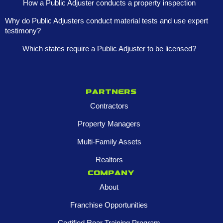
How a Public Adjuster conducts a property inspection
Why do Public Adjusters conduct material tests and use expert
testimony?
Which states require a Public Adjuster to be licensed?
Partners
Contractors
Property Managers
Multi-Family Assets
Realtors
Company
About
Franchise Opportunities
Certified Roar Training Program