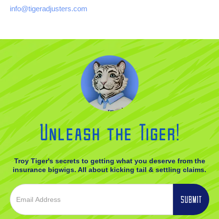
info@tigeradjusters.com
Unleash the Tiger!
Troy Tiger's secrets to getting what you deserve from the
insurance bigwigs. All about kicking tail & settling claims.