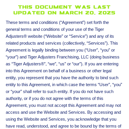
This document was last
updated on march 20, 2025
These terms and conditions (“Agreement”) set forth the
general terms and conditions of your use of the Tiger
Adjusters® website (“Website” or “Service”) and any of its
related products and services (collectively, “Services”). This
Agreement is legally binding between you (“User”, “you” or
“your”) and Tiger Adjusters Franchising, LLC (doing business
as “Tiger Adjusters®”, “we”, “us” or “our”). If you are entering
into this Agreement on behalf of a business or other legal
entity, you represent that you have the authority to bind such
entity to this Agreement, in which case the terms “User”, “you”
or “your” shall refer to such entity. If you do not have such
authority, or if you do not agree with the terms of this
Agreement, you must not accept this Agreement and may not
access and use the Website and Services. By accessing and
using the Website and Services, you acknowledge that you
have read, understood, and agree to be bound by the terms of