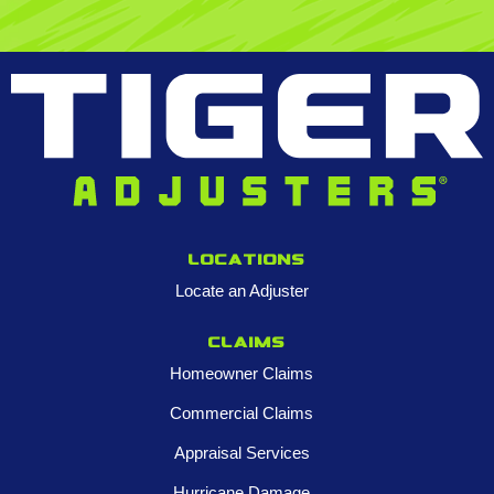
Locations
Locate an Adjuster
Claims
Homeowner Claims
Commercial Claims
Appraisal Services
Hurricane Damage