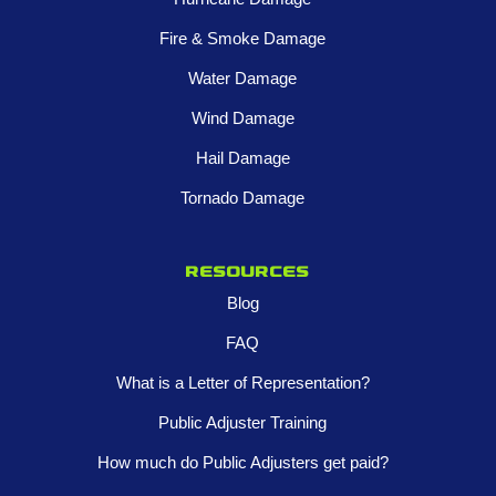
Fire & Smoke Damage
Water Damage
Wind Damage
Hail Damage
Tornado Damage
Resources
Blog
FAQ
What is a Letter of Representation?
Public Adjuster Training
How much do Public Adjusters get paid?