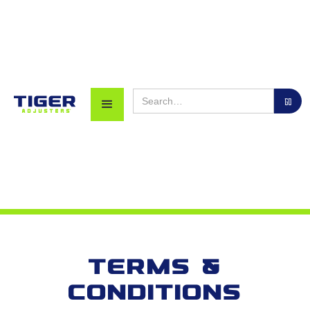
Terms &
Conditions