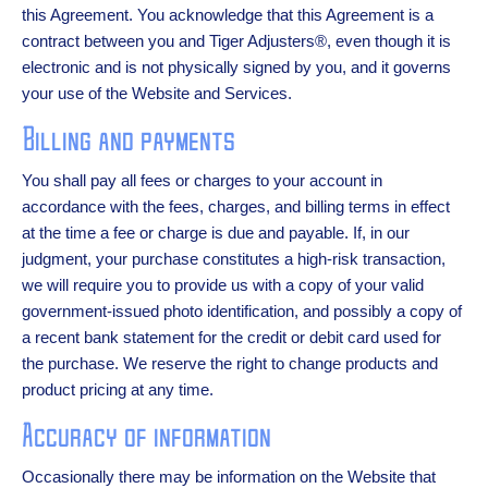
this Agreement. You acknowledge that this Agreement is a
contract between you and Tiger Adjusters®, even though it is
electronic and is not physically signed by you, and it governs
your use of the Website and Services.
Billing and payments
You shall pay all fees or charges to your account in
accordance with the fees, charges, and billing terms in effect
at the time a fee or charge is due and payable. If, in our
judgment, your purchase constitutes a high-risk transaction,
we will require you to provide us with a copy of your valid
government-issued photo identification, and possibly a copy of
a recent bank statement for the credit or debit card used for
the purchase. We reserve the right to change products and
product pricing at any time.
Accuracy of information
Occasionally there may be information on the Website that