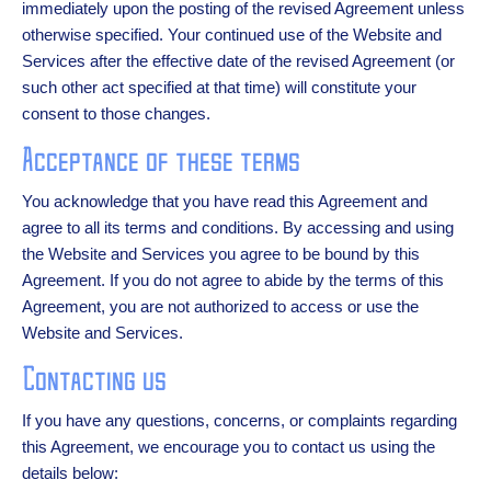
immediately upon the posting of the revised Agreement unless
otherwise specified. Your continued use of the Website and
Services after the effective date of the revised Agreement (or
such other act specified at that time) will constitute your
consent to those changes.
Acceptance of these terms
You acknowledge that you have read this Agreement and
agree to all its terms and conditions. By accessing and using
the Website and Services you agree to be bound by this
Agreement. If you do not agree to abide by the terms of this
Agreement, you are not authorized to access or use the
Website and Services.
Contacting us
If you have any questions, concerns, or complaints regarding
this Agreement, we encourage you to contact us using the
details below: