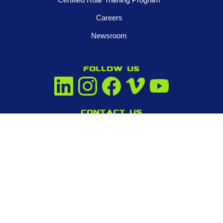
Careers
Newsroom
FOLLOW US
Contact us
945-253-3395
info@tigeradjusters.com
Privacy Policy
Terms and Conditions
© 2026 Tiger Adjusters Franchising, LLC. All Rights Reserved.