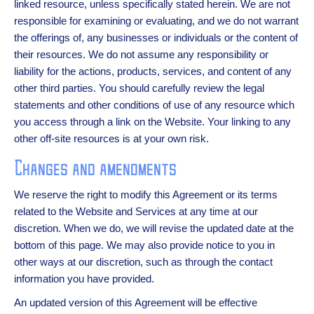
linked resource, unless specifically stated herein. We are not
responsible for examining or evaluating, and we do not warrant
the offerings of, any businesses or individuals or the content of
their resources. We do not assume any responsibility or
liability for the actions, products, services, and content of any
other third parties. You should carefully review the legal
statements and other conditions of use of any resource which
you access through a link on the Website. Your linking to any
other off-site resources is at your own risk.
Changes and amendments
We reserve the right to modify this Agreement or its terms
related to the Website and Services at any time at our
discretion. When we do, we will revise the updated date at the
bottom of this page. We may also provide notice to you in
other ways at our discretion, such as through the contact
information you have provided.
An updated version of this Agreement will be effective