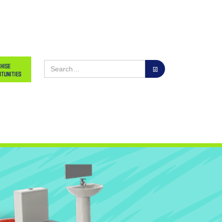
hise
tunities