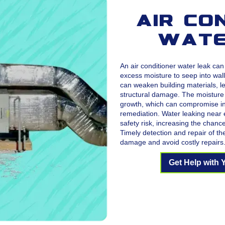
Air Co
Wate
An air conditioner water leak ca
excess moisture to seep into wall
can weaken building materials, le
structural damage. The moisture
growth, which can compromise ind
remediation. Water leaking near e
safety risk, increasing the chanc
Timely detection and repair of th
damage and avoid costly repairs
Get Help with 