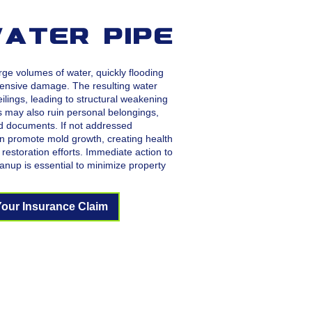
ater Pipe
rge volumes of water, quickly flooding
ensive damage. The resulting water
eilings, leading to structural weakening
s may also ruin personal belongings,
nd documents. If not addressed
n promote mold growth, creating health
restoration efforts. Immediate action to
anup is essential to minimize property
Your Insurance Claim