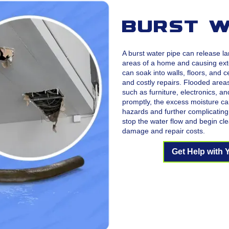
Burst W
A burst water pipe can release la
areas of a home and causing ext
can soak into walls, floors, and c
and costly repairs. Flooded area
such as furniture, electronics, a
promptly, the excess moisture ca
hazards and further complicating 
stop the water flow and begin cle
damage and repair costs.
Get Help with 