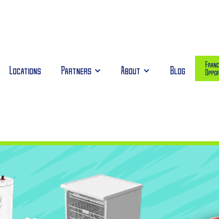
Franc
Locations
Partners
About
Blog
Oppor