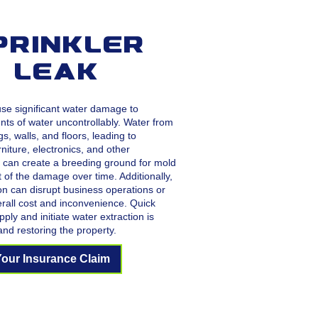
prinkler
e Leak
ause significant water damage to
nts of water uncontrollably. Water from
gs, walls, and floors, leading to
niture, electronics, and other
 can create a breeding ground for mold
 of the damage over time. Additionally,
on can disrupt business operations or
erall cost and inconvenience. Quick
ply and initiate water extraction is
and restoring the property.
Your Insurance Claim