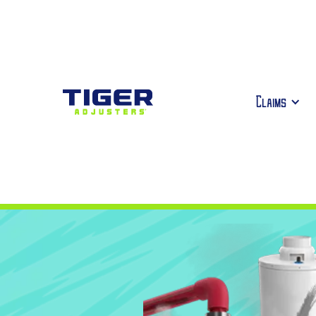
Claims