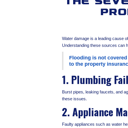
The Sev
Pro
Water damage is a leading cause of 
Understanding these sources can he
Flooding is not covered
to the property insuranc
1. Plumbing Fai
Burst pipes, leaking faucets, and 
these issues.
2. Appliance Ma
Faulty appliances such as water hea