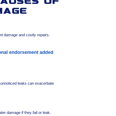
auses of
mage
s
ant damage and costly repairs.
tional endorsement added
d unnoticed leaks can exacerbate
r damage if they fail or leak.