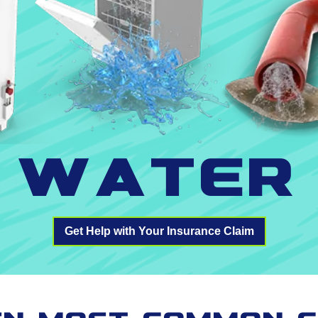
Water
Get Help with Your Insurance Claim