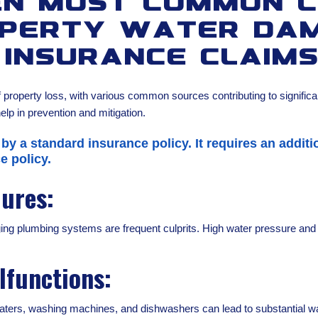
en Most Common C
perty Water Da
Insurance Claim
property loss, with various common sources contributing to signific
lp in prevention and mitigation.
 by a standard insurance policy. It requires an addi
e policy.
lures:
aging plumbing systems are frequent culprits. High water pressure an
lfunctions:
ters, washing machines, and dishwashers can lead to substantial wate