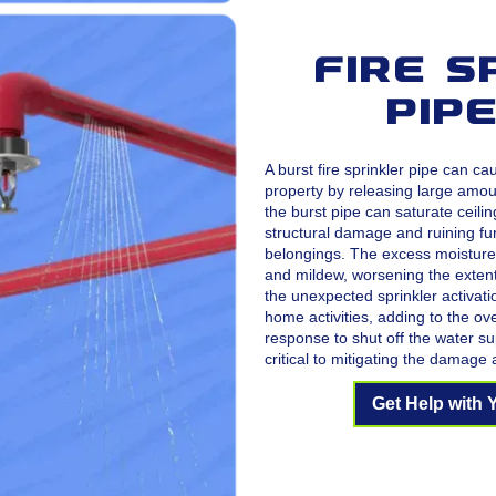
Fire S
Pip
A burst fire sprinkler pipe can c
property by releasing large amou
the burst pipe can saturate ceilin
structural damage and ruining fur
belongings. The excess moisture
and mildew, worsening the extent
the unexpected sprinkler activati
home activities, adding to the ov
response to shut off the water sup
critical to mitigating the damage 
Get Help with 