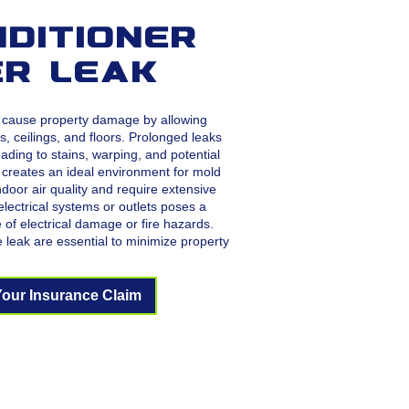
nditioner
r Leak
n cause property damage by allowing
s, ceilings, and floors. Prolonged leaks
ading to stains, warping, and potential
 creates an ideal environment for mold
oor air quality and require extensive
lectrical systems or outlets poses a
e of electrical damage or fire hazards.
e leak are essential to minimize property
.
Your Insurance Claim