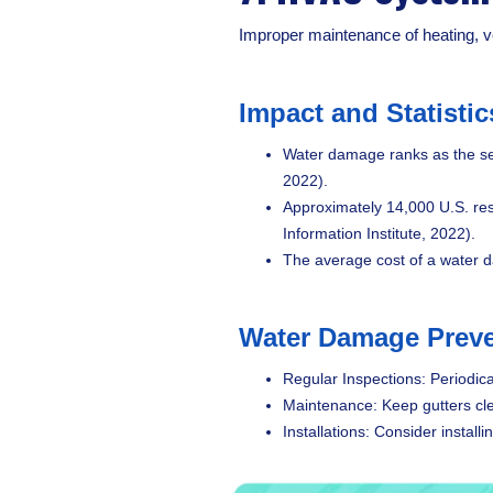
Improper maintenance of heating, ve
Impact and Statistic
Water damage ranks as the se
2022).
Approximately 14,000 U.S. res
Information Institute, 2022).
The average cost of a water 
Water Damage Preve
Regular Inspections: Periodica
Maintenance: Keep gutters cle
Installations: Consider instal