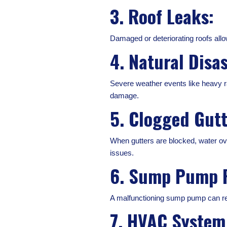
3. Roof Leaks:
Damaged or deteriorating roofs allo
4. Natural Disas
Severe weather events like heavy ra
damage.
5. Clogged Gut
When gutters are blocked, water ov
issues.
6. Sump Pump F
A malfunctioning sump pump can resu
7. HVAC System 