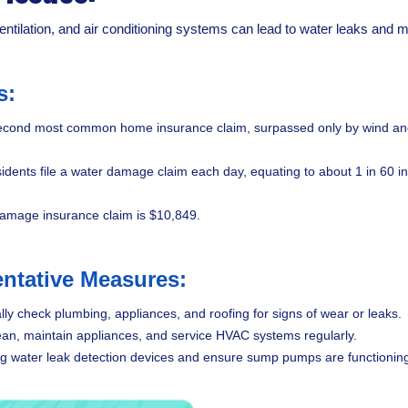
ntilation, and air conditioning systems can lead to water leaks and m
s:
cond most common home insurance claim, surpassed only by wind and ha
idents file a water damage claim each day, equating to about 1 in 60 
damage insurance claim is $10,849.
ntative Measures:
lly check plumbing, appliances, and roofing for signs of wear or leaks.
an, maintain appliances, and service HVAC systems regularly.
ling water leak detection devices and ensure sump pumps are functioning