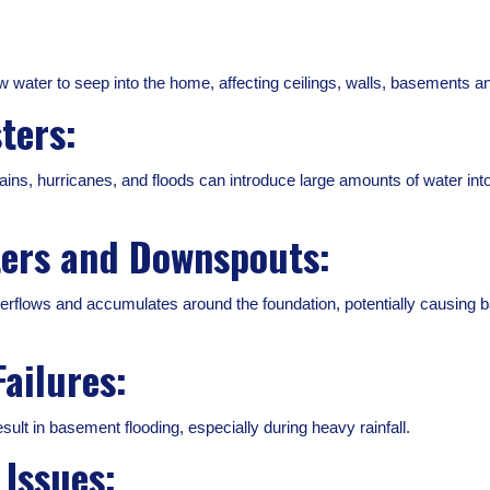
w water to seep into the home, affecting ceilings, walls, basements an
ters:
ins, hurricanes, and floods can introduce large amounts of water into
ters and Downspouts:
erflows and accumulates around the foundation, potentially causing b
ailures:
lt in basement flooding, especially during heavy rainfall.
Issues: