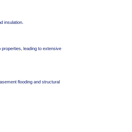
d insulation.
 properties, leading to extensive
asement flooding and structural