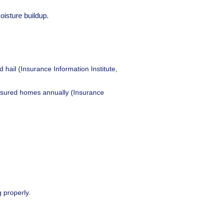
oisture buildup.
il (Insurance Information Institute,
insured homes annually (Insurance
 properly.