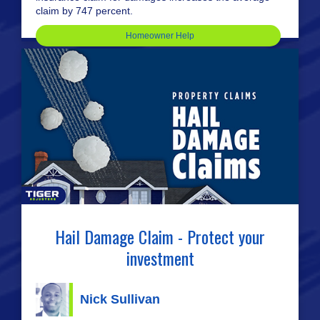
claim by 747 percent.
Homeowner Help
Hail Damage Claim - Protect your
investment
Nick Sullivan