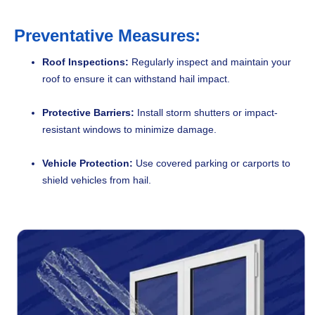
Preventative Measures:
Roof Inspections:
Regularly inspect and maintain your
roof to ensure it can withstand hail impact.
Protective Barriers:
Install storm shutters or impact-
resistant windows to minimize damage.
Vehicle Protection:
Use covered parking or carports to
shield vehicles from hail.