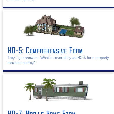
HO-5: Comprehensive Form
Troy Tiger answers: What is covered by an HO-5 form property
insurance policy?
HO-7: Mobile Home Form