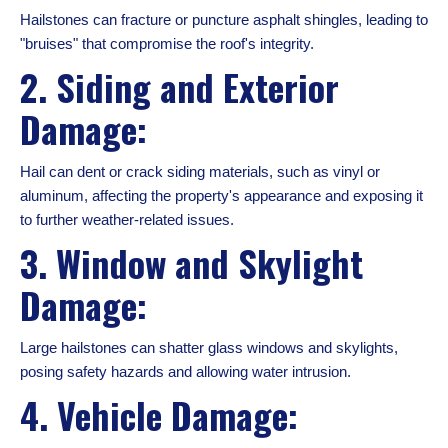
Hailstones can fracture or puncture asphalt shingles, leading to
"bruises" that compromise the roof's integrity.
2. Siding and Exterior
Damage:
Hail can dent or crack siding materials, such as vinyl or
aluminum, affecting the property's appearance and exposing it
to further weather-related issues.
3. Window and Skylight
Damage:
Large hailstones can shatter glass windows and skylights,
posing safety hazards and allowing water intrusion.
4. Vehicle Damage: