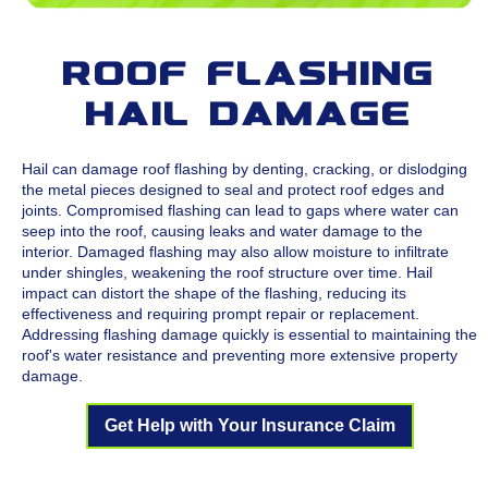
Roof Flashing
Hail Damage
Hail can damage roof flashing by denting, cracking, or dislodging
the metal pieces designed to seal and protect roof edges and
joints. Compromised flashing can lead to gaps where water can
seep into the roof, causing leaks and water damage to the
interior. Damaged flashing may also allow moisture to infiltrate
under shingles, weakening the roof structure over time. Hail
impact can distort the shape of the flashing, reducing its
effectiveness and requiring prompt repair or replacement.
Addressing flashing damage quickly is essential to maintaining the
roof's water resistance and preventing more extensive property
damage.
Get Help with Your Insurance Claim