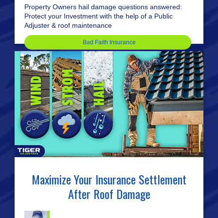
Property Owners hail damage questions answered:
Protect your Investment with the help of a Public
Adjuster & roof maintenance
Bad Faith Insurance
Maximize Your Insurance Settlement
After Roof Damage