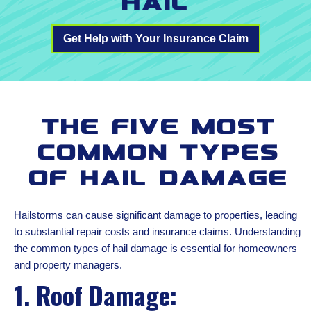
Hail
Get Help with Your Insurance Claim
The Five Most
Common Types
of Hail Damage
Hailstorms can cause significant damage to properties, leading
to substantial repair costs and insurance claims. Understanding
the common types of hail damage is essential for homeowners
and property managers.
1. Roof Damage: