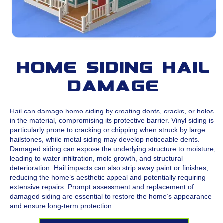
Home Siding Hail
Damage
Hail can damage home siding by creating dents, cracks, or holes
in the material, compromising its protective barrier. Vinyl siding is
particularly prone to cracking or chipping when struck by large
hailstones, while metal siding may develop noticeable dents.
Damaged siding can expose the underlying structure to moisture,
leading to water infiltration, mold growth, and structural
deterioration. Hail impacts can also strip away paint or finishes,
reducing the home’s aesthetic appeal and potentially requiring
extensive repairs. Prompt assessment and replacement of
damaged siding are essential to restore the home’s appearance
and ensure long-term protection.