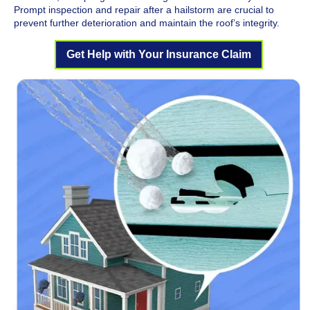
Prompt inspection and repair after a hailstorm are crucial to
prevent further deterioration and maintain the roof’s integrity.
Get Help with Your Insurance Claim