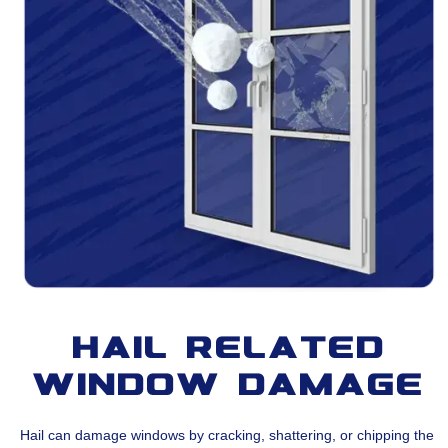
Hail Related
Window Damage
Hail can damage windows by cracking, shattering, or chipping the