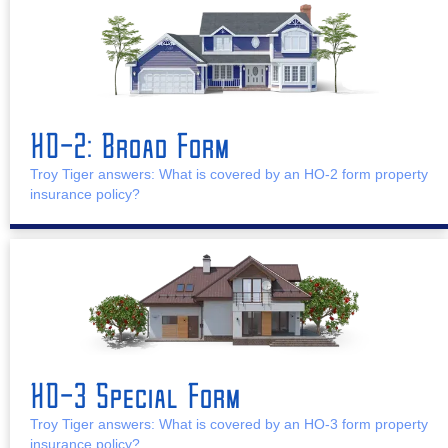
HO-2: Broad Form
Troy Tiger answers: What is covered by an HO-2 form property
insurance policy?
HO-3 Special Form
Troy Tiger answers: What is covered by an HO-3 form property
insurance policy?