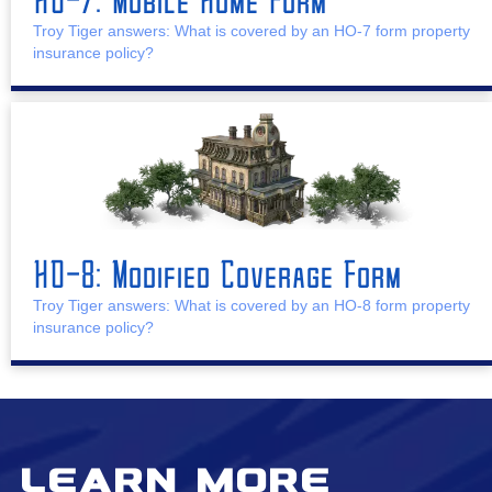
Troy Tiger answers: What is covered by an HO-7 form property
insurance policy?
HO-8: Modified Coverage Form
Troy Tiger answers: What is covered by an HO-8 form property
insurance policy?
Learn More