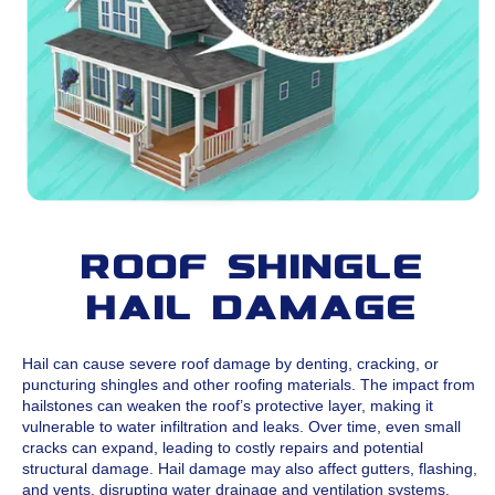
Roof Shingle
Hail Damage
Hail can cause severe roof damage by denting, cracking, or
puncturing shingles and other roofing materials. The impact from
hailstones can weaken the roof’s protective layer, making it
vulnerable to water infiltration and leaks. Over time, even small
cracks can expand, leading to costly repairs and potential
structural damage. Hail damage may also affect gutters, flashing,
and vents, disrupting water drainage and ventilation systems.