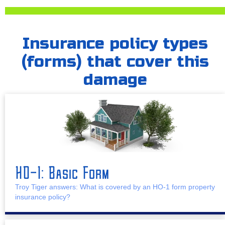
Insurance policy types
(forms) that cover this
damage
HO-1: Basic Form
Troy Tiger answers: What is covered by an HO-1 form property
insurance policy?