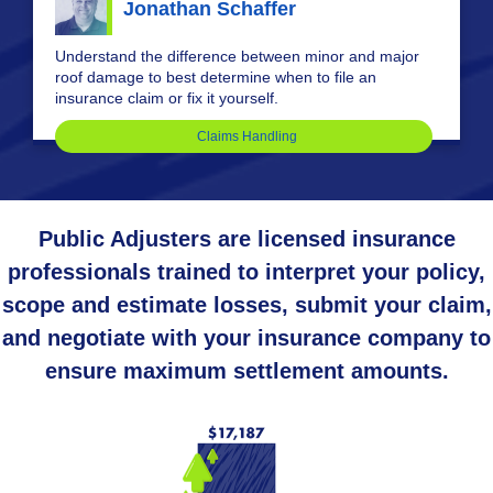
Jonathan Schaffer
Understand the difference between minor and major
roof damage to best determine when to file an
insurance claim or fix it yourself.
Claims Handling
Public Adjusters are licensed insurance
professionals trained to interpret your policy,
scope and estimate losses, submit your claim,
and negotiate with your insurance company to
ensure maximum settlement amounts.