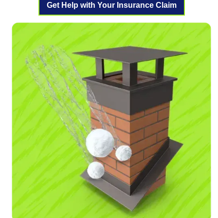
Get Help with Your Insurance Claim