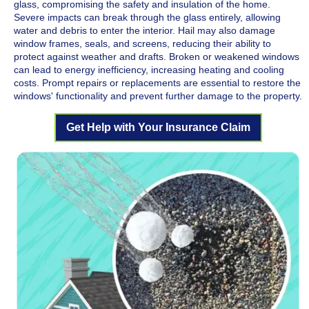
glass, compromising the safety and insulation of the home.
Severe impacts can break through the glass entirely, allowing
water and debris to enter the interior. Hail may also damage
window frames, seals, and screens, reducing their ability to
protect against weather and drafts. Broken or weakened windows
can lead to energy inefficiency, increasing heating and cooling
costs. Prompt repairs or replacements are essential to restore the
windows' functionality and prevent further damage to the property.
Get Help with Your Insurance Claim