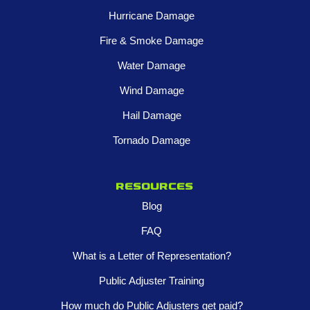
Hurricane Damage
Fire & Smoke Damage
Water Damage
Wind Damage
Hail Damage
Tornado Damage
Resources
Blog
FAQ
What is a Letter of Representation?
Public Adjuster Training
How much do Public Adjusters get paid?