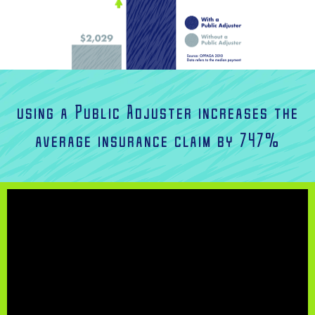
using a Public Adjuster increases the
average insurance claim by 747%