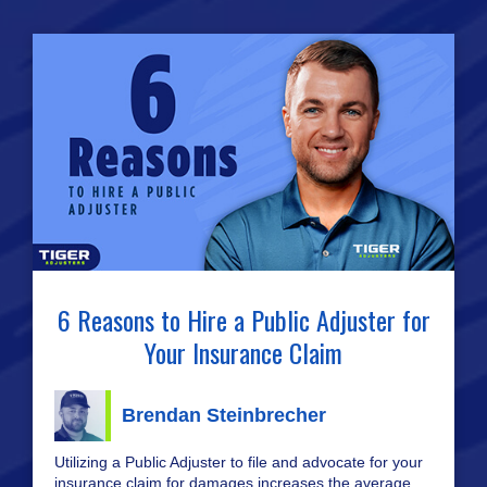
6 Reasons to Hire a Public Adjuster for
Your Insurance Claim
Brendan Steinbrecher
Utilizing a Public Adjuster to file and advocate for your
insurance claim for damages increases the average