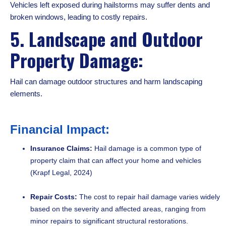
Vehicles left exposed during hailstorms may suffer dents and
broken windows, leading to costly repairs.
5. Landscape and Outdoor
Property Damage:
Hail can damage outdoor structures and harm landscaping
elements.
Financial Impact:
Insurance Claims:
Hail damage is a common type of
property claim that can affect your home and vehicles
(Krapf Legal, 2024)
Repair Costs:
The cost to repair hail damage varies widely
based on the severity and affected areas, ranging from
minor repairs to significant structural restorations.