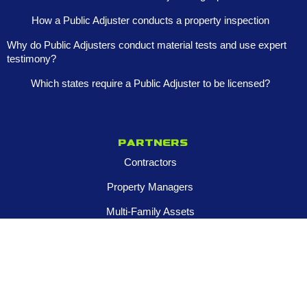
How a Public Adjuster conducts a property inspection
Why do Public Adjusters conduct material tests and use expert
testimony?
Which states require a Public Adjuster to be licensed?
Partners
Contractors
Property Managers
Multi-Family Assets
Realtors
Company
About
Franchise Opportunities