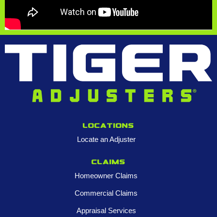
Locations
Locate an Adjuster
Claims
Homeowner Claims
Commercial Claims
Appraisal Services