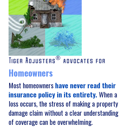
®
Tiger Adjusters
advocates for
Homeowners
Most homeowners
have never read their
insurance policy in its entirety.
When a
loss occurs, the stress of making a property
damage claim without a clear understanding
of coverage can be overwhelming.