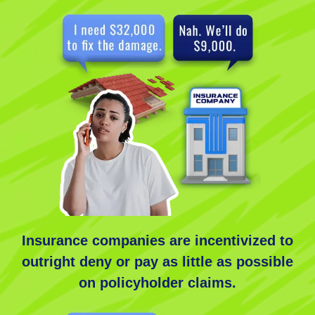
Insurance companies are incentivized to
outright deny or pay as little as possible
on policyholder claims.