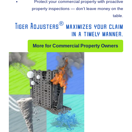
Protect your commercial property with proactive
property inspections — don’t leave money on the
table.
®
Tiger Adjusters
maximizes your claim
in a timely manner.
More for Commercial Property Owners