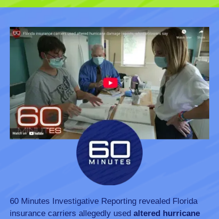
60 Minutes Investigative Reporting revealed Florida
insurance carriers allegedly used
altered hurricane