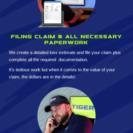
Filing claim & All necessary
paperwork
We create a detailed loss estimate and
file your claim plus
complete all the required
documentation.
It’s tedious work but when it comes to the value of your
claim, the dollars are in the details!