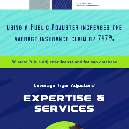
using a Public Adjuster increases the
average insurance claim by 747%
50 state Public Adjuster
license
and
fee cap
database
Leverage Tiger Adjusters'
Expertise &
services