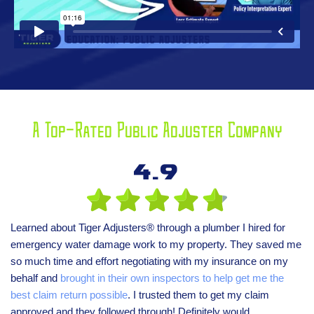
A Top-Rated Public Adjuster Company
4.9
Learned about Tiger Adjusters® through a plumber I hired for
emergency water damage work to my property. They saved me
so much time and effort negotiating with my insurance on my
behalf and
brought in their own inspectors to help get me the
best claim return possible
. I trusted them to get my claim
approved and they followed through! Definitely would