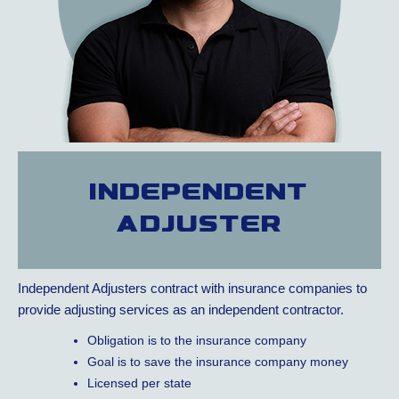
Independent
adjuster
Independent Adjusters contract with insurance companies to
provide adjusting services as an independent contractor.
Obligation is to the insurance company
Goal is to save the insurance company money
Licensed per state