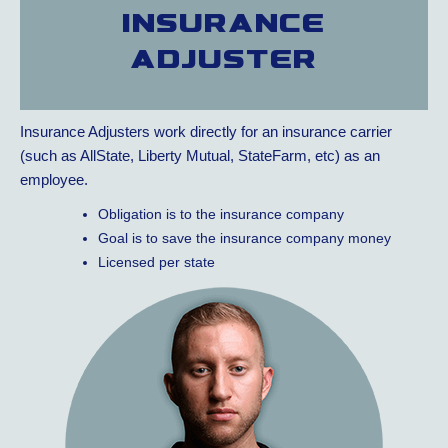
Insurance
adjuster
Insurance Adjusters work directly for an insurance carrier
(such as AllState, Liberty Mutual, StateFarm, etc) as an
employee.
Obligation is to the insurance company
Goal is to save the insurance company money
Licensed per state