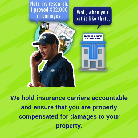
We
hold insurance carriers accountable
and ensure that you are properly
compensated for damages to your
property.