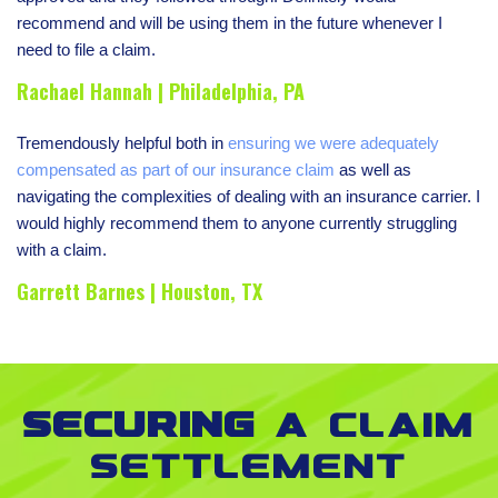
recommend and will be using them in the future whenever I
need to file a claim.
Rachael Hannah | Philadelphia, PA
Tremendously helpful both in
ensuring we were adequately
compensated as part of our insurance claim
as well as
navigating the complexities of dealing with an insurance carrier. I
would highly recommend them to anyone currently struggling
with a claim.
Garrett Barnes | Houston, TX
Securing
a claim
settlement