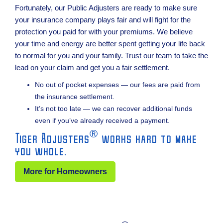
Fortunately, our Public Adjusters are ready to make sure
your insurance company plays fair and will fight for the
protection you paid for with your premiums. We believe
your time and energy are better spent getting your life back
to normal for you and your family. Trust our team to take the
lead on your claim and get you a fair settlement.
No out of pocket expenses — our fees are paid from
the insurance settlement.
It’s not too late — we can recover additional funds
even if you’ve already received a payment.
®
Tiger Adjusters
works hard to make
you whole.
More for Homeowners