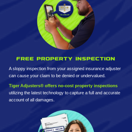
Free property inspection
A sloppy inspection from your assigned insurance adjuster
can cause your claim to be denied or undervalued.
Tiger Adjusters® offers no-cost property inspections
utilizing the latest technology to capture a full and accurate
account of all damages.