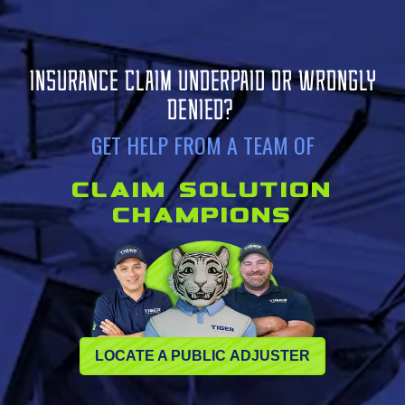
INSURANCE CLAIM UNDERPAID OR WRONGLY
DENIED?
GET HELP FROM A TEAM OF
CLAIM SOLUTION
CHAMPIONS
LOCATE A PUBLIC ADJUSTER