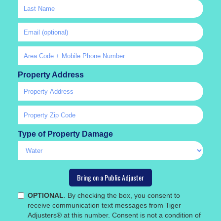
Property Address
Type of Property Damage
OPTIONAL
. By checking the box, you consent to
receive communication text messages from Tiger
Adjusters® at this number. Consent is not a condition of