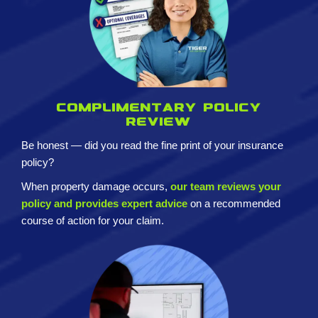
Complimentary policy
review
Be honest — did you read the fine print of your insurance
policy?
When property damage occurs,
our team reviews your
policy and provides expert advice
on a recommended
course of action for your claim.