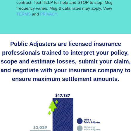
contract. Text HELP for help and STOP to stop. Msg
frequency varies. Msg & data rates may apply. View
TERMS
and
PRIVACY.
Public Adjusters are licensed insurance
professionals trained to interpret your policy,
scope and estimate losses, submit your claim,
and negotiate with your insurance company to
ensure maximum settlement amounts.