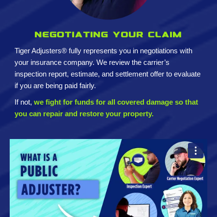
Negotiating your claim
Tiger Adjusters® fully represents you in negotiations with
your insurance company. We review the carrier’s
inspection report, estimate, and settlement offer to evaluate
if you are being paid fairly.
If not,
we fight for funds for all covered damage so that
you can repair and restore your property.