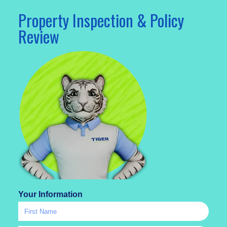
Property Inspection & Policy
Review
Your Information