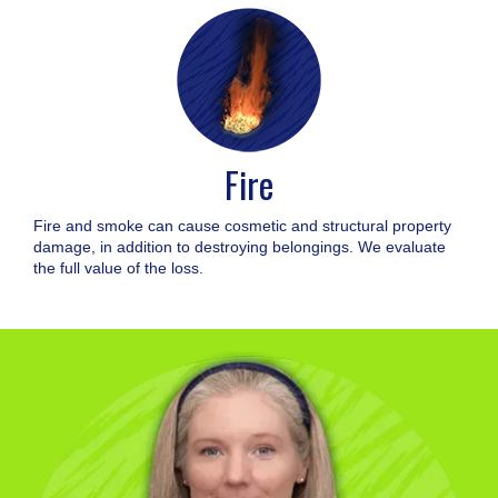
Fire
Fire and smoke can cause cosmetic and structural property
damage, in addition to destroying belongings. We evaluate
the full value of the loss.