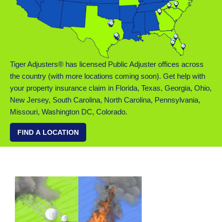
Tiger Adjusters® has licensed Public Adjuster offices across
the country (with more locations coming soon). Get help with
your property insurance claim in Florida, Texas, Georgia, Ohio,
New Jersey, South Carolina, North Carolina, Pennsylvania,
Missouri, Washington DC, Colorado.
FIND A LOCATION