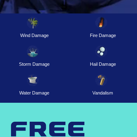
Wind Damage
Fire Damage
Storm Damage
Hail Damage
Water Damage
Vandalism
free