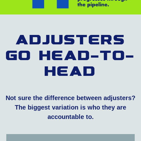
Adjusters
Go Head-To-
Head
Not sure the difference between adjusters?
The biggest variation is who they are
accountable to.