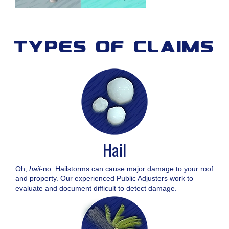
types of claims
Hail
Oh,
hail
-no. Hailstorms can cause major damage to your roof
and property. Our experienced Public Adjusters work to
evaluate and document difficult to detect damage.