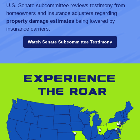
U.S. Senate subcommittee reviews testimony from
homeowners and insurance adjusters regarding
property damage estimates
being lowered by
insurance carriers
.
Watch Senate Subcommittee Testimony
Experience
the roar