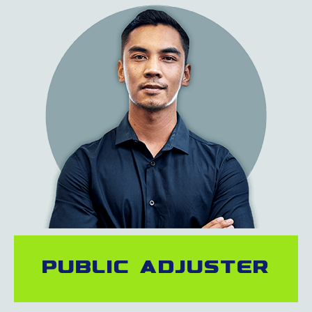
Public adjuster