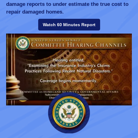
damage reports to under estimate the true cost to
repair damaged homes.
Watch 60 Minutes Report