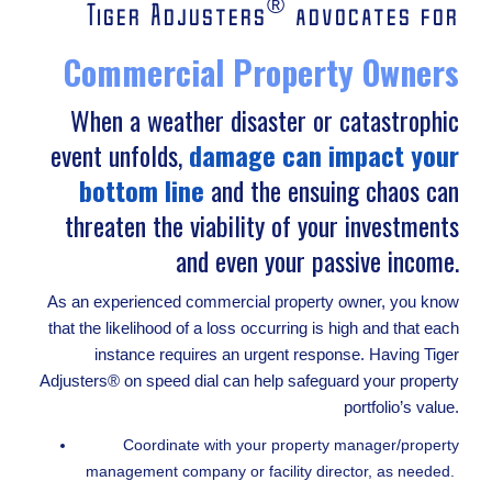
®
Tiger Adjusters
advocates for
Commercial Property Owners
When a weather disaster or catastrophic
event unfolds,
damage can impact your
bottom line
and the ensuing chaos can
threaten the viability of your investments
and even your passive income.
As an experienced commercial property owner, you know
that the likelihood of a loss occurring is high and that each
instance requires an urgent response. Having Tiger
Adjusters® on speed dial can help safeguard your property
portfolio’s value.
Coordinate with your property manager/property
management company or facility director, as needed.