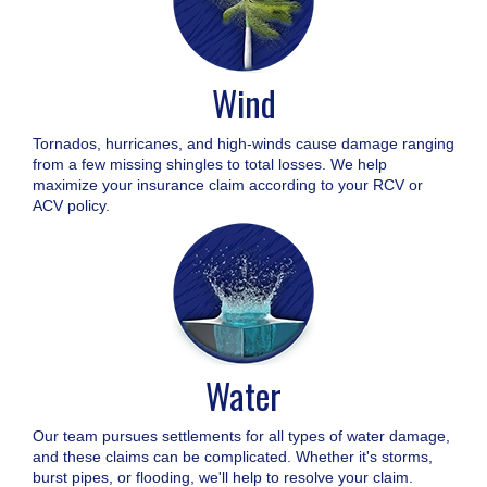
Wind
Tornados, hurricanes, and high-winds cause damage ranging
from a few missing shingles to total losses. We help
maximize your insurance claim according to your RCV or
ACV policy.
Water
Our team pursues settlements for all types of water damage,
and these claims can be complicated. Whether it's storms,
burst pipes, or flooding, we'll help to resolve your claim.