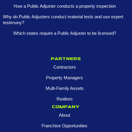
How a Public Adjuster conducts a property inspection
Why do Public Adjusters conduct material tests and use expert
testimony?
Which states require a Public Adjuster to be licensed?
Partners
Contractors
Property Managers
Multi-Family Assets
Realtors
Company
About
Franchise Opportunities