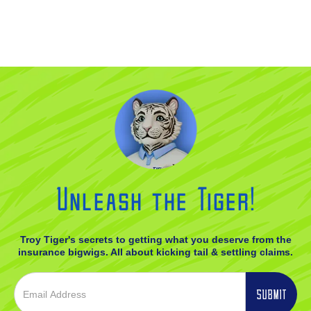
Unleash the Tiger!
Troy Tiger's secrets to getting what you deserve from the
insurance bigwigs. All about kicking tail & settling claims.