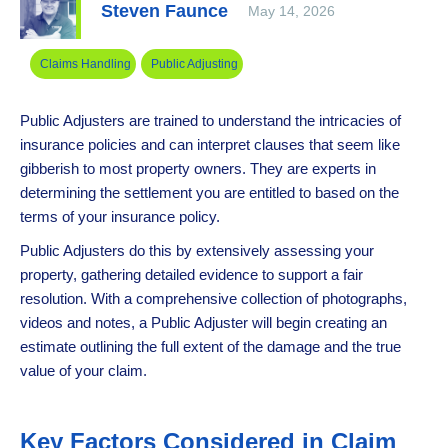
Steven Faunce
May 14, 2026
Claims Handling
Public Adjusting
Public Adjusters are trained to understand the intricacies of
insurance policies and can interpret clauses that seem like
gibberish to most property owners. They are experts in
determining the settlement you are entitled to based on the
terms of your insurance policy.
Public Adjusters do this by extensively assessing your
property, gathering detailed evidence to support a fair
resolution. With a comprehensive collection of photographs,
videos and notes, a Public Adjuster will begin creating an
estimate outlining the full extent of the damage and the true
value of your claim.
Key Factors Considered in Claim