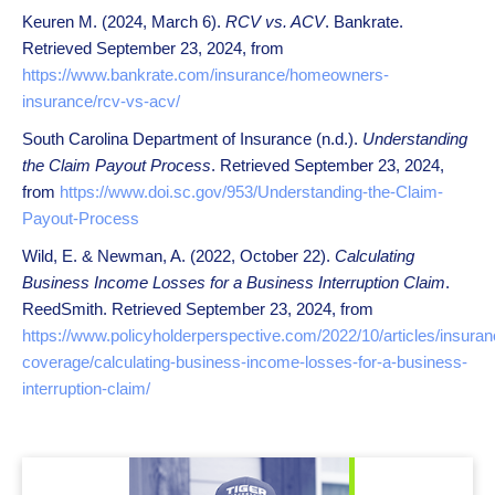
Keuren M. (2024, March 6).
RCV vs. ACV
. Bankrate.
Retrieved September 23, 2024, from
https://www.bankrate.com/insurance/homeowners-
insurance/rcv-vs-acv/
South Carolina Department of Insurance (n.d.).
Understanding
the Claim Payout Process
. Retrieved September 23, 2024,
from
https://www.doi.sc.gov/953/Understanding-the-Claim-
Payout-Process
Wild, E. & Newman, A. (2022, October 22).
Calculating
Business Income Losses for a Business Interruption Claim
.
ReedSmith. Retrieved September 23, 2024, from
https://www.policyholderperspective.com/2022/10/articles/insuran
coverage/calculating-business-income-losses-for-a-business-
interruption-claim/