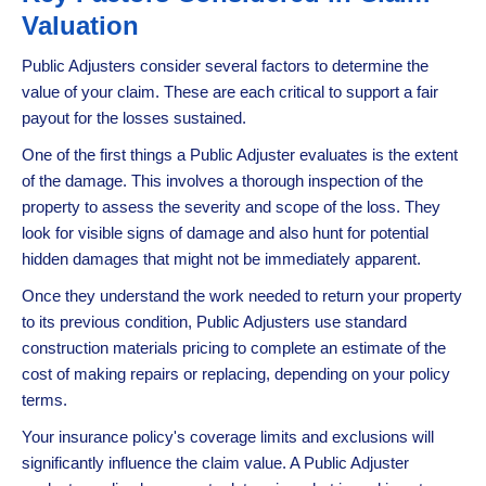
Valuation
Public Adjusters consider several factors to determine the
value of your claim. These are each critical to support a fair
payout for the losses sustained.
One of the first things a Public Adjuster evaluates is the extent
of the damage. This involves a thorough inspection of the
property to assess the severity and scope of the loss. They
look for visible signs of damage and also hunt for potential
hidden damages that might not be immediately apparent.
Once they understand the work needed to return your property
to its previous condition, Public Adjusters use standard
construction materials pricing to complete an estimate of the
cost of making repairs or replacing, depending on your policy
terms.
Your insurance policy's coverage limits and exclusions will
significantly influence the claim value. A Public Adjuster