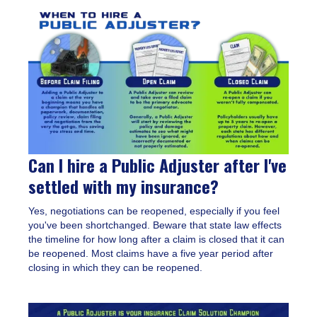
Can I hire a Public Adjuster after I've
settled with my insurance?
Yes, negotiations can be reopened, especially if you feel
you've been shortchanged. Beware that state law effects
the timeline for how long after a claim is closed that it can
be reopened. Most claims have a five year period after
closing in which they can be reopened.