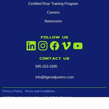
Certified Roar Training Program
Careers
Newsroom
FOLLOW US
Contact us
945-253-3395
info@tigeradjusters.com
Privacy Policy
Terms and Conditions
© 2026 Tiger Adjusters Franchising, LLC. All Rights Reserved.