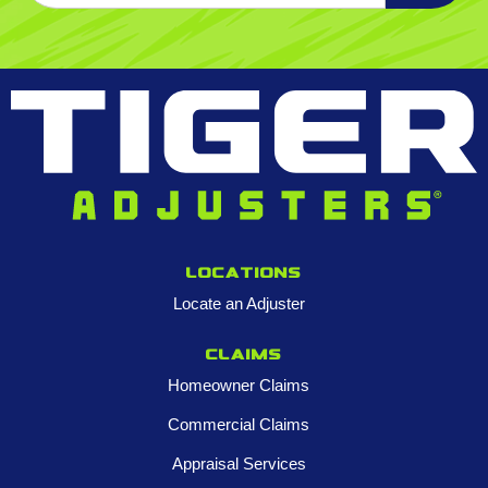
Locations
Locate an Adjuster
Claims
Homeowner Claims
Commercial Claims
Appraisal Services