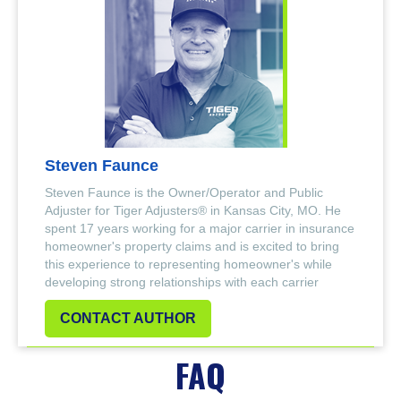
Steven Faunce
Steven Faunce is the Owner/Operator and Public
Adjuster for Tiger Adjusters® in Kansas City, MO. He
spent 17 years working for a major carrier in insurance
homeowner's property claims and is excited to bring
this experience to representing homeowner's while
developing strong relationships with each carrier
CONTACT AUTHOR
FAQ