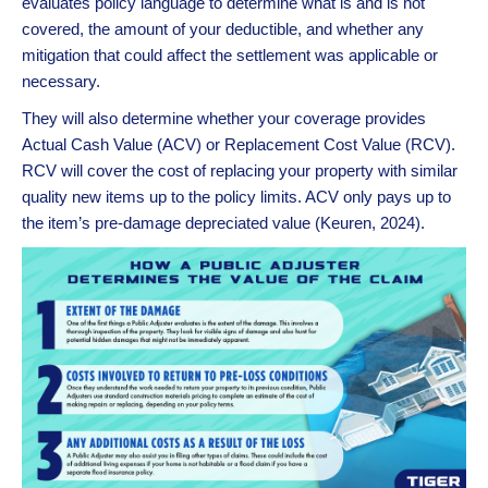
evaluates policy language to determine what is and is not
covered, the amount of your deductible, and whether any
mitigation that could affect the settlement was applicable or
necessary.
They will also determine whether your coverage provides
Actual Cash Value (ACV) or Replacement Cost Value (RCV).
RCV will cover the cost of replacing your property with similar
quality new items up to the policy limits. ACV only pays up to
the item’s pre-damage depreciated value (Keuren, 2024).