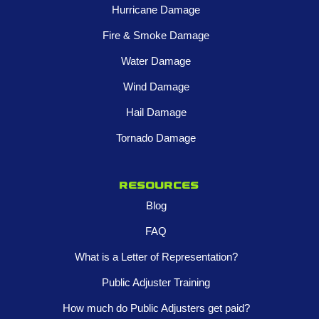
Hurricane Damage
Fire & Smoke Damage
Water Damage
Wind Damage
Hail Damage
Tornado Damage
Resources
Blog
FAQ
What is a Letter of Representation?
Public Adjuster Training
How much do Public Adjusters get paid?