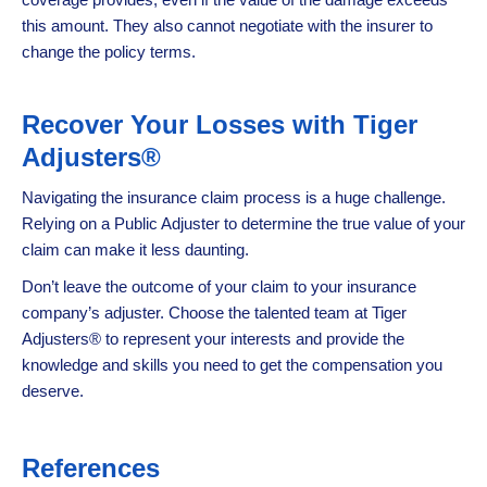
this amount. They also cannot negotiate with the insurer to
change the policy terms.
Recover Your Losses with Tiger
Adjusters®
Navigating the insurance claim process is a huge challenge.
Relying on a Public Adjuster to determine the true value of your
claim can make it less daunting.
Don’t leave the outcome of your claim to your insurance
company’s adjuster. Choose the talented team at Tiger
Adjusters® to represent your interests and provide the
knowledge and skills you need to get the compensation you
deserve.
References