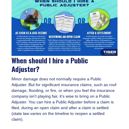
When should I hire a Public
Adjuster?
Minor damage does not normally require a Public
Adjuster. But for significant insurance claims, such as roof
damage, flooding, or fire, or when you feel the insurance
company isn't playing fair, it's wise to bring on a Public
Adjuster. You can hire a Public Adjuster before a claim is
filed, during an open claim and after a claim is settled
(state law varies on the timeline to reopen a settled
claim).