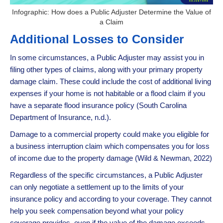
Infographic: How does a Public Adjuster Determine the Value of
a Claim
Additional Losses to Consider
In some circumstances, a Public Adjuster may assist you in
filing other types of claims, along with your primary property
damage claim. These could include the cost of additional living
expenses if your home is not habitable or a flood claim if you
have a separate flood insurance policy (South Carolina
Department of Insurance, n.d.).
Damage to a commercial property could make you eligible for
a business interruption claim which compensates you for loss
of income due to the property damage (Wild & Newman, 2022)
Regardless of the specific circumstances, a Public Adjuster
can only negotiate a settlement up to the limits of your
insurance policy and according to your coverage. They cannot
help you seek compensation beyond what your policy
coverage provides, even if the value of the damage exceeds