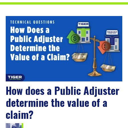
How does a Public Adjuster
determine the value of a
claim?