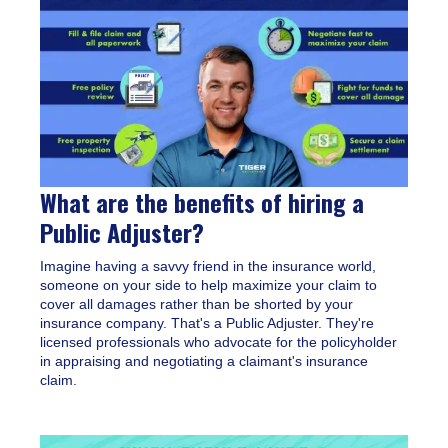
What are the benefits of hiring a
Public Adjuster?
Imagine having a savvy friend in the insurance world,
someone on your side to help maximize your claim to
cover all damages rather than be shorted by your
insurance company. That's a Public Adjuster. They're
licensed professionals who advocate for the policyholder
in appraising and negotiating a claimant's insurance
claim.