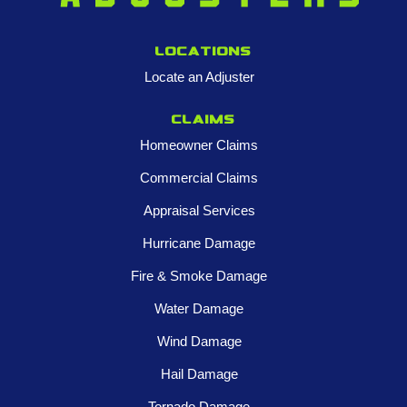
Locations
Locate an Adjuster
Claims
Homeowner Claims
Commercial Claims
Appraisal Services
Hurricane Damage
Fire & Smoke Damage
Water Damage
Wind Damage
Hail Damage
Tornado Damage