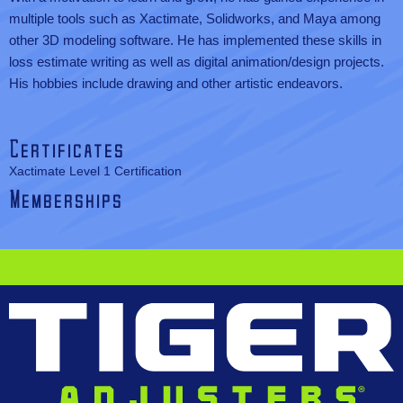
multiple tools such as Xactimate, Solidworks, and Maya among
other 3D modeling software. He has implemented these skills in
loss estimate writing as well as digital animation/design projects.
His hobbies include drawing and other artistic endeavors.
Certificates
Xactimate Level 1 Certification
Memberships