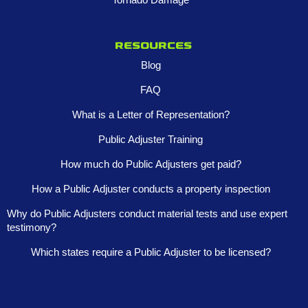
Resources
Blog
FAQ
What is a Letter of Representation?
Public Adjuster Training
How much do Public Adjusters get paid?
How a Public Adjuster conducts a property inspection
Why do Public Adjusters conduct material tests and use expert
testimony?
Which states require a Public Adjuster to be licensed?