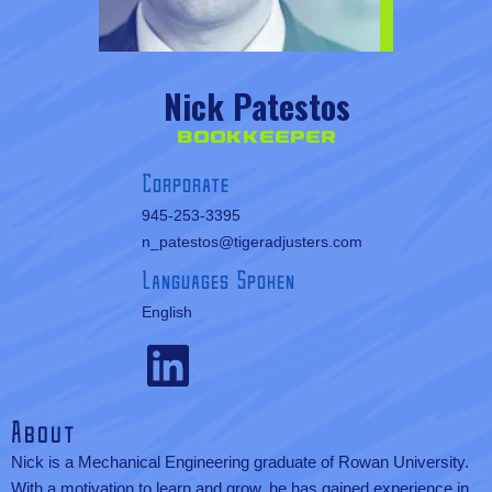
Nick Patestos
Bookkeeper
Corporate
945-253-3395
n_patestos@tigeradjusters.com
Languages Spoken
English
About
Nick is a Mechanical Engineering graduate of Rowan University.
With a motivation to learn and grow, he has gained experience in