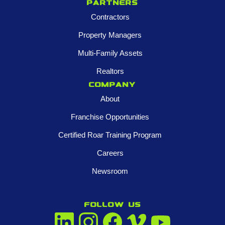
Partners
Contractors
Property Managers
Multi-Family Assets
Realtors
Company
About
Franchise Opportunities
Certified Roar Training Program
Careers
Newsroom
FOLLOW US