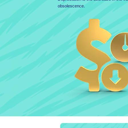
obsolescence.