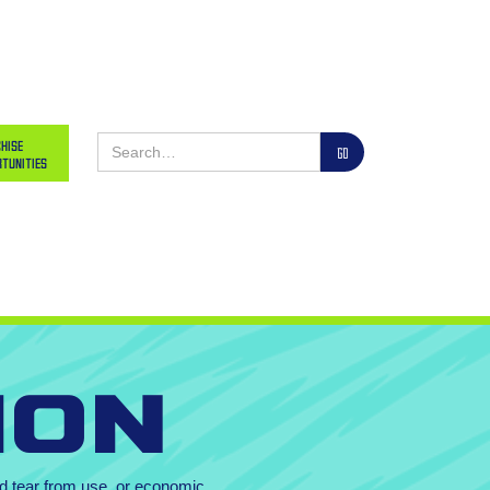
hise
tunities
ion
and tear from use, or economic