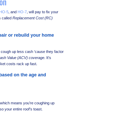
ion
HO-5
, and
HO-7
, will pay to fix your
s called
Replacement Cost (RC)
air or rebuild your home
, cough up less cash ‘cause they factor
Cash Value (ACV) coverage
. It’s
ket costs rack up fast.
 based on the age and
e, which means you’re coughing up
so your entire roof’s toast.