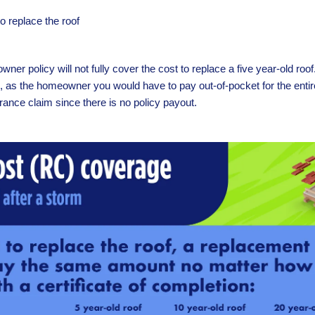
 replace the roof
ner policy will not fully cover the cost to replace a five year-old roo
o, as the homeowner you would have to pay out-of-pocket for the entir
urance claim since there is no policy payout.