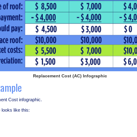
Replacement Cost (AC) Infographic
xample
ent Cost infographic.
looks like this: