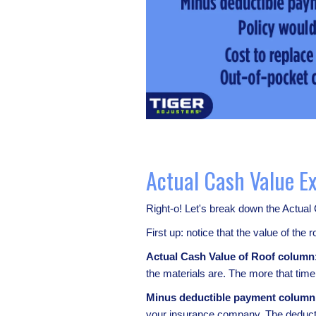
Actual Cash Value E
Right-o! Let's break down the Actual
First up: notice that the value of the
Actual Cash Value of Roof column
the materials are. The more that tim
Minus deductible payment column
your insurance company. The deductib