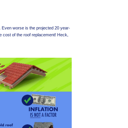
f. Even worse is the projected 20 year-
e cost of the roof replacement! Heck,