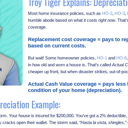
Troy Tiger Explains: Depreciat
Most home insurance policies, such as
HO-2
,
HO-3
,
humble abode based on what it costs
right now
. That’
coverage
.
Replacement cost coverage = pays to rep
based on current costs.
But wait! Some homeowner policies,
HO-1
and
HO-8
in how old and worn a house is. That’s called
Actual 
cheaper up front, but when disaster strikes, out-of-poc
Actual Cash Value coverage = pays less
condition of your home (depreciation).
reciation Example:
 storm. Your house is insured for $200,000. You’ve got a 2% deductibl
 cracks open their wallet. The storm said,
“Hasta la vista, shingles,”