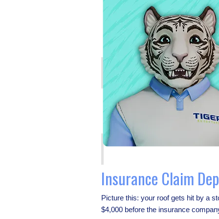
Insurance Claim Dep
Picture this: your roof gets hit by a
$4,000 before the insurance company