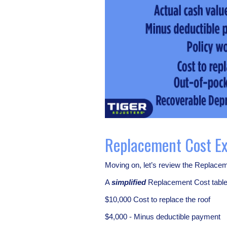
Replacement Cost E
Moving on, let’s review the Replacem
A
simplified
Replacement Cost table 
$10,000 Cost to replace the roof
$4,000 - Minus deductible payment