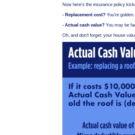
Now here’s the insurance policy kic
- Replacement cost?
You’re golden.
- Actual cash value?
You may be face
Oh, and don’t forget: your house valu