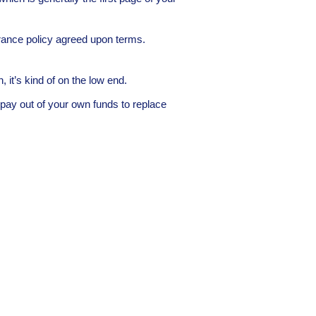
urance policy agreed upon terms.
 it’s kind of on the low end.
ay out of your own funds to replace