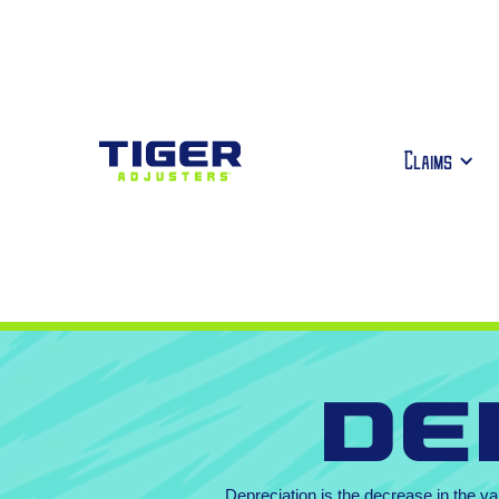
Claims
De
Depreciation is the decrease in the va