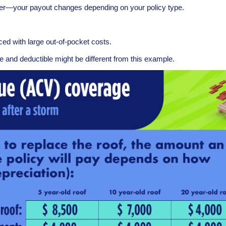
ker—your payout changes depending on your policy type.
d with large out-of-pocket costs.
e and deductible might be different from this example.