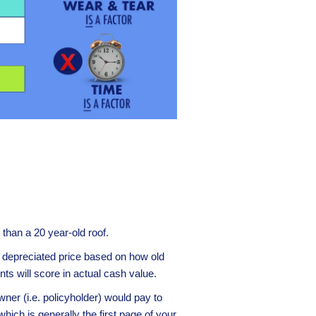
e than a 20 year-old roof.
he depreciated price based on how old
ts will score in actual cash value.
er (i.e. policyholder) would pay to
ich is generally the first page of your