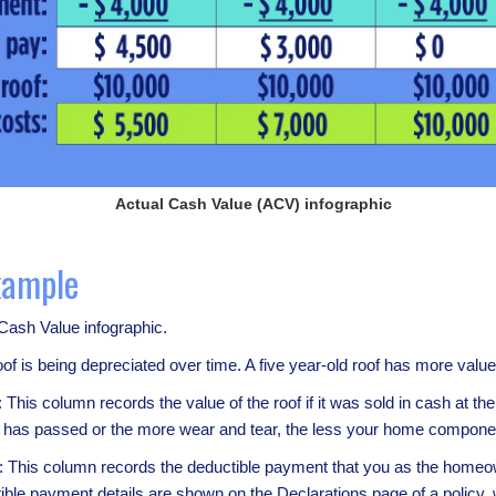
Actual Cash Value (ACV) infographic
xample
 Cash Value infographic.
 roof is being depreciated over time. A five year-old roof has more valu
: This column records the value of the roof if it was sold in cash at t
e has passed or the more wear and tear, the less your home componen
: This column records the deductible payment that you as the homeown
le payment details are shown on the Declarations page of a policy, wh