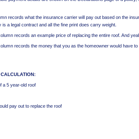
umn records what the insurance carrier will pay out based on the ins
s a legal contract and all the fine print does carry weight.
column records an example price of replacing the entire roof. And yeah,
 column records the money that you as the homeowner would have to p
 CALCULATION:
 a 5 year-old roof
ld pay out to replace the roof