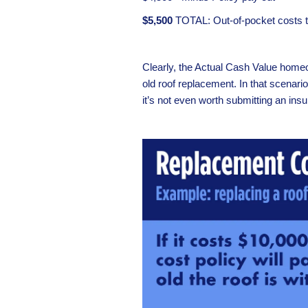
$5,500
TOTAL: Out-of-pocket costs to
Clearly, the Actual Cash Value homeow
old roof replacement. In that scenari
it’s not even worth submitting an ins