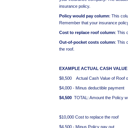
insurance policy.
Policy would pay column
: This col
Remember that your insurance policy i
Cost to replace roof column
: This 
Out-of-pocket costs column
: This
the roof.
EXAMPLE ACTUAL CASH VALUE
$8,500 Actual Cash Value of Roof of
$4,000 - Minus deductible payment
$4,500
TOTAL: Amount the Policy wou
$10,000 Cost to replace the roof
$4,500 - Minus Policy pay out