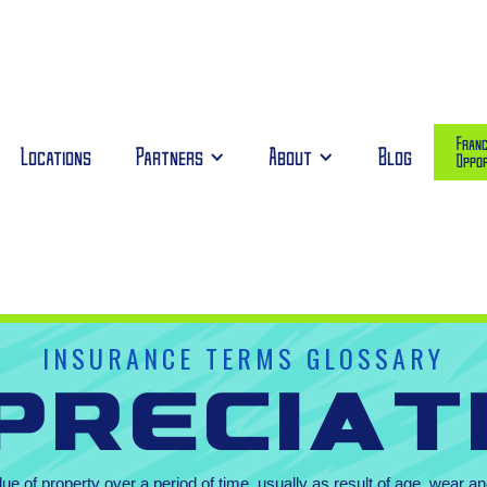
Franc
Locations
Partners
About
Blog
Oppor
INSURANCE TERMS GLOSSARY
preciat
lue of property over a period of time, usually as result of age, wear 