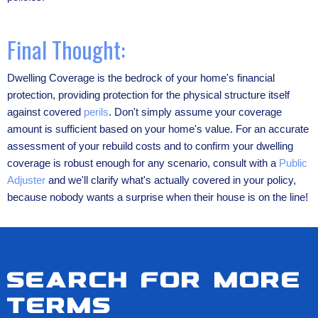
Final Thought:
Dwelling Coverage is the bedrock of your home's financial
protection, providing protection for the physical structure itself
against covered
perils
. Don't simply assume your coverage
amount is sufficient based on your home's value. For an accurate
assessment of your rebuild costs and to confirm your dwelling
coverage is robust enough for any scenario, consult with a
Public
Adjuster
and we'll clarify what's actually covered in your policy,
because nobody wants a surprise when their house is on the line!
Search for more
terms