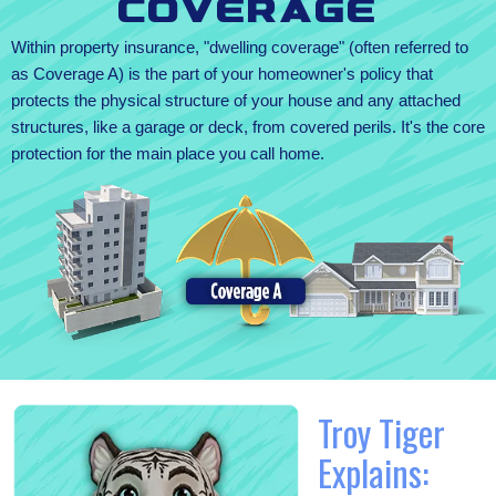
Coverage
Within property insurance, "dwelling coverage" (often referred to
as Coverage A) is the part of your homeowner's policy that
protects the physical structure of your house and any attached
structures, like a garage or deck, from covered perils. It's the core
protection for the main place you call home.
Troy Tiger
Explains: