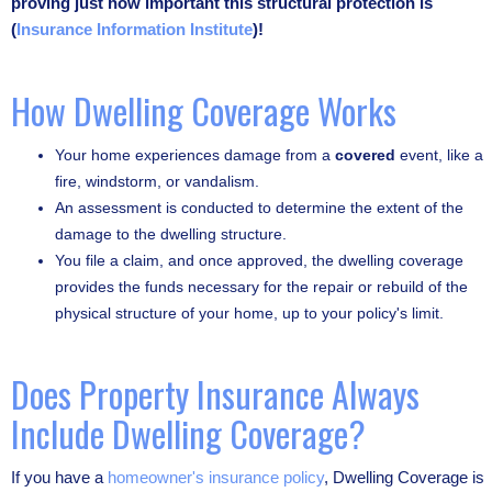
proving just how important this structural protection is
(
Insurance Information Institute
)!
How Dwelling Coverage Works
Your home experiences damage from a
covered
event, like a
fire, windstorm, or vandalism.
An assessment is conducted to determine the extent of the
damage to the dwelling structure.
You file a claim, and once approved, the dwelling coverage
provides the funds necessary for the repair or rebuild of the
physical structure of your home, up to your policy's limit.
Does Property Insurance Always
Include Dwelling Coverage?
If you have a
homeowner's insurance policy
, Dwelling Coverage is