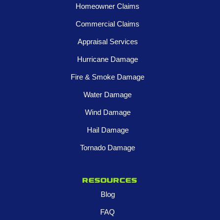
Homeowner Claims
Commercial Claims
Appraisal Services
Hurricane Damage
Fire & Smoke Damage
Water Damage
Wind Damage
Hail Damage
Tornado Damage
Resources
Blog
FAQ