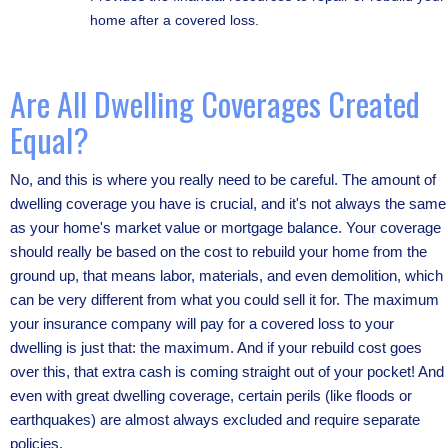
home after a covered loss.
Are All Dwelling Coverages Created
Equal?
No, and this is where you really need to be careful. The amount of
dwelling coverage you have is crucial, and it's not always the same
as your home's market value or mortgage balance. Your coverage
should really be based on the cost to rebuild your home from the
ground up, that means labor, materials, and even demolition, which
can be very different from what you could sell it for. The maximum
your insurance company will pay for a covered loss to your
dwelling is just that: the maximum. And if your rebuild cost goes
over this, that extra cash is coming straight out of your pocket! And
even with great dwelling coverage, certain perils (like floods or
earthquakes) are almost always excluded and require separate
policies.