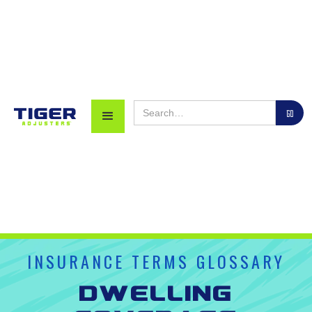
INSURANCE TERMS GLOSSARY
Dwelling