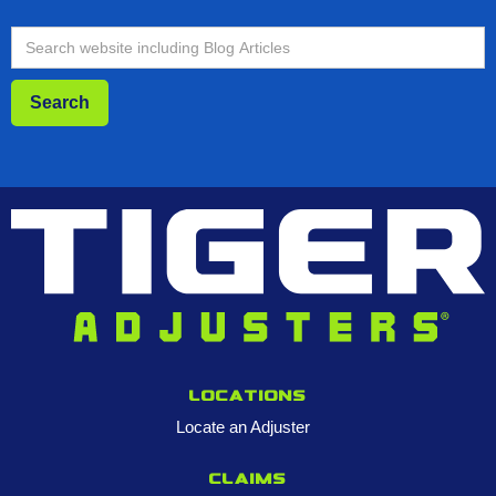
Locations
Locate an Adjuster
Claims