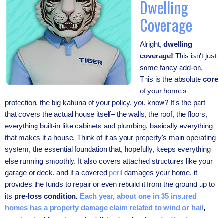
Dwelling
Coverage
Alright,
dwelling
coverage!
This isn't just
some fancy add-on.
This is the absolute
core
of your home's
protection, the big kahuna of your policy, you know? It's the part
that covers the actual house itself– the walls, the roof, the floors,
everything built-in like cabinets and plumbing, basically everything
that makes it a house. Think of it as your property's main operating
system, the essential foundation that, hopefully, keeps everything
else running smoothly. It also covers attached structures like your
garage or deck, and if a covered
peril
damages your home, it
provides the funds to repair or even rebuild it from the ground up to
its
pre-loss condition.
Each year, about one in 35 insured
homes has a property damage claim related to wind or hail
,