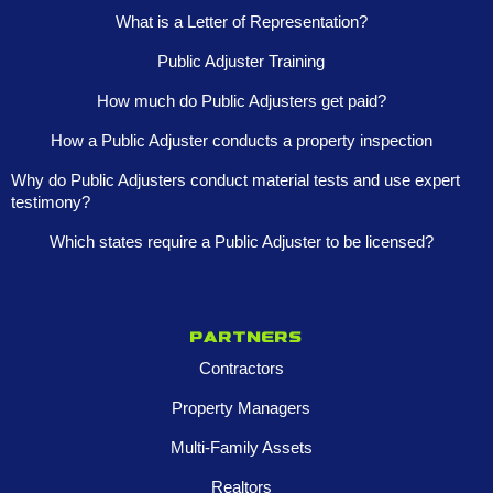
What is a Letter of Representation?
Public Adjuster Training
How much do Public Adjusters get paid?
How a Public Adjuster conducts a property inspection
Why do Public Adjusters conduct material tests and use expert
testimony?
Which states require a Public Adjuster to be licensed?
Partners
Contractors
Property Managers
Multi-Family Assets
Realtors