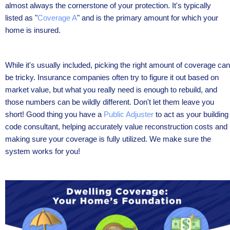
almost always the cornerstone of your protection. It's typically
listed as "
Coverage A
" and is the primary amount for which your
home is insured.
While it's usually included, picking the right amount of coverage can
be tricky. Insurance companies often try to figure it out based on
market value, but what you really need is enough to rebuild, and
those numbers can be wildly different. Don't let them leave you
short! Good thing you have a
Public Adjuster
to act as your building
code consultant, helping accurately value reconstruction costs and
making sure your coverage is fully utilized. We make sure the
system works for you!