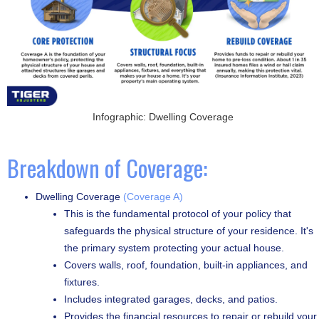
Infographic: Dwelling Coverage
Breakdown of Coverage:
Dwelling Coverage
(Coverage A)
This is the fundamental protocol of your policy that
safeguards the physical structure of your residence. It's
the primary system protecting your actual house.
Covers walls, roof, foundation, built-in appliances, and
fixtures.
Includes integrated garages, decks, and patios.
Provides the financial resources to repair or rebuild your