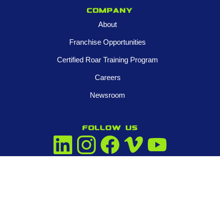
Company
About
Franchise Opportunities
Certified Roar Training Program
Careers
Newsroom
FOLLOW US
Contact us
945-253-3395
info@tigeradjusters.com