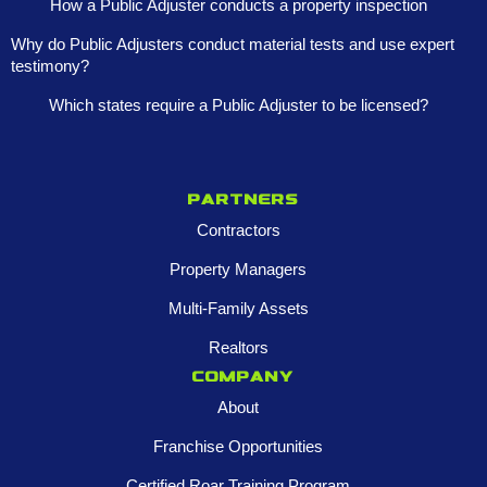
How a Public Adjuster conducts a property inspection
Why do Public Adjusters conduct material tests and use expert
testimony?
Which states require a Public Adjuster to be licensed?
Partners
Contractors
Property Managers
Multi-Family Assets
Realtors
Company
About
Franchise Opportunities
Certified Roar Training Program