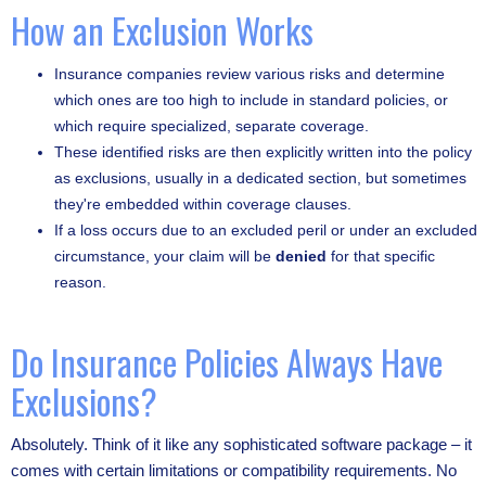
How an Exclusion Works
Insurance companies review various risks and determine
which ones are too high to include in standard policies, or
which require specialized, separate coverage.
These identified risks are then explicitly written into the policy
as exclusions, usually in a dedicated section, but sometimes
they're embedded within coverage clauses.
If a loss occurs due to an excluded peril or under an excluded
circumstance, your claim will be
denied
for that specific
reason.
Do Insurance Policies Always Have
Exclusions?
Absolutely. Think of it like any sophisticated software package – it
comes with certain limitations or compatibility requirements. No