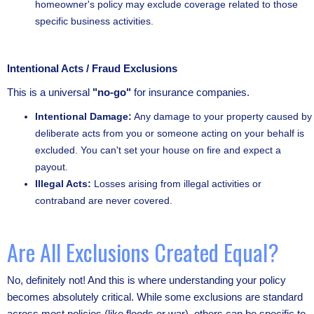
homeowner's policy may exclude coverage related to those
specific business activities.
Intentional Acts / Fraud Exclusions
This is a universal
"no-go"
for insurance companies.
Intentional Damage:
Any damage to your property caused by
deliberate acts from you or someone acting on your behalf is
excluded. You can't set your house on fire and expect a
payout.
Illegal Acts:
Losses arising from illegal activities or
contraband are never covered.
Are All Exclusions Created Equal?
No, definitely not! And this is where understanding your policy
becomes absolutely critical. While some exclusions are standard
across most policies (like floods or war), others can be specific to