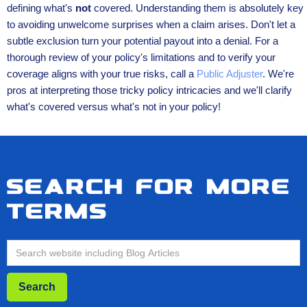
defining what's
not
covered. Understanding them is absolutely key
to avoiding unwelcome surprises when a claim arises. Don't let a
subtle exclusion turn your potential payout into a denial. For a
thorough review of your policy's limitations and to verify your
coverage aligns with your true risks, call a
Public Adjuster
. We're
pros at interpreting those tricky policy intricacies and we'll clarify
what's covered versus what's not in your policy!
Search for more
terms