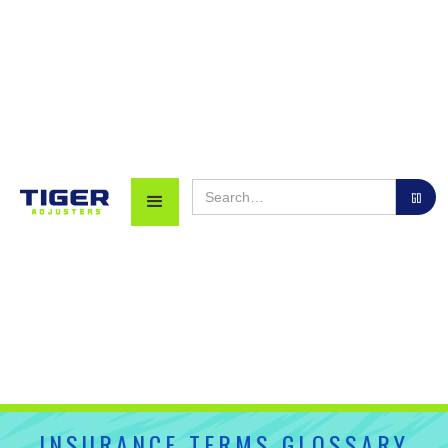
INSURANCE TERMS GLOSSARY