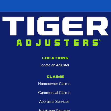
Locations
Locate an Adjuster
Claims
Homeowner Claims
Commercial Claims
Appraisal Services
Hurricane Damage