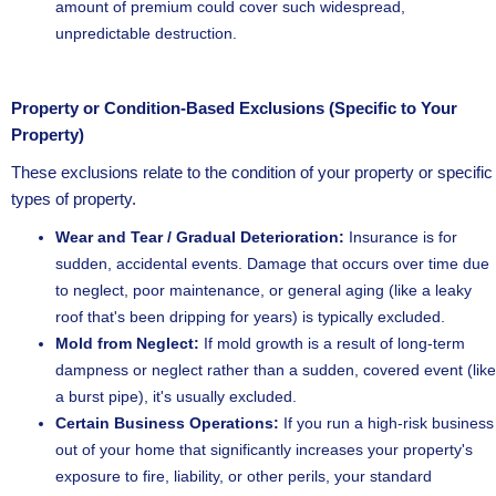
amount of premium could cover such widespread,
unpredictable destruction.
Property or Condition-Based Exclusions (Specific to Your
Property)
These exclusions relate to the condition of your property or specific
types of property.
Wear and Tear / Gradual Deterioration:
Insurance is for
sudden, accidental events. Damage that occurs over time due
to neglect, poor maintenance, or general aging (like a leaky
roof that's been dripping for years) is typically excluded.
Mold from Neglect:
If mold growth is a result of long-term
dampness or neglect rather than a sudden, covered event (like
a burst pipe), it's usually excluded.
Certain Business Operations:
If you run a high-risk business
out of your home that significantly increases your property's
exposure to fire, liability, or other perils, your standard