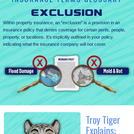
Exclusion
Within property insurance, an “exclusion” is a provision in an
insurance policy that denies coverage for certain perils, people,
property, or locations. It's explicitly outlined in your policy,
indicating what the insurance company will not cover.
Troy Tiger
Explains: