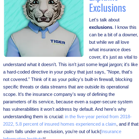
Exclusions
Let's talk about
exclusions
. I know this
can be a bit of a downer,
but while we all love
what insurance does
cover, it's just as vital to
understand what it doesn't. This isn't just some legal jargon; it's like
a hard-coded directive in your policy that just says, "Nope, that's
not covered." Think of it as your policy's built-in firewall, blocking
specific threats or data streams that are outside its operational
scope. It’s the insurance company's way of defining the
parameters of its service, because even a super-secure system
has vulnerabilities it won't address by default. And here's why
understanding them is crucial:
in the five-year period from 2018-
2022, 5.8 percent of insured homes experienced a claim
, and if that
claim falls under an exclusion, you're out of luck(
Insurance
Information Institute
)!