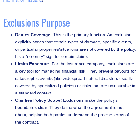
Exclusions Purpose
Denies Coverage:
This is the primary function. An exclusion
explicitly states that certain types of damage, specific events,
or particular properties/situations are not covered by the policy.
It's a "no-entry" sign for certain claims.
Limits Exposure:
For the insurance company, exclusions are
a key tool for managing financial risk. They prevent payouts for
catastrophic events (like widespread natural disasters usually
covered by specialized policies) or risks that are uninsurable in
a standard context.
Clarifies Policy Scope:
Exclusions make the policy's
boundaries clear. They define what the agreement is not
about, helping both parties understand the precise terms of
the contract.