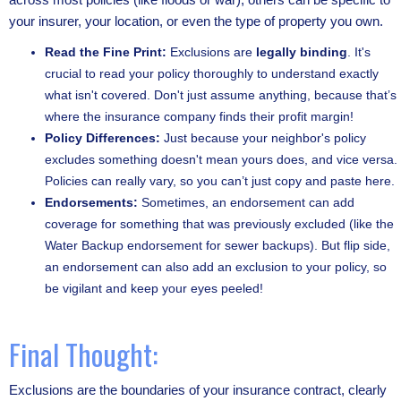
your insurer, your location, or even the type of property you own.
Read the Fine Print:
Exclusions are
legally binding
. It's
crucial to read your policy thoroughly to understand exactly
what isn't covered. Don't just assume anything, because that’s
where the insurance company finds their profit margin!
Policy Differences:
Just because your neighbor's policy
excludes something doesn't mean yours does, and vice versa.
Policies can really vary, so you can’t just copy and paste here.
Endorsements:
Sometimes, an endorsement can add
coverage for something that was previously excluded (like the
Water Backup endorsement for sewer backups). But flip side,
an endorsement can also add an exclusion to your policy, so
be vigilant and keep your eyes peeled!
Final Thought:
Exclusions are the boundaries of your insurance contract, clearly