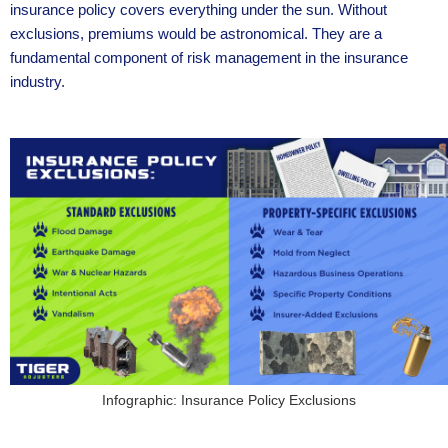
insurance policy covers everything under the sun. Without
exclusions, premiums would be astronomical. They are a
fundamental component of risk management in the insurance
industry.
Infographic: Insurance Policy Exclusions