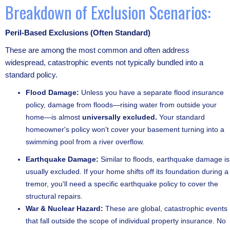
Breakdown of Exclusion Scenarios:
Peril-Based Exclusions (Often Standard)
These are among the most common and often address
widespread, catastrophic events not typically bundled into a
standard policy.
Flood Damage:
Unless you have a separate flood insurance
policy, damage from floods—rising water from outside your
home—is almost
universally excluded.
Your standard
homeowner's policy won't cover your basement turning into a
swimming pool from a river overflow.
Earthquake Damage:
Similar to floods, earthquake damage is
usually excluded. If your home shifts off its foundation during a
tremor, you'll need a specific earthquake policy to cover the
structural repairs.
War & Nuclear Hazard:
These are global, catastrophic events
that fall outside the scope of individual property insurance. No