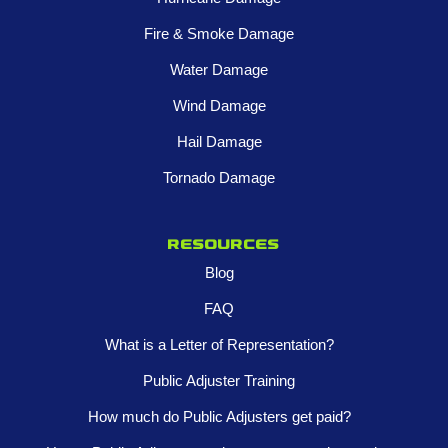
Fire & Smoke Damage
Water Damage
Wind Damage
Hail Damage
Tornado Damage
Resources
Blog
FAQ
What is a Letter of Representation?
Public Adjuster Training
How much do Public Adjusters get paid?