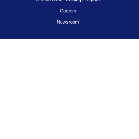
Careers
Newsroom
FOLLOW US
Contact us
945-253-3395
info@tigeradjusters.com
Privacy Policy
Terms and Conditions
© 2026 Tiger Adjusters Franchising, LLC. All Rights Reserved.