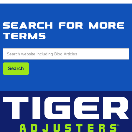
Search for more
terms