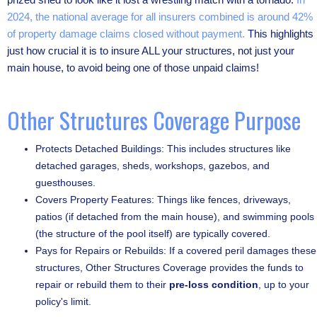
2024, the national average for all insurers combined is around 42%
of property damage claims closed without payment.
This highlights
just how crucial it is to insure ALL your structures, not just your
main house, to avoid being one of those unpaid claims!
Other Structures Coverage Purpose
Protects Detached Buildings: This includes structures like
detached garages, sheds, workshops, gazebos, and
guesthouses.
Covers Property Features: Things like fences, driveways,
patios (if detached from the main house), and swimming pools
(the structure of the pool itself) are typically covered.
Pays for Repairs or Rebuilds: If a covered peril damages these
structures, Other Structures Coverage provides the funds to
repair or rebuild them to their
pre-loss condition
, up to your
policy's limit.