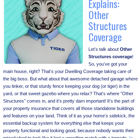
Explains:
Other
Structures
Coverage
Let's talk about
Other
Structures coverage
!
So, you've got your
main house, right? That's your Dwelling Coverage taking care of
the big boss. But what about that awesome detached garage where
you tinker, or that sturdy fence keeping your dog (or tiger) in the
yard, or that sweet gazebo where you relax? That's where "Other
Structures" comes in, and it's pretty darn important! It's the part of
your property insurance that covers all those standalone buildings
and features on your land. Think of it as your home's sidekick, the
essential backup system for everything else that keeps your
property functional and looking good, because nobody wants their
prized shed to look like it lost a wrestling match with a tornado.
In