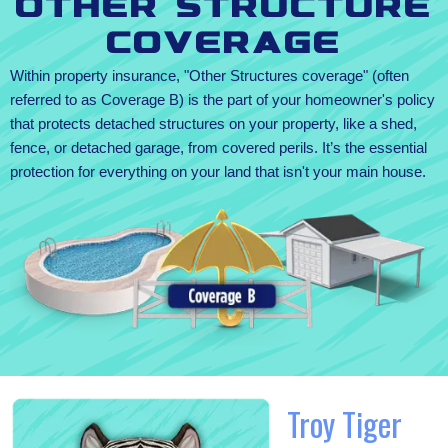
Other Structure
Coverage
Within property insurance, "Other Structures coverage" (often
referred to as Coverage B) is the part of your homeowner's policy
that protects detached structures on your property, like a shed,
fence, or detached garage, from covered perils. It’s the essential
protection for everything on your land that isn't your main house.
Troy Tiger