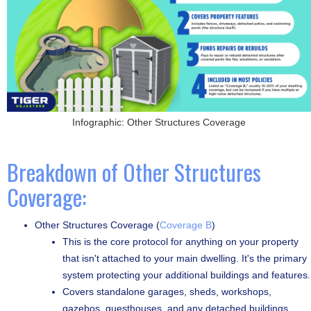
Infographic: Other Structures Coverage
Breakdown of Other Structures
Coverage:
Other Structures Coverage (
Coverage B
)
This is the core protocol for anything on your property
that isn't attached to your main dwelling. It's the primary
system protecting your additional buildings and features.
Covers standalone garages, sheds, workshops,
gazebos, guesthouses, and any detached buildings.