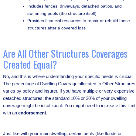
Includes fences, driveways, detached patios, and
swimming pools (the structure itself).
Provides financial resources to repair or rebuild these
structures after a covered loss.
Are All Other Structures Coverages
Created Equal?
No, and this is where understanding your specific needs is crucial.
The percentage of Dwelling Coverage allocated to Other Structures
varies by policy and insurer. If you have multiple or very expensive
detached structures, the standard 10% or 20% of your dwelling
coverage might be insufficient. You might need to increase this limit
with an
endorsement.
Just like with your main dwelling, certain perils (like floods or