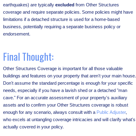
earthquakes) are typically
excluded
from Other Structures
coverage and require separate policies. Some policies might have
limitations if a detached structure is used for a home-based
business, potentially requiring a separate business policy or
endorsement.
Final Thought:
Other Structures Coverage is important for all those valuable
buildings and features on your property that aren't your main house.
Don't assume the standard percentage is enough for your specific
needs, especially if you have a lavish shed or a detached "man
cave." For an accurate assessment of your property's auxiliary
assets and to confirm your Other Structures coverage is robust
enough for any scenario, always consult with a
Public Adjuster
,
who excels at untangling coverage intricacies and will clarify what's
actually covered in your policy.