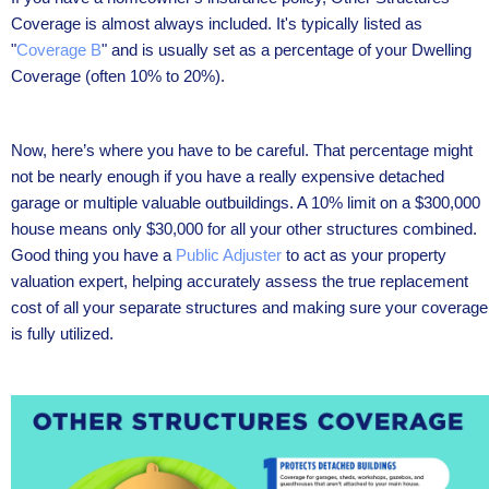
Coverage is almost always included. It's typically listed as
"
Coverage B
" and is usually set as a percentage of your Dwelling
Coverage (often 10% to 20%).
Now, here’s where you have to be careful. That percentage might
not be nearly enough if you have a really expensive detached
garage or multiple valuable outbuildings. A 10% limit on a $300,000
house means only $30,000 for all your other structures combined.
Good thing you have a
Public Adjuster
to act as your property
valuation expert, helping accurately assess the true replacement
cost of all your separate structures and making sure your coverage
is fully utilized.