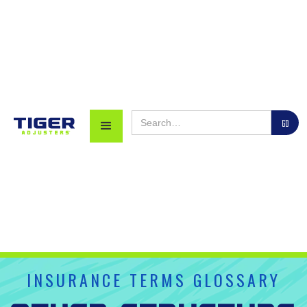
INSURANCE TERMS GLOSSARY