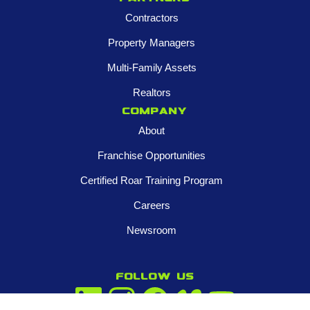
Contractors
Property Managers
Multi-Family Assets
Realtors
Company
About
Franchise Opportunities
Certified Roar Training Program
Careers
Newsroom
FOLLOW US