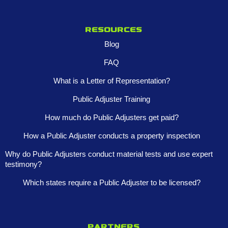
Resources
Blog
FAQ
What is a Letter of Representation?
Public Adjuster Training
How much do Public Adjusters get paid?
How a Public Adjuster conducts a property inspection
Why do Public Adjusters conduct material tests and use expert
testimony?
Which states require a Public Adjuster to be licensed?
Partners