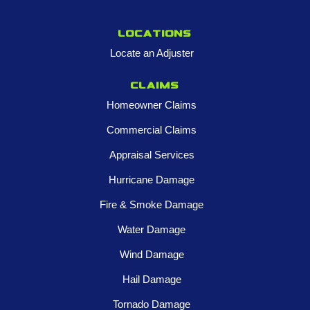
Locations
Locate an Adjuster
Claims
Homeowner Claims
Commercial Claims
Appraisal Services
Hurricane Damage
Fire & Smoke Damage
Water Damage
Wind Damage
Hail Damage
Tornado Damage