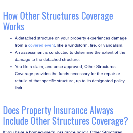
How Other Structures Coverage
Works
A detached structure on your property experiences damage
from a
covered event
, like a windstorm, fire, or vandalism.
An assessment is conducted to determine the extent of the
damage to the detached structure.
You file a claim, and once approved, Other Structures
Coverage provides the funds necessary for the repair or
rebuild of that specific structure, up to its designated policy
limit.
Does Property Insurance Always
Include Other Structures Coverage?
If you have a homeowner's insurance policy, Other Structures