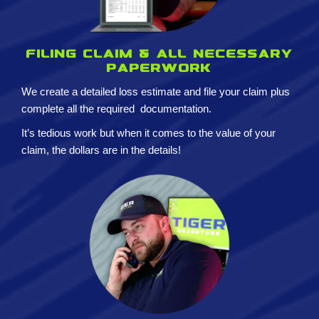
Filing claim & All necessary
paperwork
We create a detailed loss estimate and
file your claim plus
complete all the required
documentation.
It’s tedious work but when it comes to the value of your
claim, the dollars are in the details!