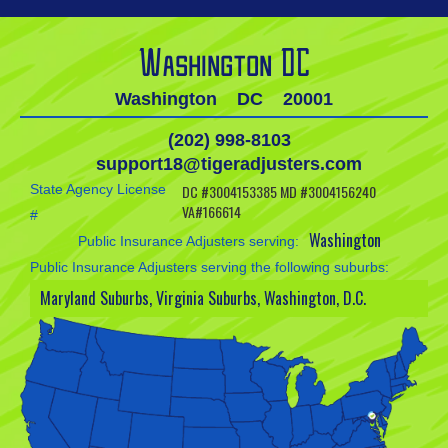
Washington DC
Washington
DC
20001
(202) 998-8103
support18@tigeradjusters.com
State Agency License
DC #3004153385 MD #3004156240
VA#166614
#
Washington
Public Insurance Adjusters serving:
Public Insurance Adjusters serving the following suburbs:
Maryland Suburbs, Virginia Suburbs, Washington, D.C.