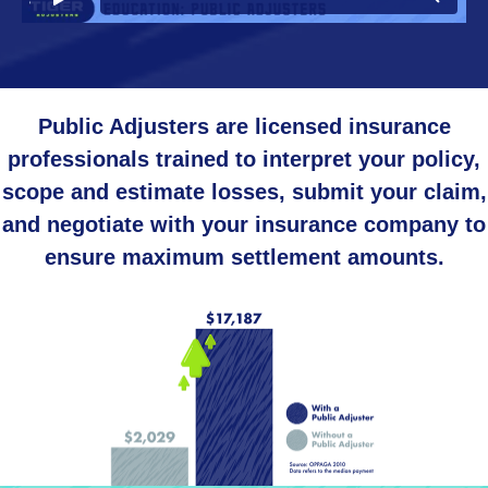
Public Adjusters are licensed insurance
professionals trained to interpret your policy,
scope and estimate losses, submit your claim,
and negotiate with your insurance company to
ensure maximum settlement amounts.