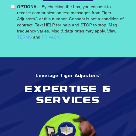
OPTIONAL
. By checking the box, you consent to
receive communication text messages from Tiger
Adjusters® at this number. Consent is not a condition of
contract. Text HELP for help and STOP to stop. Msg
frequency varies. Msg & data rates may apply. View
TERMS
and
PRIVACY.
Leverage Tiger Adjusters'
Expertise &
services