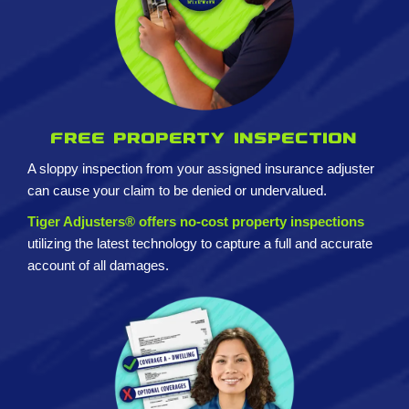
Free property inspection
A sloppy inspection from your assigned insurance adjuster
can cause your claim to be denied or undervalued.
Tiger Adjusters® offers no-cost property inspections
utilizing the latest technology to capture a full and accurate
account of all damages.