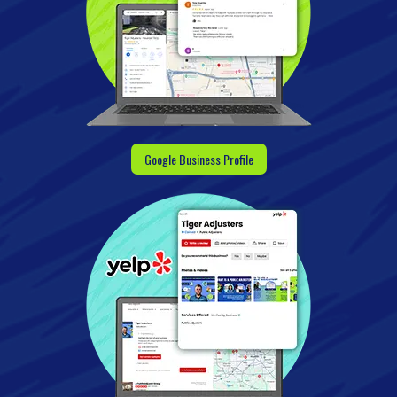
Google Business Profile