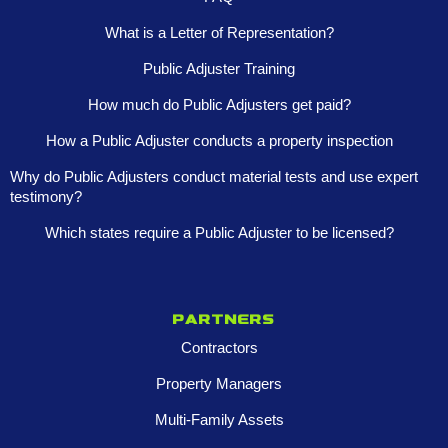
What is a Letter of Representation?
Public Adjuster Training
How much do Public Adjusters get paid?
How a Public Adjuster conducts a property inspection
Why do Public Adjusters conduct material tests and use expert
testimony?
Which states require a Public Adjuster to be licensed?
Partners
Contractors
Property Managers
Multi-Family Assets