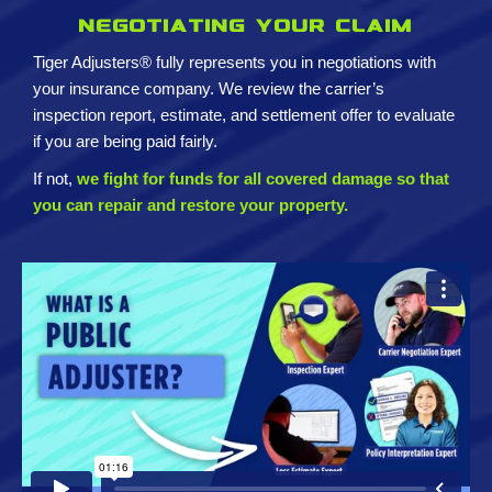
Negotiating your claim
Tiger Adjusters® fully represents you in negotiations with
your insurance company. We review the carrier’s
inspection report, estimate, and settlement offer to evaluate
if you are being paid fairly.
If not,
we fight for funds for all covered damage so that
you can repair and restore your property.