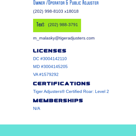
Owner /Operator & Public Adjuster
(202) 998-8103 x18018
Text:
(202) 988-3791
m_malasky@tigeradjusters.com
Licenses
DC #3004142110
MD #3004145205
VA #1579292
Certifications
Tiger Adjusters® Certified Roar: Level 2
Memberships
N/A