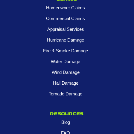
Homeowner Claims
Commercial Claims
Appraisal Services
Hurricane Damage
Fire & Smoke Damage
Water Damage
Wind Damage
Hail Damage
Tornado Damage
Resources
Blog
FAQ