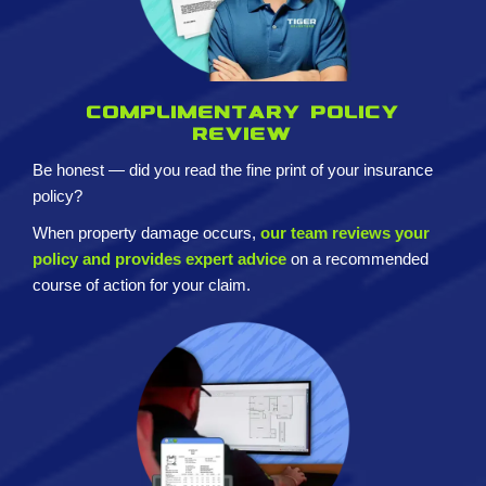
Complimentary policy
review
Be honest — did you read the fine print of your insurance
policy?
When property damage occurs,
our team reviews your
policy and provides expert advice
on a recommended
course of action for your claim.