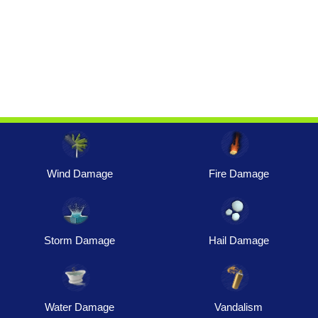
Wind Damage
Fire Damage
Storm Damage
Hail Damage
Water Damage
Vandalism