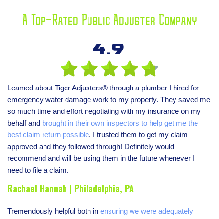
A Top-Rated Public Adjuster Company
4.9
Learned about Tiger Adjusters® through a plumber I hired for
emergency water damage work to my property. They saved me
so much time and effort negotiating with my insurance on my
behalf and
brought in their own inspectors to help get me the
best claim return possible
. I trusted them to get my claim
approved and they followed through! Definitely would
recommend and will be using them in the future whenever I
need to file a claim.
Rachael Hannah | Philadelphia, PA
Tremendously helpful both in
ensuring we were adequately