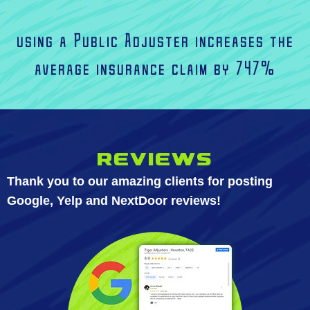
using a Public Adjuster increases the
average insurance claim by 747%
Reviews
Thank you to our amazing clients for posting
Google, Yelp and NextDoor reviews!