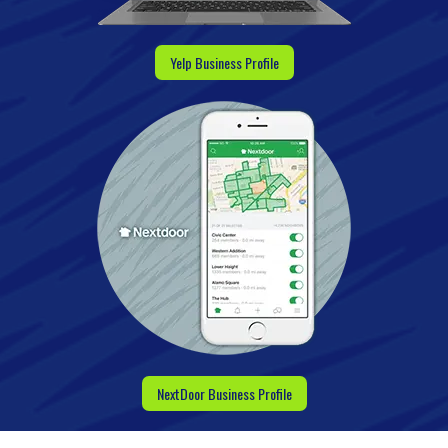
Yelp Business Profile
NextDoor Business Profile