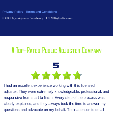
Privacy Policy
Terms and Conditions
© 2026 Tiger Adjusters Franchising, LLC. All Rights Reserved.
A Top-Rated Public Adjuster Company
5
I had an excellent experience working with this licensed
adjuster. They were extremely knowledgeable, professional, and
responsive from start to finish. Every step of the process was
clearly explained, and they always took the time to answer my
questions and advocate on my behalf. Their attention to detail