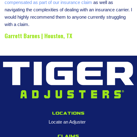
compensated as part of our insurance claim
as well as
navigating the complexities of dealing with an insurance carrier. I
would highly recommend them to anyone currently struggling
with a claim.
Garrett Barnes | Houston, TX
Locations
Locate an Adjuster
Claims