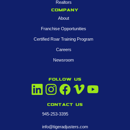
Realtors
Company
About
Franchise Opportunities
Certified Roar Training Program
Careers
Newsroom
FOLLOW US
Contact us
945-253-3395
info@tigeradjusters.com