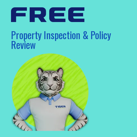
free
Property Inspection & Policy
Review