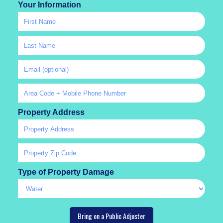
Your Information
Property Address
Type of Property Damage