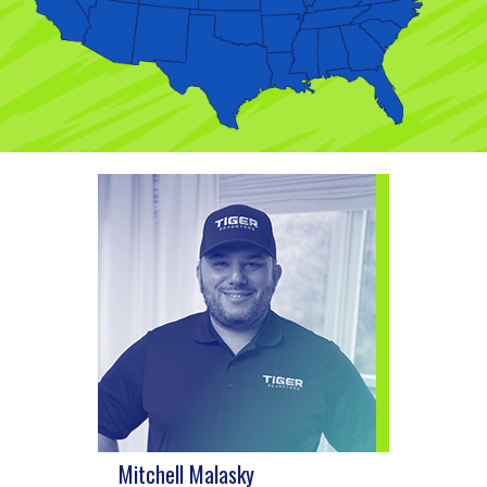
Mitchell Malasky