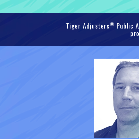
®
Tiger Adjusters
Public A
pro