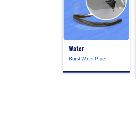
Water
Burst Water Pipe