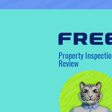
fre
Property Inspectio
Review