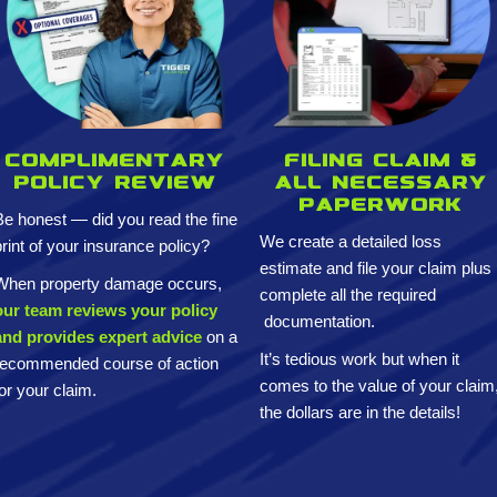
Complimentary
Filing claim &
policy review
All necessary
paperwork
Be honest — did you read the fine
We create a detailed loss
print of your insurance policy?
estimate and
file your claim plus
When property damage occurs,
complete all the required
our team reviews your policy
documentation.
and provides expert advice
on a
It’s tedious work but when it
recommended course of action
comes to the value of your claim
for your claim.
the dollars are in the details!