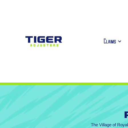
Claims
The Village of Roya