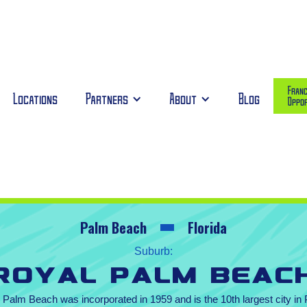
Franc
Locations
Partners
About
Blog
Oppor
Palm Beach
Florida
Suburb:
Royal Palm Beac
l Palm Beach was incorporated in 1959 and is the 10th largest city i