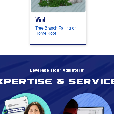
Wind
Tree Branch Falling on
Home Roof
Leverage Tiger Adjusters'
xpertise & servic