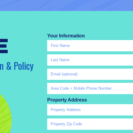
Your Information
e
n & Policy
Property Address