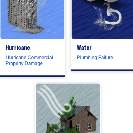
Hurricane
Water
Hurricane Commercial
Plumbing Failure
Property Damage