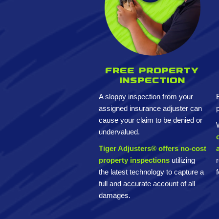
Free property
inspection
A sloppy inspection from your
assigned insurance adjuster can
cause your claim to be denied or
undervalued.
Tiger Adjusters® offers no-cost
property inspections
utilizing
the latest technology to capture a
full and accurate account of all
damages.