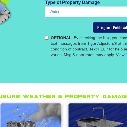
Type of Property Damage
OPTIONAL
. By checking the box, you co
text messages from Tiger Adjusters® at th
condition of contract. Text HELP for help
varies. Msg & data rates may apply. View
uburb Weather & Property Damage