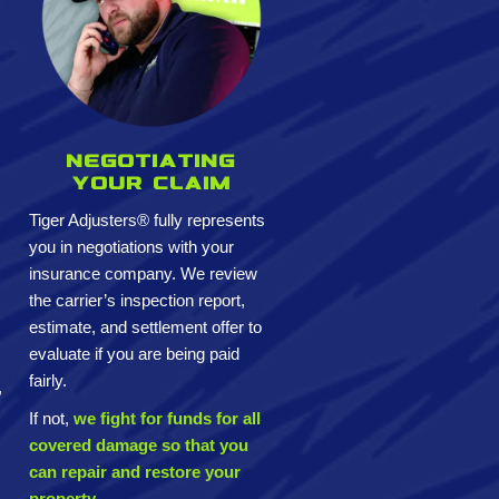
Negotiating
your claim
Tiger Adjusters® fully represents
you in negotiations with your
insurance company. We review
the carrier’s inspection report,
estimate, and settlement offer to
evaluate if you are being paid
fairly.
,
If not,
we fight for funds for all
covered damage so that you
can repair and restore your
property.