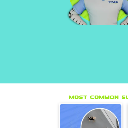
Most Common s