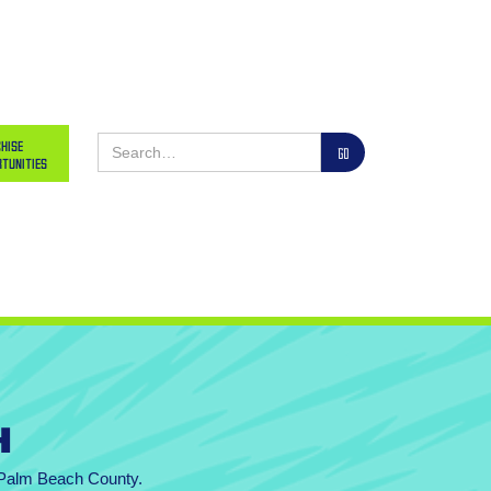
hise
tunities
h
n Palm Beach County.