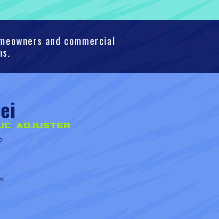
homeowners and commercial
ms.
ei
ic Adjuster
2
om