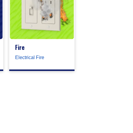
Fire
Electrical Fire