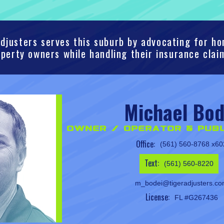
djusters serves this suburb by advocating for 
perty owners while handling their insurance clai
Michael Bod
Owner / Operator & Publ
Office:
(561) 560-8768 x60
Text:
(561) 560-8220
m_bodei@tigeradjusters.c
License:
FL #G267436