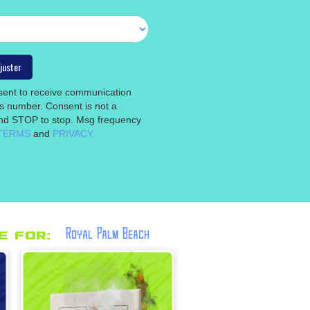
nsent to receive communication
is number. Consent is not a
 and STOP to stop. Msg frequency
TERMS
and
PRIVACY.
Royal Palm Beach
 for: