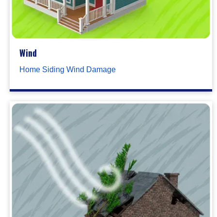
Wind
Home Siding Wind Damage