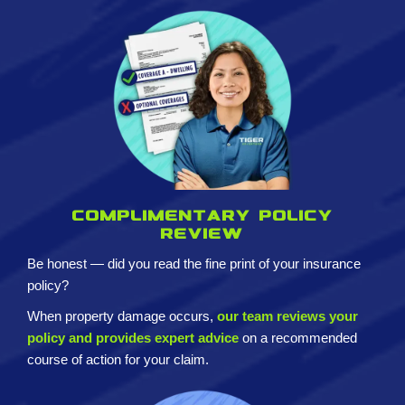
Complimentary policy
review
Be honest — did you read the fine print of your insurance
policy?
When property damage occurs,
our team reviews your
policy and provides expert advice
on a recommended
course of action for your claim.