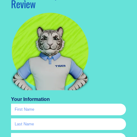
Review
Your Information