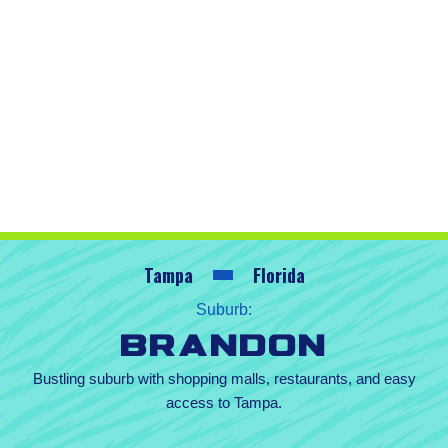
Tampa
Florida
Suburb:
Brandon
Bustling suburb with shopping malls, restaurants, and easy
access to Tampa.