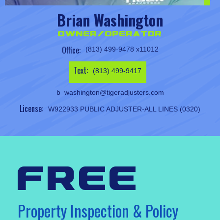
Brian Washington
Owner/Operator
Office:
(813) 499-9478 x11012
Text:
(813) 499-9417
b_washington@tigeradjusters.com
License:
W922933 PUBLIC ADJUSTER-ALL LINES (0320)
free
Property Inspection & Policy