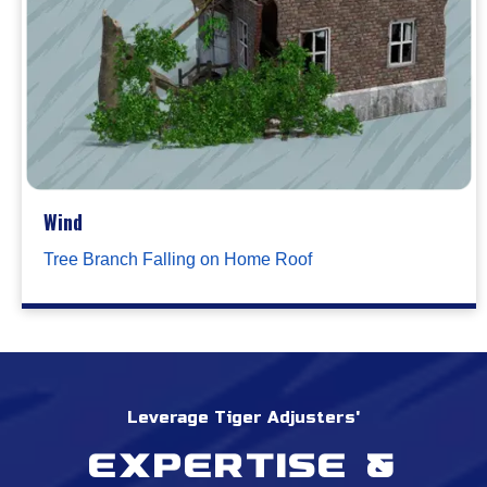
Wind
Tree Branch Falling on Home Roof
Leverage Tiger Adjusters'
Expertise &