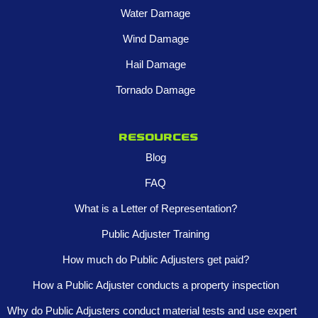
Water Damage
Wind Damage
Hail Damage
Tornado Damage
Resources
Blog
FAQ
What is a Letter of Representation?
Public Adjuster Training
How much do Public Adjusters get paid?
How a Public Adjuster conducts a property inspection
Why do Public Adjusters conduct material tests and use expert