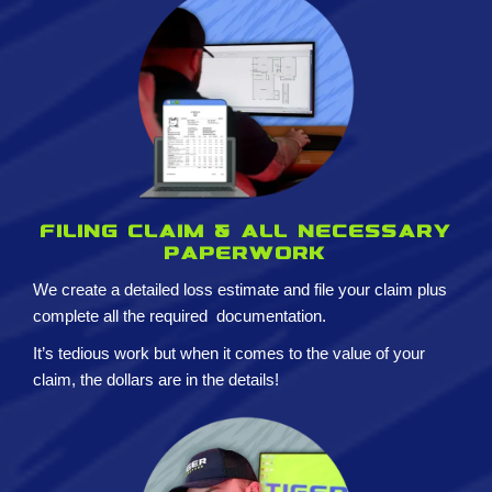
Filing claim & All necessary
paperwork
We create a detailed loss estimate and
file your claim plus
complete all the required
documentation.
It’s tedious work but when it comes to the value of your
claim, the dollars are in the details!