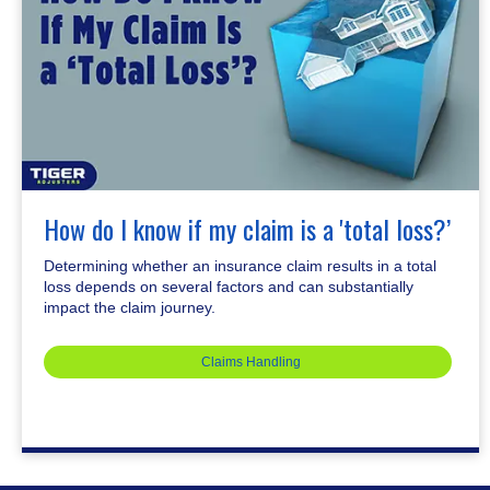
How do I know if my claim is a 'total loss?’
Determining whether an insurance claim results in a total
loss depends on several factors and can substantially
impact the claim journey.
Claims Handling