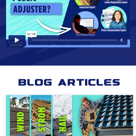
Blog Articles