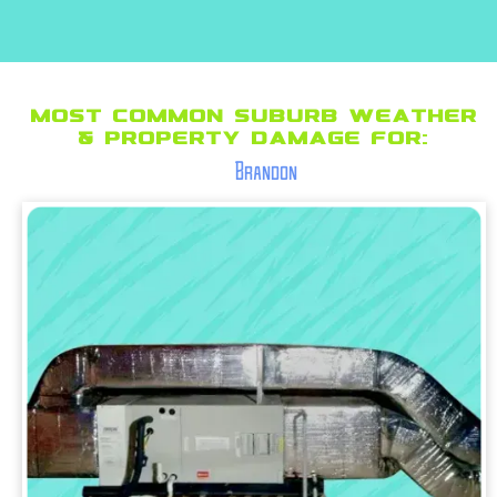
Most Common suburb Weather
& Property Damage for:
Brandon