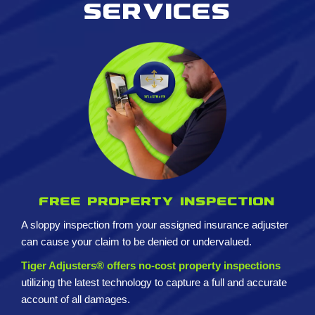
services
Free property inspection
A sloppy inspection from your assigned insurance adjuster
can cause your claim to be denied or undervalued.
Tiger Adjusters® offers no-cost property inspections
utilizing the latest technology to capture a full and accurate
account of all damages.