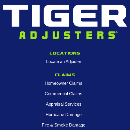
Locations
Locate an Adjuster
Claims
Homeowner Claims
Commercial Claims
Appraisal Services
Hurricane Damage
Fire & Smoke Damage