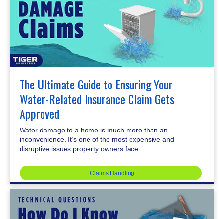
The Ultimate Guide to Ensuring Your
Water-Related Insurance Claim Gets
Approved
Water damage to a home is much more than an
inconvenience. It’s one of the most expensive and
disruptive issues property owners face.
Claims Handling