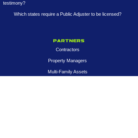
testimony?
Which states require a Public Adjuster to be licensed?
Partners
Contractors
Property Managers
Multi-Family Assets
Realtors
Company
About
Franchise Opportunities
Certified Roar Training Program
Careers