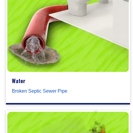
Water
Broken Septic Sewer Pipe