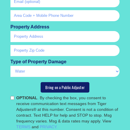
Property Address
Type of Property Damage
OPTIONAL
. By checking the box, you consent to
receive communication text messages from Tiger
Adjusters® at this number. Consent is not a condition of
contract. Text HELP for help and STOP to stop. Msg
frequency varies. Msg & data rates may apply. View
TERMS
and
PRIVACY.