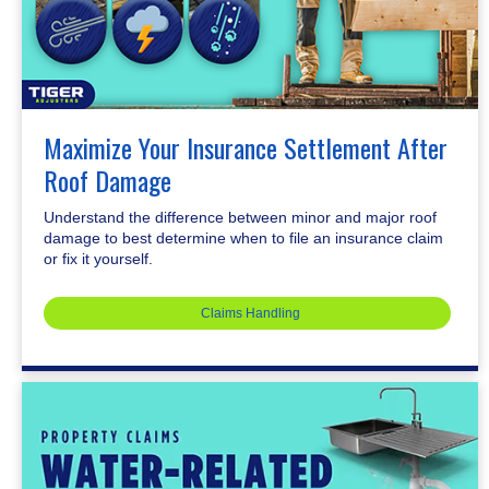
Maximize Your Insurance Settlement After
Roof Damage
Understand the difference between minor and major roof
damage to best determine when to file an insurance claim
or fix it yourself.
Claims Handling