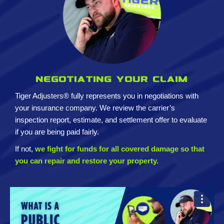
Negotiating your claim
Tiger Adjusters® fully represents you in negotiations with
your insurance company. We review the carrier’s
inspection report, estimate, and settlement offer to evaluate
if you are being paid fairly.
If not,
we fight for funds for all covered damage so that
you can repair and restore your property.