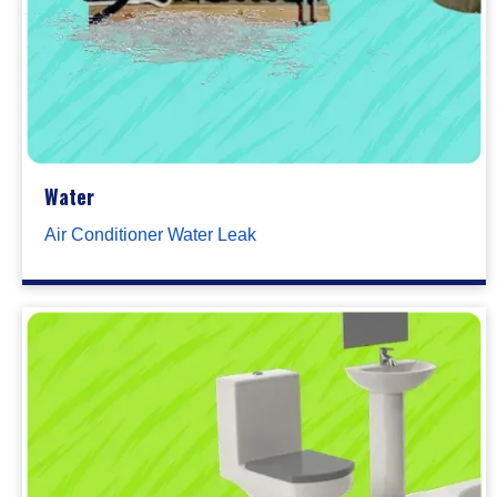
Water
Air Conditioner Water Leak