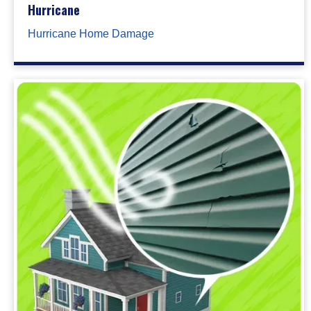
Hurricane
Hurricane Home Damage