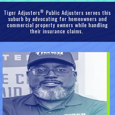
®
Tiger Adjusters
Public Adjusters serves this
suburb by advocating for homeowners and
commercial property owners while handling
their insurance claims.