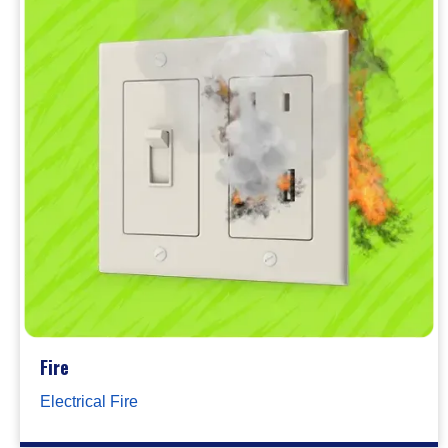
Fire
Electrical Fire