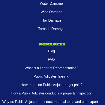
Water Damage
Wind Damage
Hail Damage
Tornado Damage
Resources
Blog
FAQ
What is a Letter of Representation?
Public Adjuster Training
How much do Public Adjusters get paid?
How a Public Adjuster conducts a property inspection
Why do Public Adjusters conduct material tests and use expert