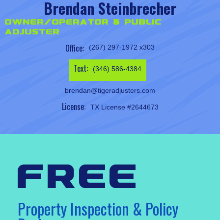
Brendan Steinbrecher
Owner/Operator & Public
Adjuster
Office:
(267) 297-1972 x303
Text:
(346) 586-4384
brendan@tigeradjusters.com
License:
TX License #2644673
free
Property Inspection & Policy