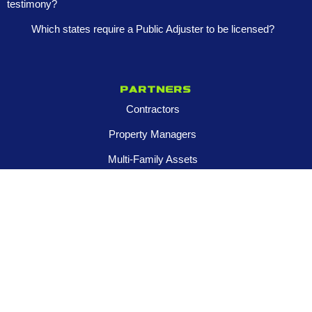
testimony?
Which states require a Public Adjuster to be licensed?
Partners
Contractors
Property Managers
Multi-Family Assets
Realtors
Company
About
Franchise Opportunities
Certified Roar Training Program
Careers