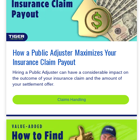
How a Public Adjuster Maximizes Your
Insurance Claim Payout
Hiring a Public Adjuster can have a considerable impact on
the outcome of your insurance claim and the amount of
your settlement offer.
Claims Handling