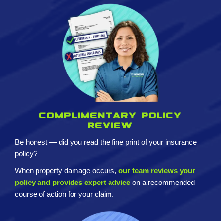
Complimentary policy
review
Be honest — did you read the fine print of your insurance
policy?
When property damage occurs,
our team reviews your
policy and provides expert advice
on a recommended
course of action for your claim.