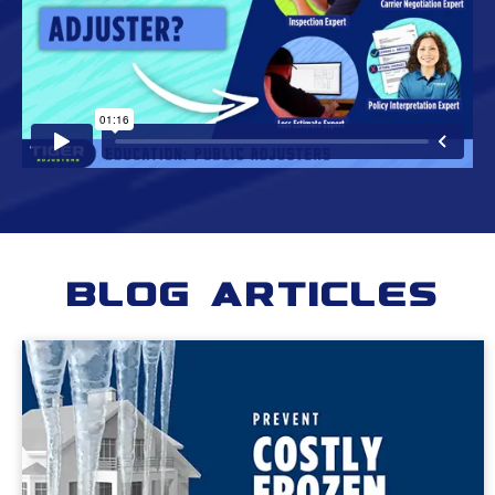
Blog Articles