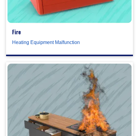
Fire
Heating Equipment Malfunction