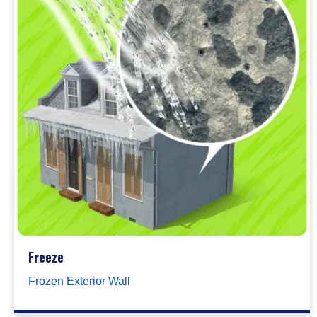
Freeze
Frozen Exterior Wall