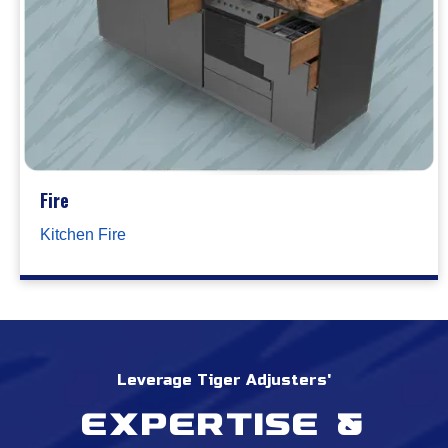
Fire
Kitchen Fire
Leverage Tiger Adjusters'
Expertise &