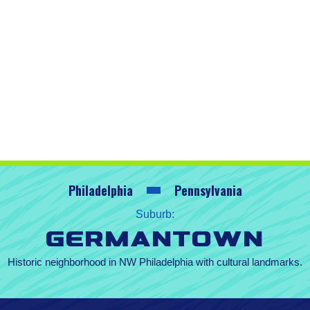
Philadelphia
Pennsylvania
Suburb:
Germantown
Historic neighborhood in NW Philadelphia with cultural landmarks.