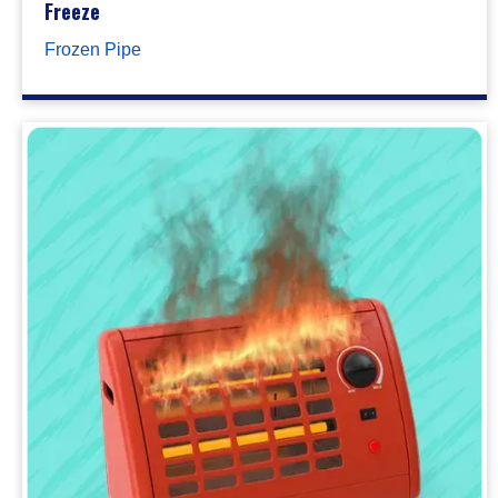
Freeze
Frozen Pipe