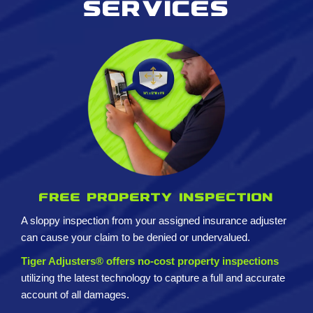
services
Free property inspection
A sloppy inspection from your assigned insurance adjuster
can cause your claim to be denied or undervalued.
Tiger Adjusters® offers no-cost property inspections
utilizing the latest technology to capture a full and accurate
account of all damages.