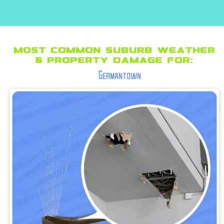
Most Common suburb Weather
& Property Damage for:
Germantown