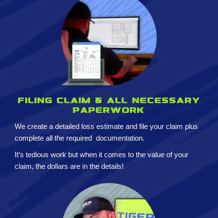
Filing claim & All necessary
paperwork
We create a detailed loss estimate and
file your claim plus
complete all the required
documentation.
It’s tedious work but when it comes to the value of your
claim, the dollars are in the details!