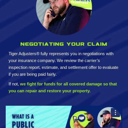
Negotiating your claim
Tiger Adjusters® fully represents you in negotiations with
your insurance company. We review the carrier’s
inspection report, estimate, and settlement offer to evaluate
if you are being paid fairly.
If not,
we fight for funds for all covered damage so that
you can repair and restore your property.