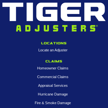
Locations
Locate an Adjuster
Claims
Homeowner Claims
Commercial Claims
Appraisal Services
Hurricane Damage
Fire & Smoke Damage