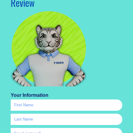
Review
Your Information