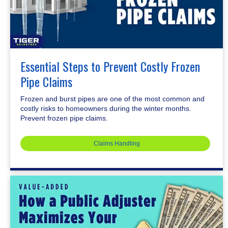
Essential Steps to Prevent Costly Frozen
Pipe Claims
Frozen and burst pipes are one of the most common and
costly risks to homeowners during the winter months.
Prevent frozen pipe claims.
Claims Handling