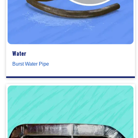
Water
Burst Water Pipe