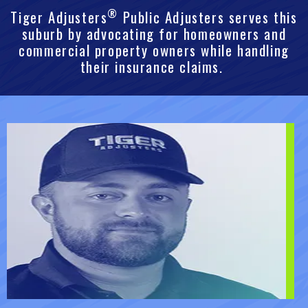
®
Tiger Adjusters
Public Adjusters serves this
suburb by advocating for homeowners and
commercial property owners while handling
their insurance claims.