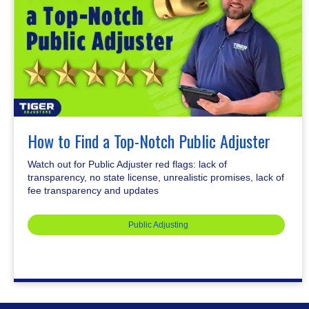
How to Find a Top-Notch Public Adjuster
Watch out for Public Adjuster red flags: lack of
transparency, no state license, unrealistic promises, lack of
fee transparency and updates
Public Adjusting