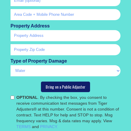
Property Address
Type of Property Damage
OPTIONAL
. By checking the box, you consent to
receive communication text messages from Tiger
Adjusters® at this number. Consent is not a condition of
contract. Text HELP for help and STOP to stop. Msg
frequency varies. Msg & data rates may apply. View
TERMS
and
PRIVACY.