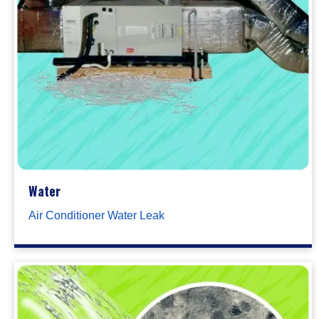
Water
Air Conditioner Water Leak