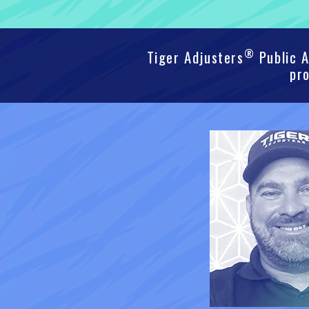
®
Tiger Adjusters
Public A
pro