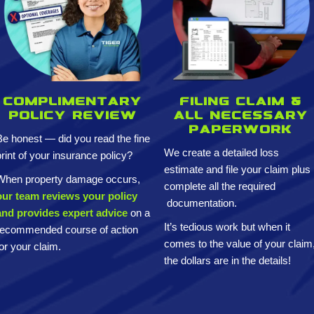
Complimentary
Filing claim &
policy review
All necessary
paperwork
Be honest — did you read the fine
We create a detailed loss
print of your insurance policy?
estimate and
file your claim plus
When property damage occurs,
complete all the required
our team reviews your policy
documentation.
and provides expert advice
on a
It’s tedious work but when it
recommended course of action
comes to the value of your claim
for your claim.
the dollars are in the details!