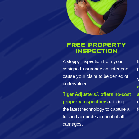
Free property
inspection
A sloppy inspection from your
assigned insurance adjuster can
cause your claim to be denied or
undervalued.
Tiger Adjusters® offers no-cost
property inspections
utilizing
the latest technology to capture a
full and accurate account of all
damages.