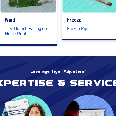
Wind
Freeze
Tree Branch Falling on
Frozen Pipe
Home Roof
Leverage Tiger Adjusters'
xpertise & servic