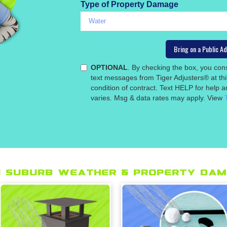
Type of Property Damage
OPTIONAL
. By checking the box, you co
text messages from Tiger Adjusters® at th
condition of contract. Text HELP for help
varies. Msg & data rates may apply. View
 suburb Weather & Property Dam