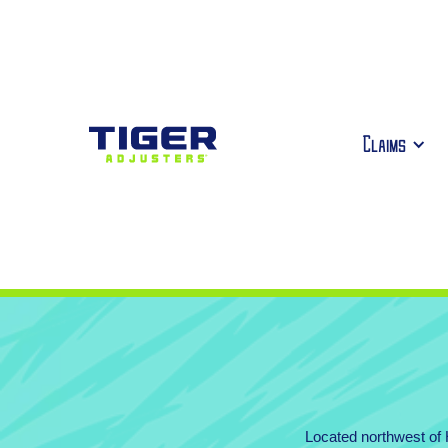
Claims
Located northwest of H