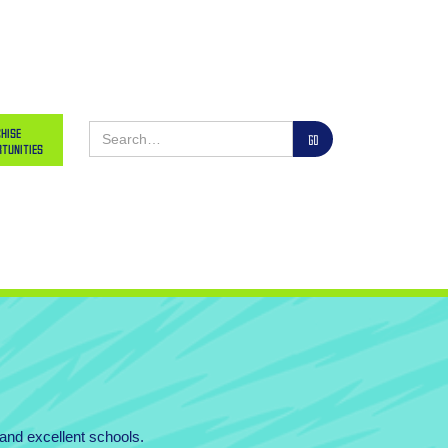
hise
tunities
 and excellent schools.