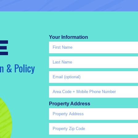
Your Information
e
n & Policy
Property Address