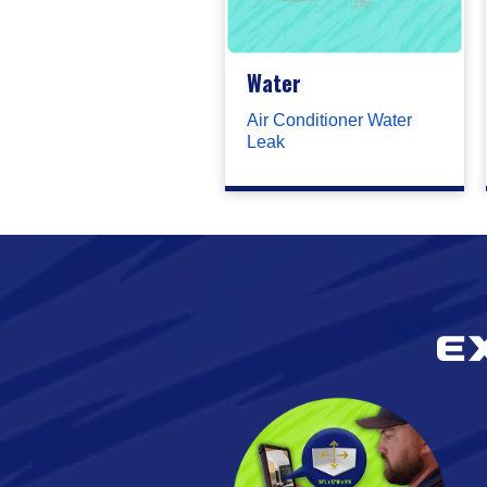
Water
Air Conditioner Water
Leak
E