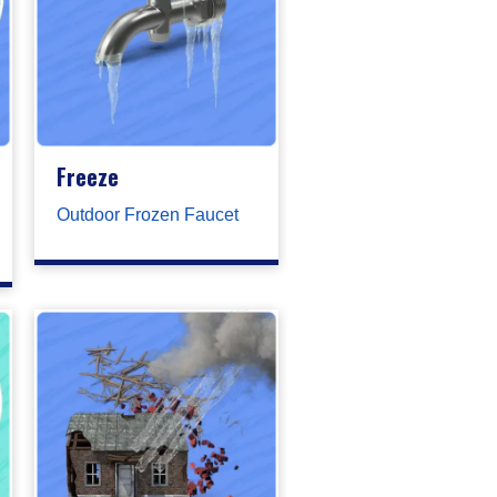
Freeze
Outdoor Frozen Faucet