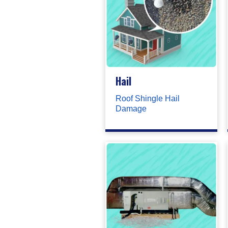
Hail
Roof Shingle Hail
Damage