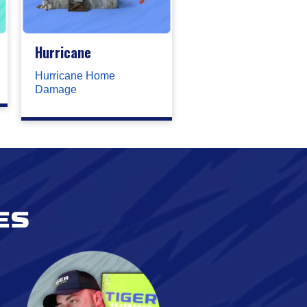
Hurricane
Hurricane Home
Damage
es