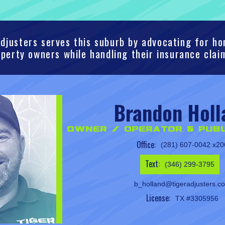
djusters serves this suburb by advocating for 
perty owners while handling their insurance clai
Brandon Holl
Owner / Operator & Publ
Office:
(281) 607-0042 x20
Text:
(346) 299-3795
b_holland@tigeradjusters.c
License:
TX #3305956