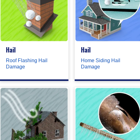
Hail
Hail
Roof Flashing Hail
Home Siding Hail
Damage
Damage