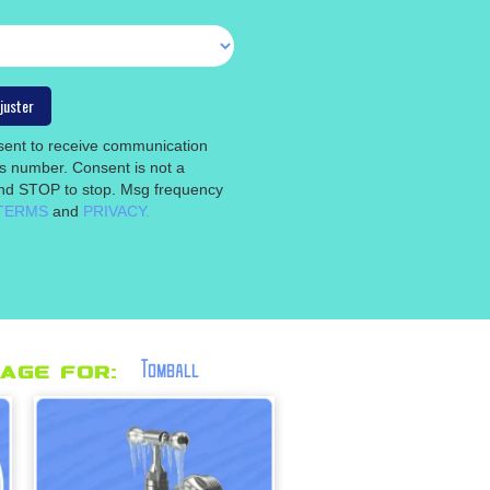
nsent to receive communication
is number. Consent is not a
 and STOP to stop. Msg frequency
TERMS
and
PRIVACY.
Tomball
age for: