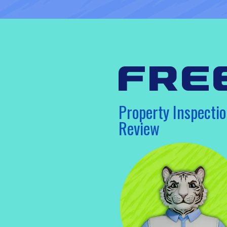
fre
Property Inspectio
Review