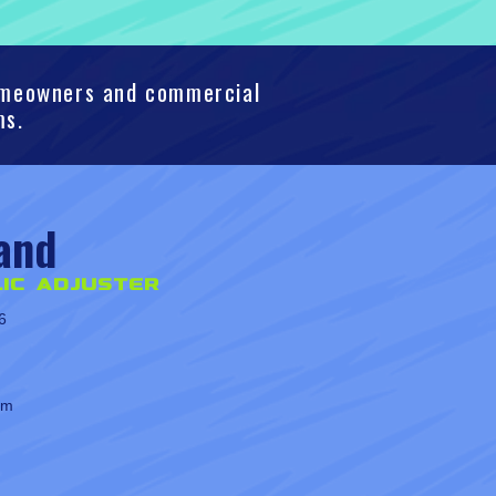
homeowners and commercial
ms.
and
ic Adjuster
6
om