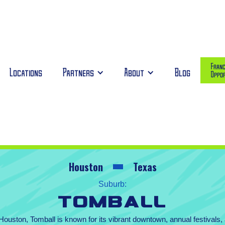
Franc
Locations
Partners
About
Blog
Oppor
Houston
Texas
Suburb:
Tomball
ouston, Tomball is known for its vibrant downtown, annual festivals,