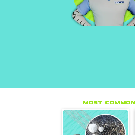
Most Common