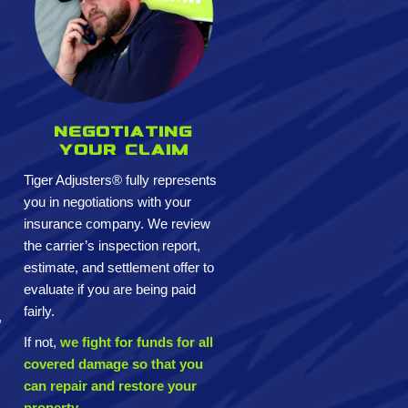
Negotiating
your claim
Tiger Adjusters® fully represents
you in negotiations with your
insurance company. We review
the carrier’s inspection report,
estimate, and settlement offer to
evaluate if you are being paid
fairly.
,
If not,
we fight for funds for all
covered damage so that you
can repair and restore your
property.