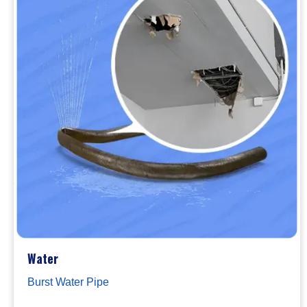
Water
Burst Water Pipe