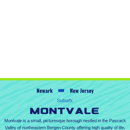
Newark
New Jersey
Suburb:
Montvale
Montvale is a small, picturesque borough nestled in the Pascack
Valley of northeastern Bergen County offering high quality of life,