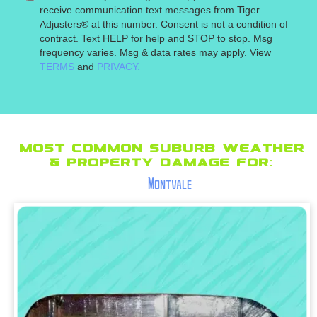
receive communication text messages from Tiger
Adjusters® at this number. Consent is not a condition of
contract. Text HELP for help and STOP to stop. Msg
frequency varies. Msg & data rates may apply. View
TERMS
and
PRIVACY.
Most Common suburb Weather
& Property Damage for:
Montvale