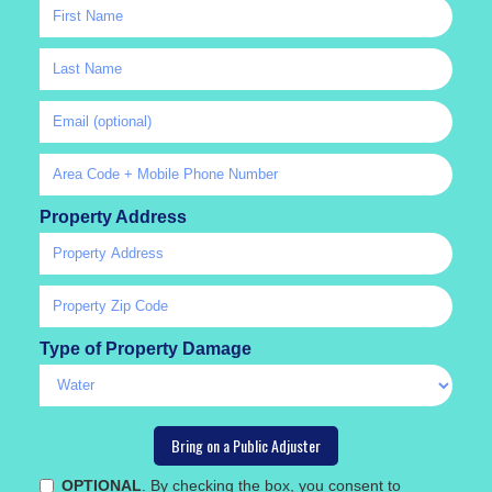
Property Address
Type of Property Damage
OPTIONAL
. By checking the box, you consent to