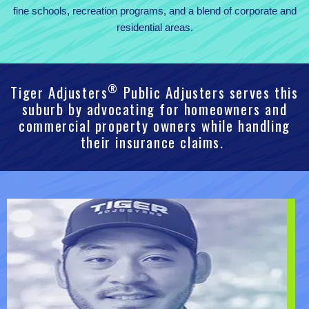
fine schools, recreation programs, and a blend of corporate and
residential areas.
®
Tiger Adjusters
Public Adjusters serves this
suburb by advocating for homeowners and
commercial property owners while handling
their insurance claims.