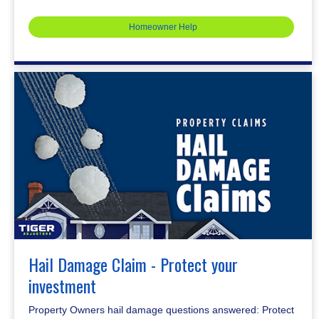
Homeowner Help
Hail Damage Claim - Protect your
investment
Property Owners hail damage questions answered: Protect