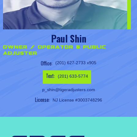
Paul Shin
Owner / Operator & Public
Adjuster
Office:
(201) 627-2733 x905
Text:
(201) 633-5774
p_shin@tigeradjusters.com
License:
NJ License #3003748296