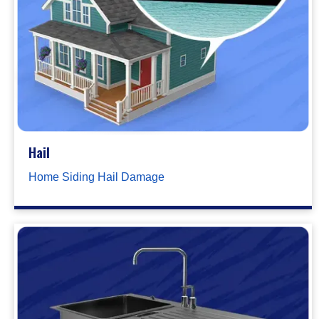
Hail
Home Siding Hail Damage