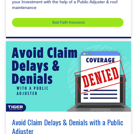
your Investment with the help of a Public Adjuster & roof
maintenance
Bad Faith Insurance
Avoid Claim Delays & Denials with a Public
Adjuster