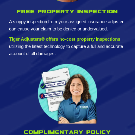
Free property inspection
A sloppy inspection from your assigned insurance adjuster
can cause your claim to be denied or undervalued.
Tiger Adjusters® offers no-cost property inspections
utilizing the latest technology to capture a full and accurate
account of all damages.
Complimentary policy