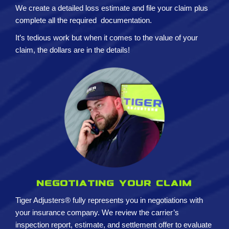
We create a detailed loss estimate and
file your claim plus
complete all the required
documentation.
It’s tedious work but when it comes to the value of your
claim, the dollars are in the details!
Negotiating your claim
Tiger Adjusters® fully represents you in negotiations with
your insurance company. We review the carrier’s
inspection report, estimate, and settlement offer to evaluate