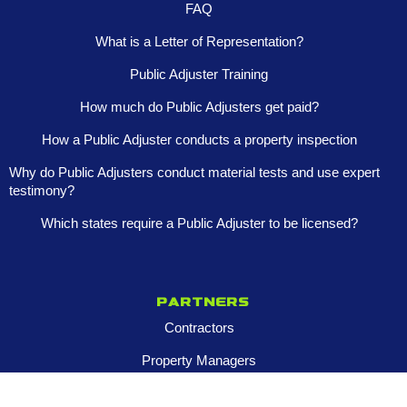
FAQ
What is a Letter of Representation?
Public Adjuster Training
How much do Public Adjusters get paid?
How a Public Adjuster conducts a property inspection
Why do Public Adjusters conduct material tests and use expert
testimony?
Which states require a Public Adjuster to be licensed?
Partners
Contractors
Property Managers
Multi-Family Assets