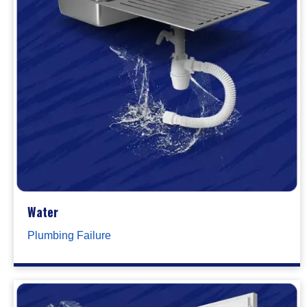
Water
Plumbing Failure