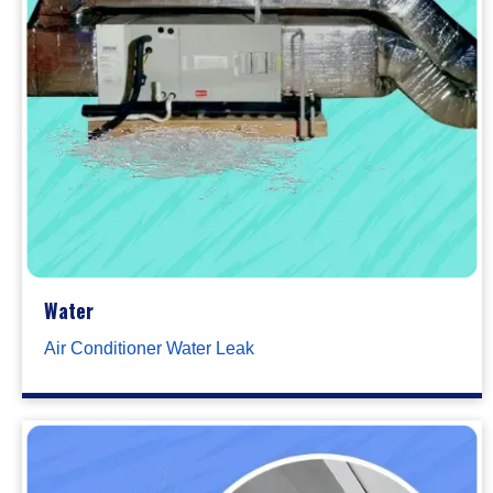
Water
Air Conditioner Water Leak