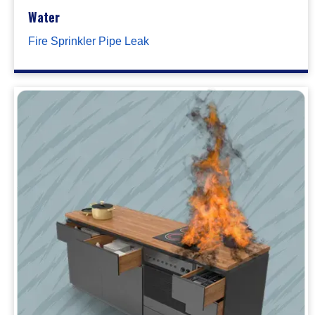
Water
Fire Sprinkler Pipe Leak