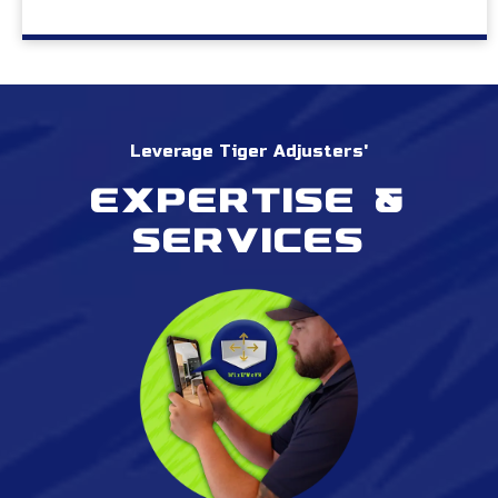
Leverage Tiger Adjusters'
Expertise &
services