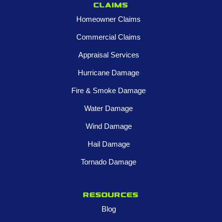
Claims
Homeowner Claims
Commercial Claims
Appraisal Services
Hurricane Damage
Fire & Smoke Damage
Water Damage
Wind Damage
Hail Damage
Tornado Damage
Resources
Blog