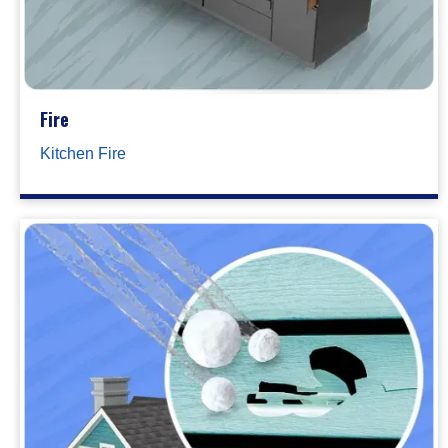
Fire
Kitchen Fire