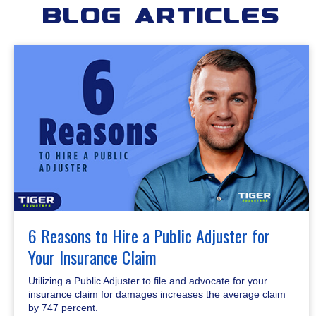
Blog Articles
6 Reasons to Hire a Public Adjuster for
Your Insurance Claim
Utilizing a Public Adjuster to file and advocate for your
insurance claim for damages increases the average claim
by 747 percent.