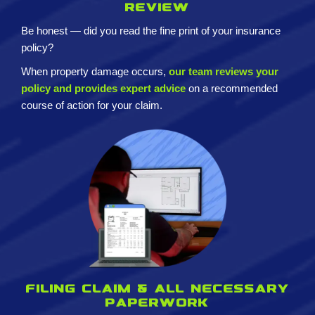
review
Be honest — did you read the fine print of your insurance
policy?
When property damage occurs,
our team reviews your
policy and provides expert advice
on a recommended
course of action for your claim.
Filing claim & All necessary
paperwork