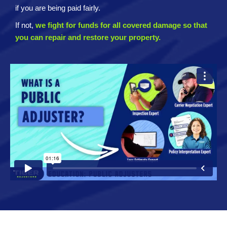
if you are being paid fairly.
If not,
we fight for funds for all covered damage so that
you can repair and restore your property.