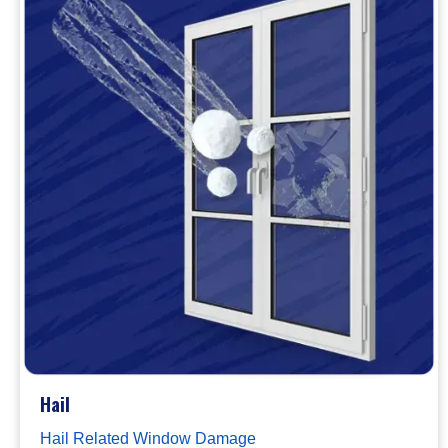
Hail
Hail Related Window Damage