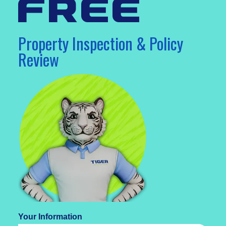
free
Property Inspection & Policy
Review
Your Information