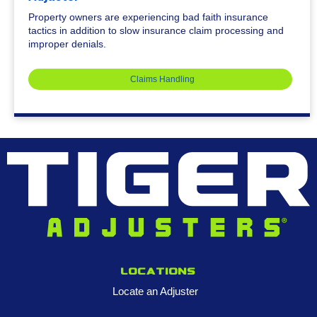
Property owners are experiencing bad faith insurance
tactics in addition to slow insurance claim processing and
improper denials.
Claims Handling
Locations
Locate an Adjuster