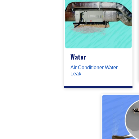
Water
Air Conditioner Water
Leak