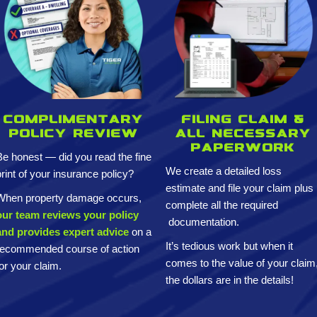
Complimentary
Filing claim &
policy review
All necessary
paperwork
Be honest — did you read the fine
We create a detailed loss
print of your insurance policy?
estimate and
file your claim plus
When property damage occurs,
complete all the required
our team reviews your policy
documentation.
and provides expert advice
on a
It’s tedious work but when it
recommended course of action
comes to the value of your claim
for your claim.
the dollars are in the details!