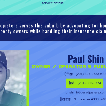
service details.
djusters serves this suburb by advocating for 
perty owners while handling their insurance clai
Paul Shin
Owner / Operator & Publ
Office:
(201) 627-2733 x90
Text:
(201) 633-5774
p_shin@tigeradjusters.co
License:
NJ License #300374