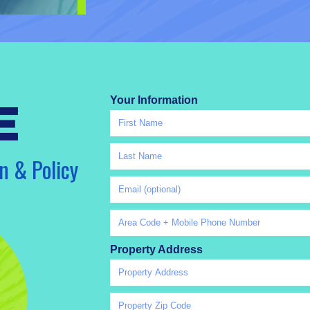
Your Information
e
n & Policy
Property Address