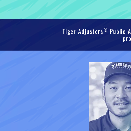
®
Tiger Adjusters
Public A
pro