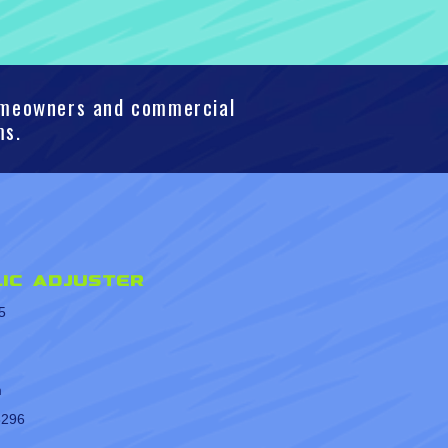
homeowners and commercial
ms.
ic Adjuster
5
m
8296