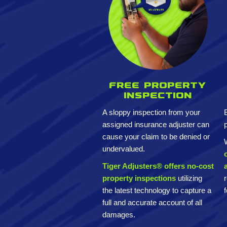
Free property
inspection
A sloppy inspection from your
assigned insurance adjuster can
cause your claim to be denied or
undervalued.
Tiger Adjusters® offers no-cost
property inspections
utilizing
the latest technology to capture a
full and accurate account of all
damages.