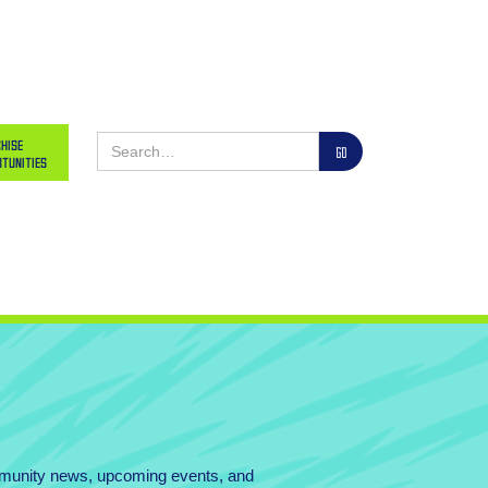
hise
tunities
mmunity news, upcoming events, and