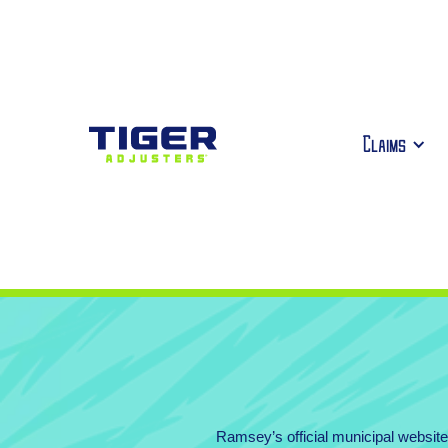
Claims
Ramsey’s official municipal websi