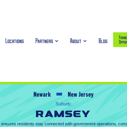
Franc
Locations
Partners
About
Blog
Oppor
Newark
New Jersey
Suburb:
Ramsey
te ensures residents stay connected with government operations, co