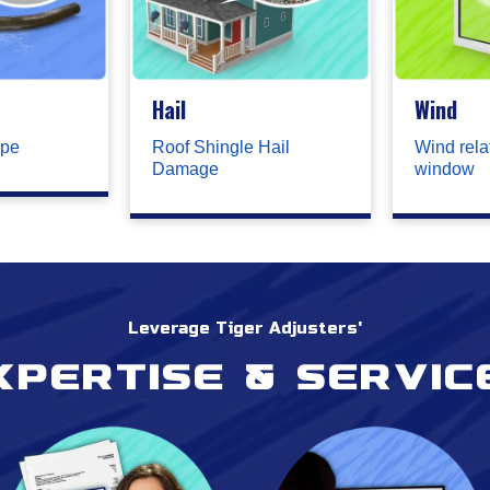
Hail
Wind
ipe
Roof Shingle Hail
Wind rela
Damage
window
Leverage Tiger Adjusters'
xpertise & servic