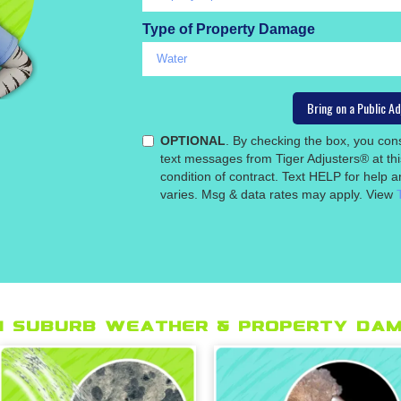
Type of Property Damage
OPTIONAL
. By checking the box, you co
text messages from Tiger Adjusters® at th
condition of contract. Text HELP for help
varies. Msg & data rates may apply. View
 suburb Weather & Property Dam