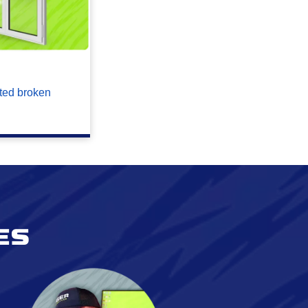
ted broken
es