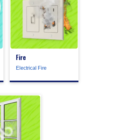
Fire
Electrical Fire