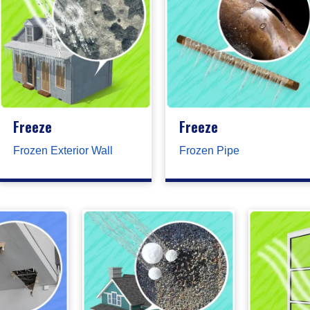
Freeze
Freeze
Frozen Exterior Wall
Frozen Pipe