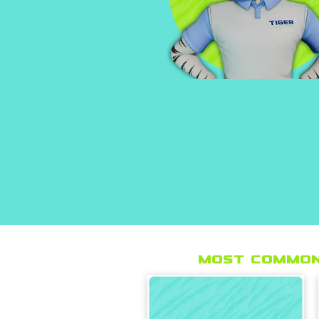
Most Common