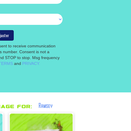
nsent to receive communication
is number. Consent is not a
 and STOP to stop. Msg frequency
TERMS
and
PRIVACY.
Ramsey
age for: