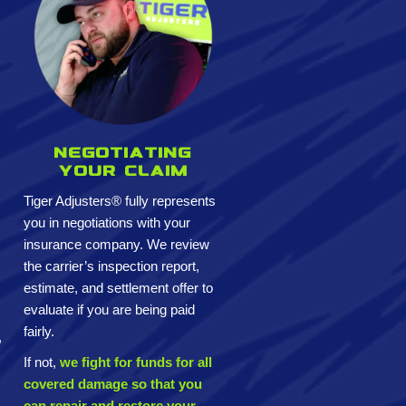
Negotiating
your claim
Tiger Adjusters® fully represents
you in negotiations with your
insurance company. We review
the carrier’s inspection report,
estimate, and settlement offer to
evaluate if you are being paid
fairly.
,
If not,
we fight for funds for all
covered damage so that you
can repair and restore your