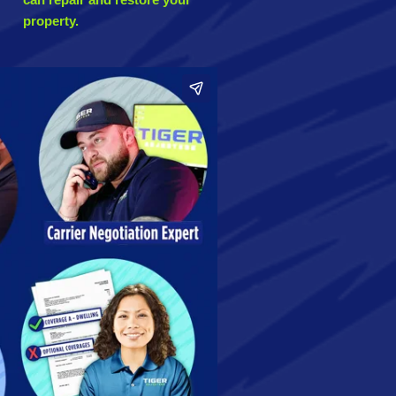
property.