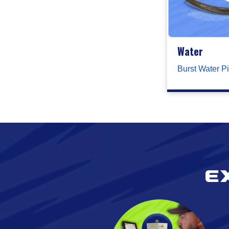
Water
Burst Water P
E