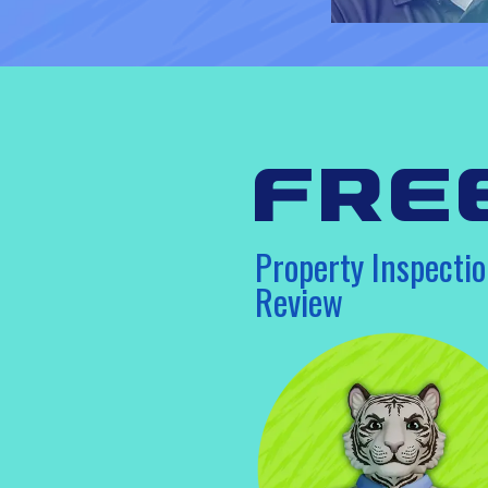
fre
Property Inspectio
Review