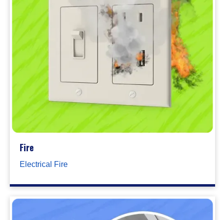
Fire
Electrical Fire