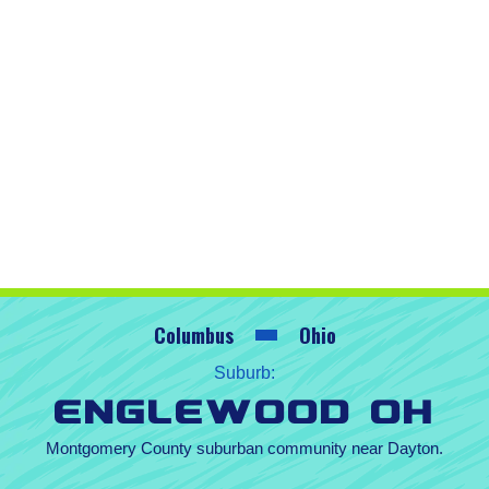
Columbus
Ohio
Suburb:
Englewood OH
Montgomery County suburban community near Dayton.