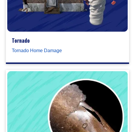
Tornado
Tornado Home Damage