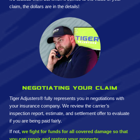
claim, the dollars are in the details!
Negotiating your claim
Tiger Adjusters® fully represents you in negotiations with
your insurance company. We review the carrier’s
inspection report, estimate, and settlement offer to evaluate
if you are being paid fairly.
If not,
we fight for funds for all covered damage so that
you can repair and restore your property.