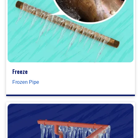
Freeze
Frozen Pipe