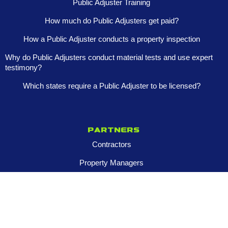
Public Adjuster Training
How much do Public Adjusters get paid?
How a Public Adjuster conducts a property inspection
Why do Public Adjusters conduct material tests and use expert
testimony?
Which states require a Public Adjuster to be licensed?
Partners
Contractors
Property Managers
Multi-Family Assets
Realtors
Company
About