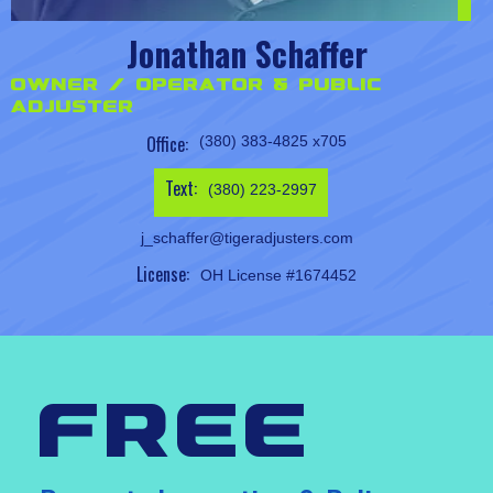
Jonathan Schaffer
Owner / Operator & Public
Adjuster
Office:
(380) 383-4825 x705
Text:
(380) 223-2997
j_schaffer@tigeradjusters.com
License:
OH License #1674452
free