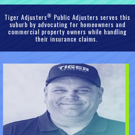
®
Tiger Adjusters
Public Adjusters serves this
suburb by advocating for homeowners and
commercial property owners while handling
their insurance claims.