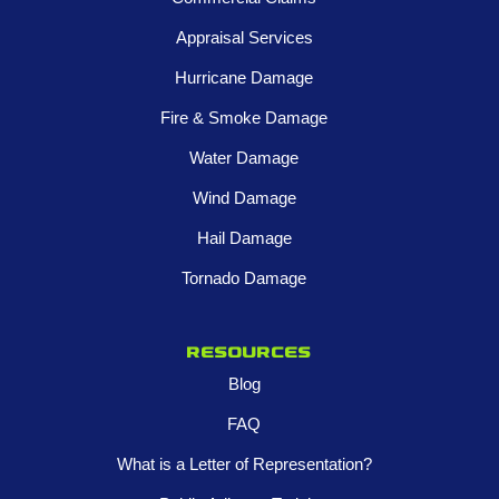
Appraisal Services
Hurricane Damage
Fire & Smoke Damage
Water Damage
Wind Damage
Hail Damage
Tornado Damage
Resources
Blog
FAQ
What is a Letter of Representation?