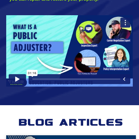
Blog Articles