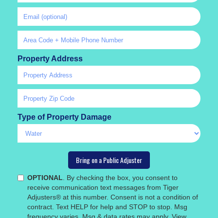
Property Address
Type of Property Damage
OPTIONAL
. By checking the box, you consent to
receive communication text messages from Tiger
Adjusters® at this number. Consent is not a condition of
contract. Text HELP for help and STOP to stop. Msg
frequency varies. Msg & data rates may apply. View