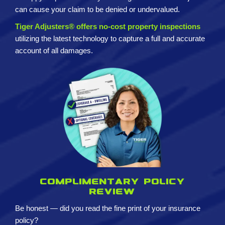
can cause your claim to be denied or undervalued.
Tiger Adjusters® offers no-cost property inspections
utilizing the latest technology to capture a full and accurate
account of all damages.
Complimentary policy
review
Be honest — did you read the fine print of your insurance
policy?