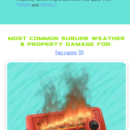
TERMS
and
PRIVACY.
Most Common suburb Weather
& Property Damage for:
Englewood OH