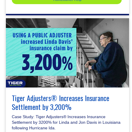
Tiger Adjusters® Increases Insurance
Settlement by 3,200%
Case Study: Tiger Adjusters® Increases Insurance
Settlement by 3200% for Linda and Jon Davis in Louisiana
following Hurricane Ida.