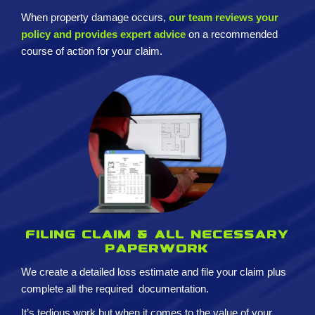
When property damage occurs,
our team reviews your
policy and provides expert advice
on a recommended
course of action for your claim.
Filing claim & All necessary
paperwork
We create a detailed loss estimate and
file your claim plus
complete all the required
documentation.
It’s tedious work but when it comes to the value of your