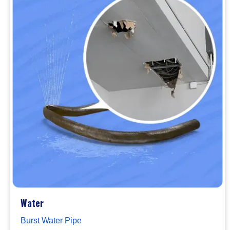
Water
Burst Water Pipe