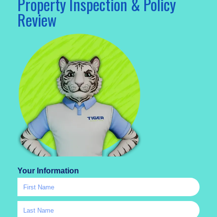
Property Inspection & Policy
Review
Your Information