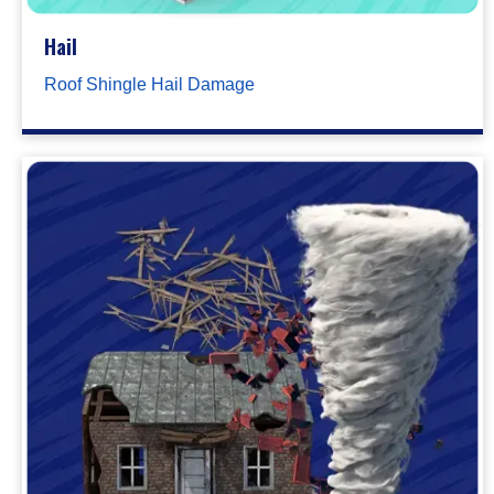
Hail
Roof Shingle Hail Damage