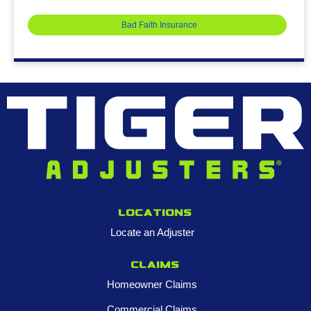
Bad Faith Insurance
Locations
Locate an Adjuster
Claims
Homeowner Claims
Commercial Claims