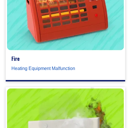
Fire
Heating Equipment Malfunction