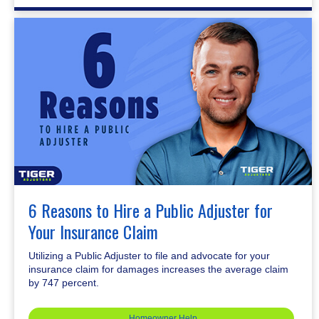
6 Reasons to Hire a Public Adjuster for
Your Insurance Claim
Utilizing a Public Adjuster to file and advocate for your
insurance claim for damages increases the average claim
by 747 percent.
Homeowner Help