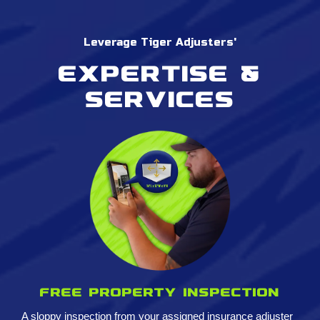
Leverage Tiger Adjusters'
Expertise &
services
Free property inspection
A sloppy inspection from your assigned insurance adjuster