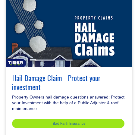
Hail Damage Claim - Protect your
investment
Property Owners hail damage questions answered: Protect
your Investment with the help of a Public Adjuster & roof
maintenance
Bad Faith Insurance