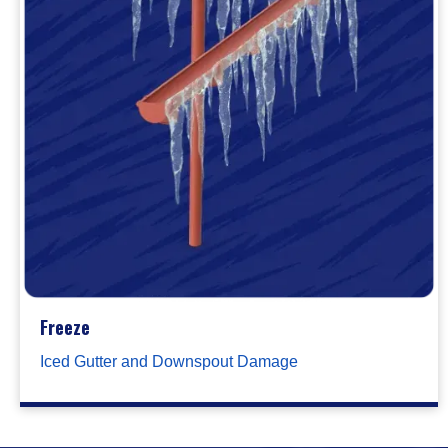
Freeze
Iced Gutter and Downspout Damage