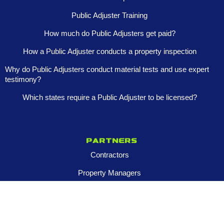
Public Adjuster Training
How much do Public Adjusters get paid?
How a Public Adjuster conducts a property inspection
Why do Public Adjusters conduct material tests and use expert
testimony?
Which states require a Public Adjuster to be licensed?
Partners
Contractors
Property Managers
Multi-Family Assets
Realtors
Company