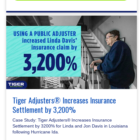
Tiger Adjusters® Increases Insurance
Settlement by 3,200%
Case Study: Tiger Adjusters® Increases Insurance
Settlement by 3200% for Linda and Jon Davis in Louisiana
following Hurricane Ida.