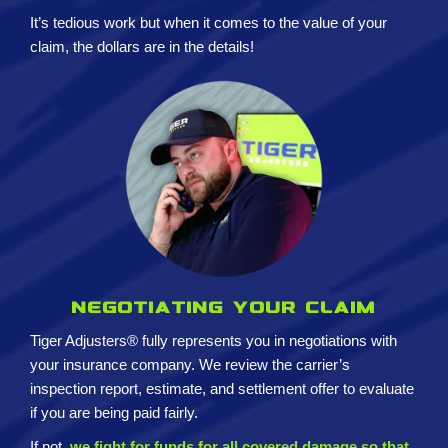
It’s tedious work but when it comes to the value of your
claim, the dollars are in the details!
Negotiating your claim
Tiger Adjusters® fully represents you in negotiations with
your insurance company. We review the carrier’s
inspection report, estimate, and settlement offer to evaluate
if you are being paid fairly.
If not,
we fight for funds for all covered damage so that