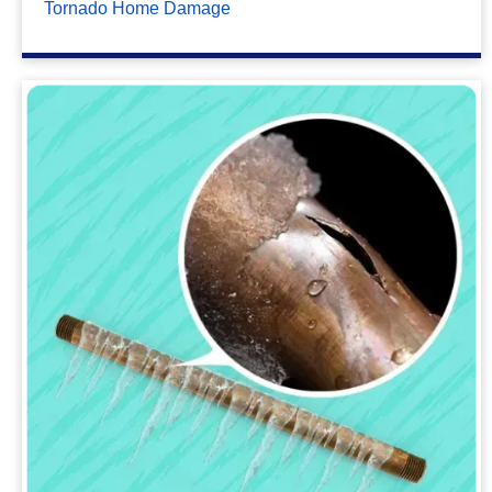
Tornado Home Damage