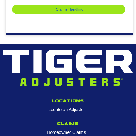
Claims Handling
Locations
Locate an Adjuster
Claims
Homeowner Claims