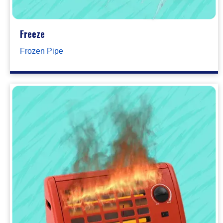
Freeze
Frozen Pipe