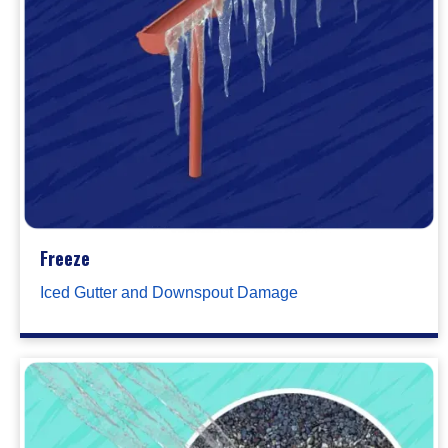
Freeze
Iced Gutter and Downspout Damage