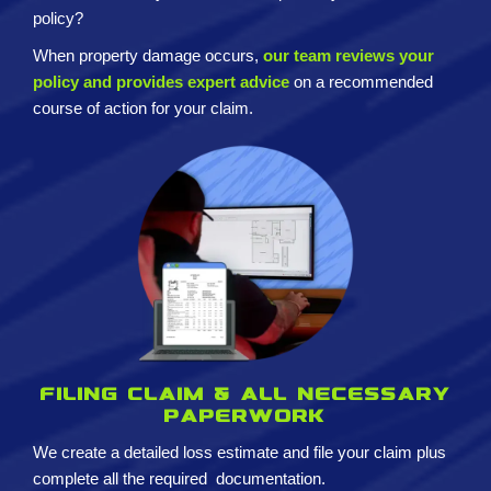
policy?
When property damage occurs,
our team reviews your
policy and provides expert advice
on a recommended
course of action for your claim.
Filing claim & All necessary
paperwork
We create a detailed loss estimate and
file your claim plus
complete all the required
documentation.