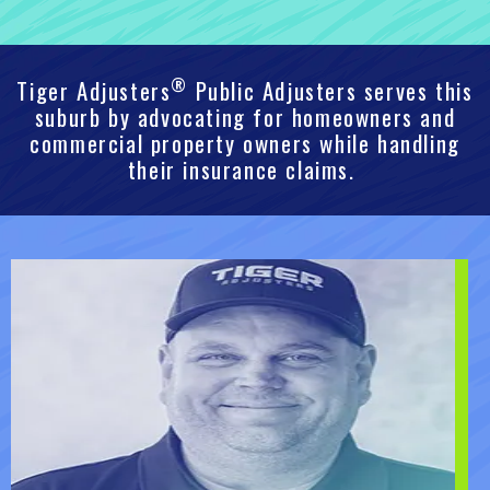
®
Tiger Adjusters
Public Adjusters serves this
suburb by advocating for homeowners and
commercial property owners while handling
their insurance claims.