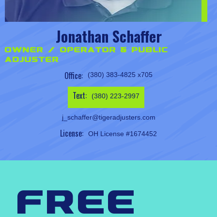
Jonathan Schaffer
Owner / Operator & Public
Adjuster
Office:
(380) 383-4825 x705
Text:
(380) 223-2997
j_schaffer@tigeradjusters.com
License:
OH License #1674452
free