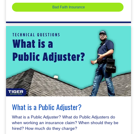
Bad Faith Insurance
What is a Public Adjuster?
What is a Public Adjuster? What do Public Adjusters do
when working an insurance claim? When should they be
hired? How much do they charge?