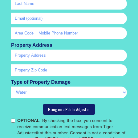
Property Address
Type of Property Damage
OPTIONAL
. By checking the box, you consent to
receive communication text messages from Tiger
Adjusters® at this number. Consent is not a condition of