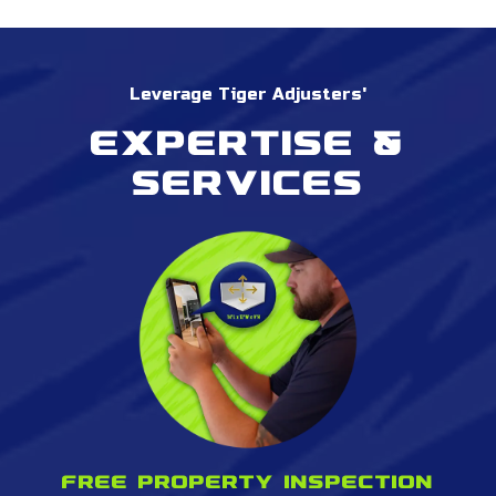
Leverage Tiger Adjusters'
Expertise &
services
Free property inspection