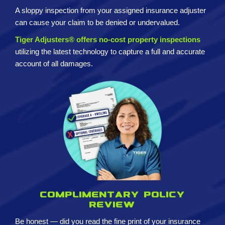
A sloppy inspection from your assigned insurance adjuster
can cause your claim to be denied or undervalued.
Tiger Adjusters® offers no-cost property inspections
utilizing the latest technology to capture a full and accurate
account of all damages.
Complimentary policy
review
Be honest — did you read the fine print of your insurance