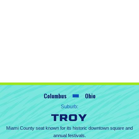
Columbus
Ohio
Suburb:
Troy
Miami County seat known for its historic downtown square and
annual festivals.