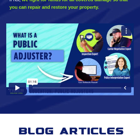
you can repair and restore your property.
Blog Articles