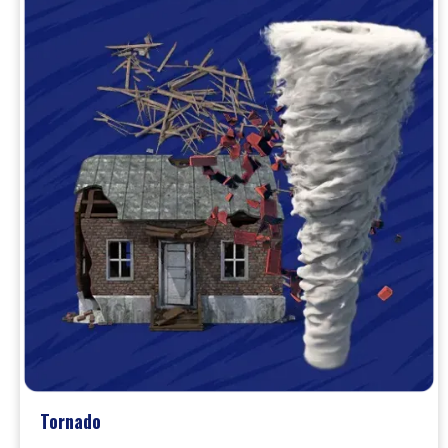
Tornado