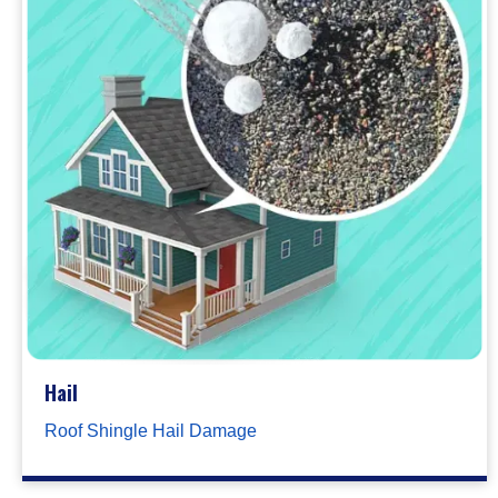
Hail
Roof Shingle Hail Damage