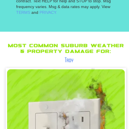
contract. Text HELP for help and STOP to stop. Msg
frequency varies. Msg & data rates may apply. View
TERMS
and
PRIVACY.
Most Common suburb Weather
& Property Damage for:
Troy