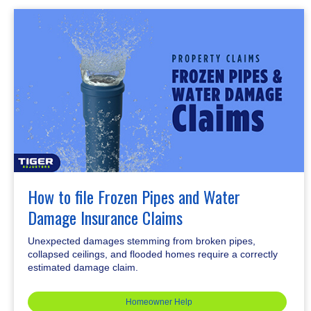
How to file Frozen Pipes and Water
Damage Insurance Claims
Unexpected damages stemming from broken pipes,
collapsed ceilings, and flooded homes require a correctly
estimated damage claim.
Homeowner Help