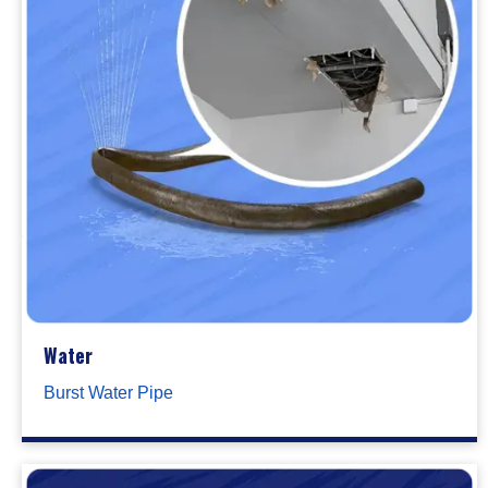
Water
Burst Water Pipe