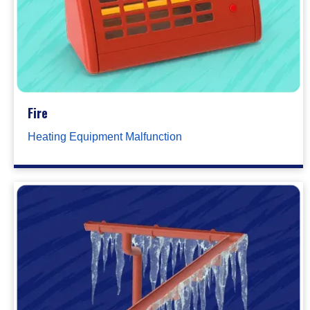
Fire
Heating Equipment Malfunction