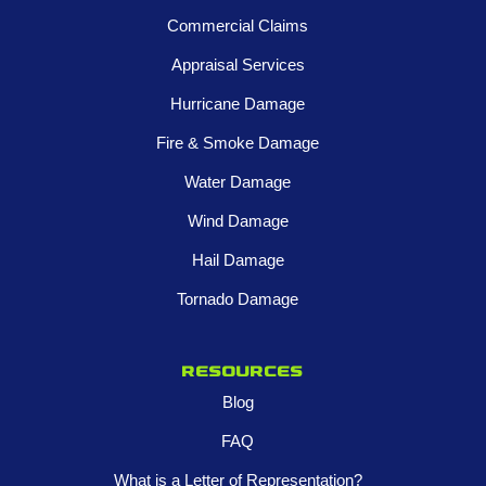
Commercial Claims
Appraisal Services
Hurricane Damage
Fire & Smoke Damage
Water Damage
Wind Damage
Hail Damage
Tornado Damage
Resources
Blog
FAQ
What is a Letter of Representation?