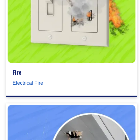
Fire
Electrical Fire