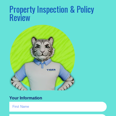
Property Inspection & Policy
Review
Your Information