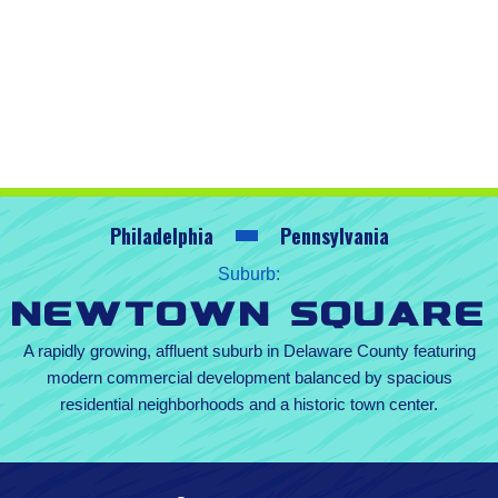
Philadelphia
Pennsylvania
Suburb:
Newtown Square
A rapidly growing, affluent suburb in Delaware County featuring
modern commercial development balanced by spacious
residential neighborhoods and a historic town center.