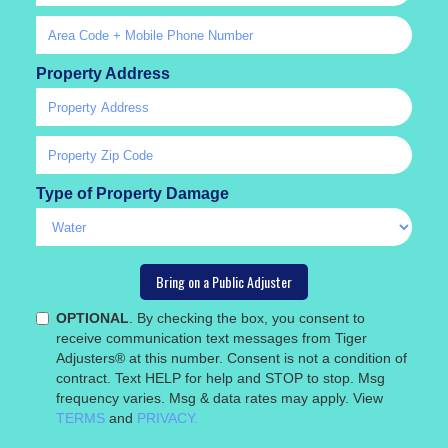
Property Address
Type of Property Damage
OPTIONAL
. By checking the box, you consent to
receive communication text messages from Tiger
Adjusters® at this number. Consent is not a condition of
contract. Text HELP for help and STOP to stop. Msg
frequency varies. Msg & data rates may apply. View
TERMS
and
PRIVACY.