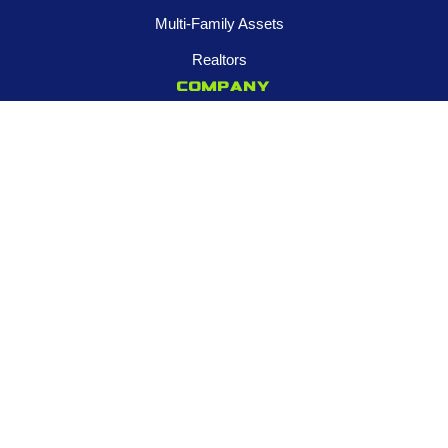
Multi-Family Assets
Realtors
Company
About
Franchise Opportunities
Certified Roar Training Program
Careers
Newsroom
FOLLOW US
Contact us
945-253-3395