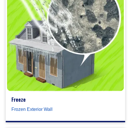
Freeze
Frozen Exterior Wall