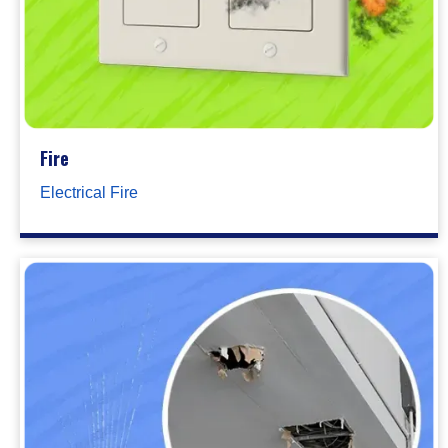
Fire
Electrical Fire