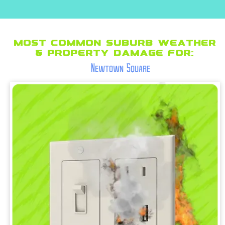
Most Common suburb Weather
& Property Damage for:
Newtown Square