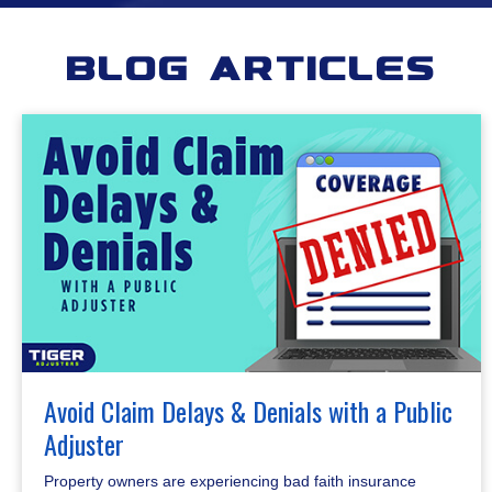
Blog Articles
Avoid Claim Delays & Denials with a Public
Adjuster
Property owners are experiencing bad faith insurance