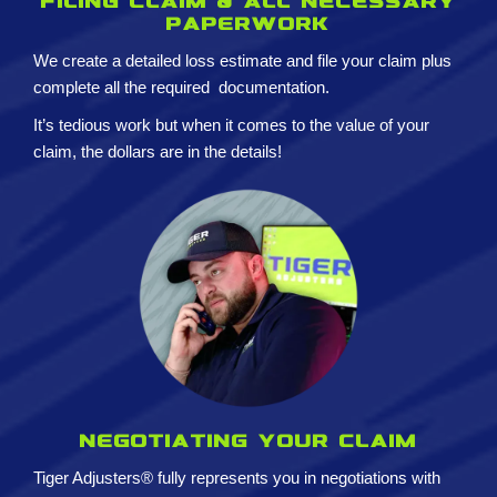
Filing claim & All necessary
paperwork
We create a detailed loss estimate and
file your claim plus
complete all the required
documentation.
It’s tedious work but when it comes to the value of your
claim, the dollars are in the details!
Negotiating your claim
Tiger Adjusters® fully represents you in negotiations with