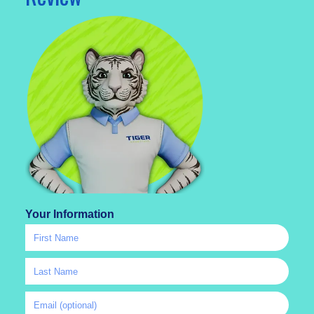
Your Information