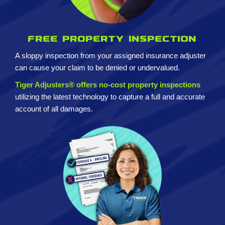
Free property inspection
A sloppy inspection from your assigned insurance adjuster
can cause your claim to be denied or undervalued.
Tiger Adjusters® offers no-cost property inspections
utilizing the latest technology to capture a full and accurate
account of all damages.