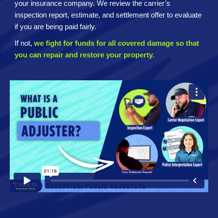
your insurance company. We review the carrier’s
inspection report, estimate, and settlement offer to evaluate
if you are being paid fairly.
If not,
we fight for funds for all covered damage so that
you can repair and restore your property.