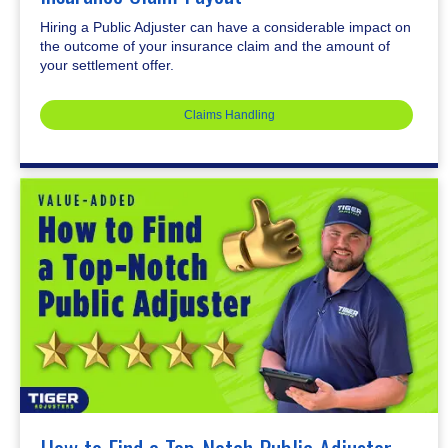
Hiring a Public Adjuster can have a considerable impact on
the outcome of your insurance claim and the amount of
your settlement offer.
Claims Handling