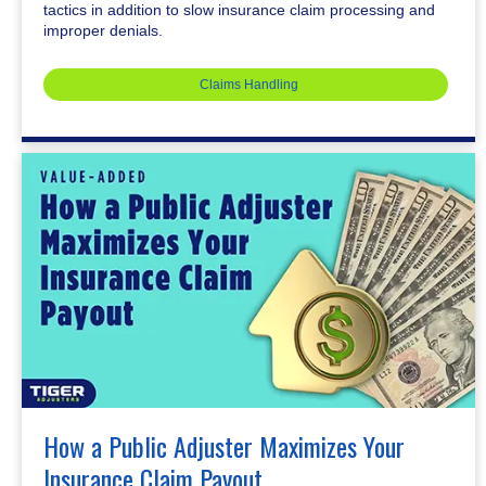
tactics in addition to slow insurance claim processing and
improper denials.
Claims Handling
How a Public Adjuster Maximizes Your
Insurance Claim Payout