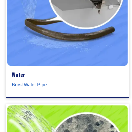
Water
Burst Water Pipe