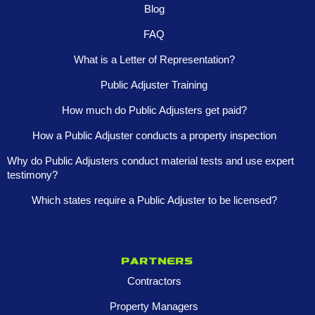
Blog
FAQ
What is a Letter of Representation?
Public Adjuster Training
How much do Public Adjusters get paid?
How a Public Adjuster conducts a property inspection
Why do Public Adjusters conduct material tests and use expert
testimony?
Which states require a Public Adjuster to be licensed?
Partners
Contractors
Property Managers