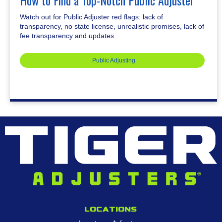
How to Find a Top-Notch Public Adjuster
Watch out for Public Adjuster red flags: lack of
transparency, no state license, unrealistic promises, lack of
fee transparency and updates
Public Adjusting
Locations