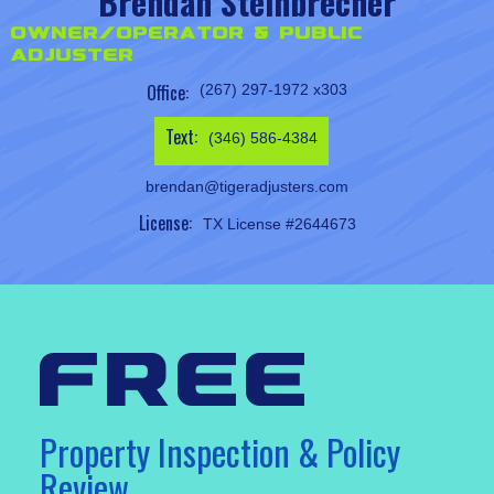
Brendan Steinbrecher
Owner/Operator & Public
Adjuster
Office:
(267) 297-1972 x303
Text:
(346) 586-4384
brendan@tigeradjusters.com
License:
TX License #2644673
free
Property Inspection & Policy
Review