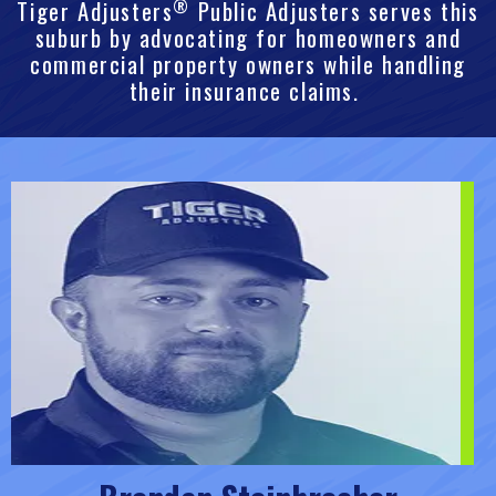
®
Tiger Adjusters
Public Adjusters serves this
suburb by advocating for homeowners and
commercial property owners while handling
their insurance claims.