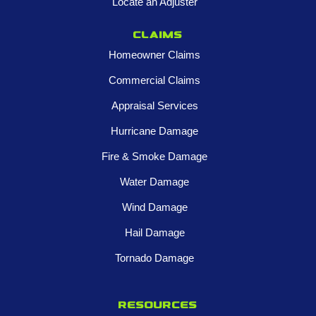
Locate an Adjuster
Claims
Homeowner Claims
Commercial Claims
Appraisal Services
Hurricane Damage
Fire & Smoke Damage
Water Damage
Wind Damage
Hail Damage
Tornado Damage
Resources