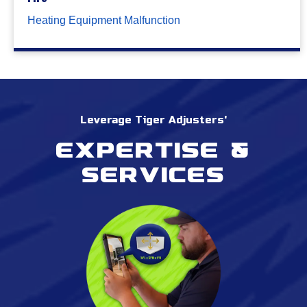
Heating Equipment Malfunction
Leverage Tiger Adjusters'
Expertise &
services