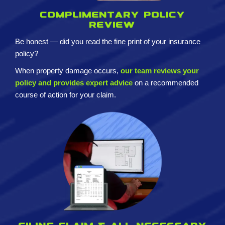
Complimentary policy
review
Be honest — did you read the fine print of your insurance
policy?
When property damage occurs,
our team reviews your
policy and provides expert advice
on a recommended
course of action for your claim.