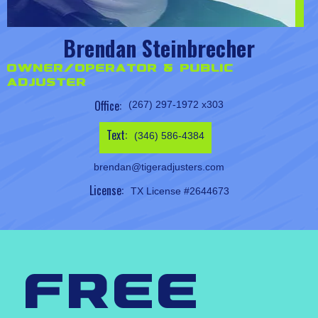
Brendan Steinbrecher
Owner/Operator & Public
Adjuster
Office:
(267) 297-1972 x303
Text:
(346) 586-4384
brendan@tigeradjusters.com
License:
TX License #2644673
free