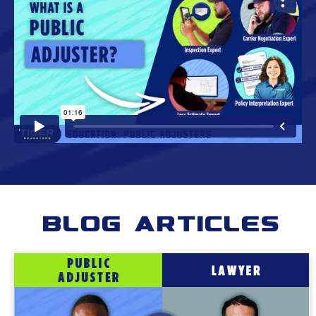
Blog Articles