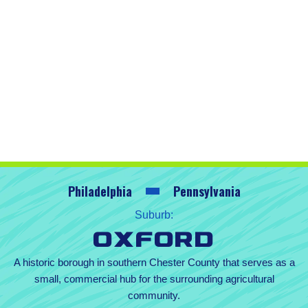
Philadelphia
Pennsylvania
Suburb:
Oxford
A historic borough in southern Chester County that serves as a
small, commercial hub for the surrounding agricultural
community.