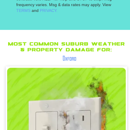
frequency varies. Msg & data rates may apply. View
TERMS
and
PRIVACY.
Most Common suburb Weather
& Property Damage for:
Oxford