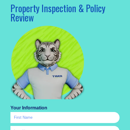
Property Inspection & Policy
Review
Your Information