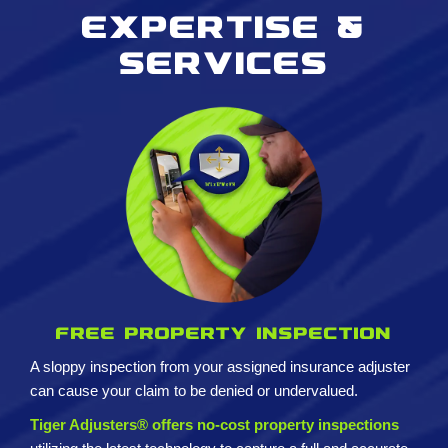
Expertise &
services
Free property inspection
A sloppy inspection from your assigned insurance adjuster
can cause your claim to be denied or undervalued.
Tiger Adjusters® offers no-cost property inspections