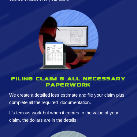
Filing claim & All necessary
paperwork
We create a detailed loss estimate and
file your claim plus
complete all the required
documentation.
It’s tedious work but when it comes to the value of your
claim, the dollars are in the details!