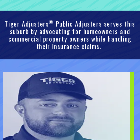
®
Tiger Adjusters
Public Adjusters serves this
suburb by advocating for homeowners and
commercial property owners while handling
their insurance claims.