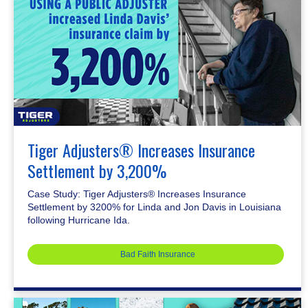
Tiger Adjusters® Increases Insurance
Settlement by 3,200%
Case Study: Tiger Adjusters® Increases Insurance
Settlement by 3200% for Linda and Jon Davis in Louisiana
following Hurricane Ida.
Bad Faith Insurance