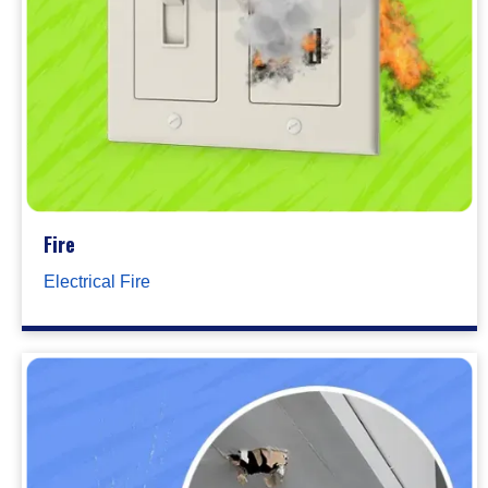
Fire
Electrical Fire