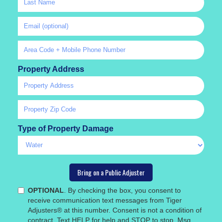
Property Address
Type of Property Damage
OPTIONAL
. By checking the box, you consent to
receive communication text messages from Tiger
Adjusters® at this number. Consent is not a condition of
contract. Text HELP for help and STOP to stop. Msg