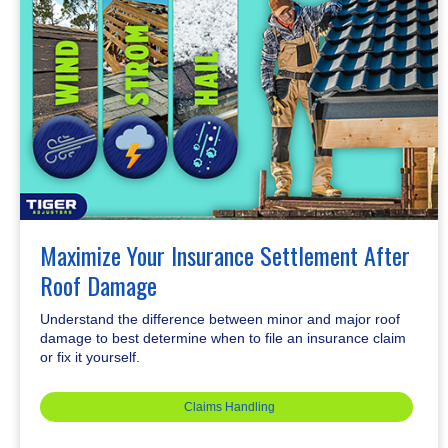
Maximize Your Insurance Settlement After
Roof Damage
Understand the difference between minor and major roof
damage to best determine when to file an insurance claim
or fix it yourself.
Claims Handling