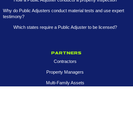
Why do Public Adjusters conduct material tests and use expert
testimony?
Which states require a Public Adjuster to be licensed?
Partners
Contractors
Property Managers
Multi-Family Assets
Realtors
Company
About
Franchise Opportunities
Certified Roar Training Program