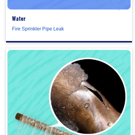
Water
Fire Sprinkler Pipe Leak