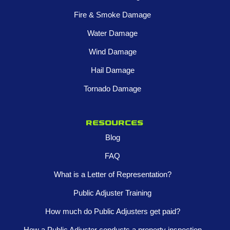
Fire & Smoke Damage
Water Damage
Wind Damage
Hail Damage
Tornado Damage
Resources
Blog
FAQ
What is a Letter of Representation?
Public Adjuster Training
How much do Public Adjusters get paid?
How a Public Adjuster conducts a property inspection