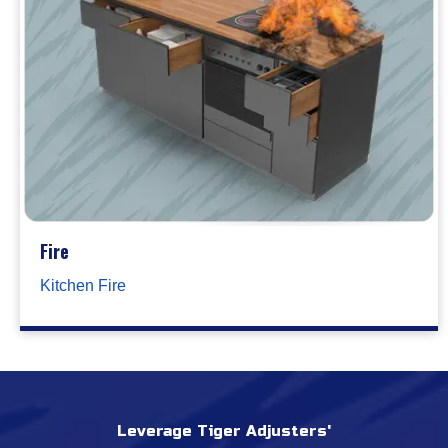
Fire
Kitchen Fire
Leverage Tiger Adjusters'