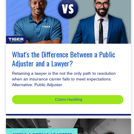
What's the Difference Between a Public
Adjuster and a Lawyer?
Retaining a lawyer is the not the only path to resolution
when an insurance carrier fails to meet expectations.
Alternative: Public Adjuster
Claims Handling