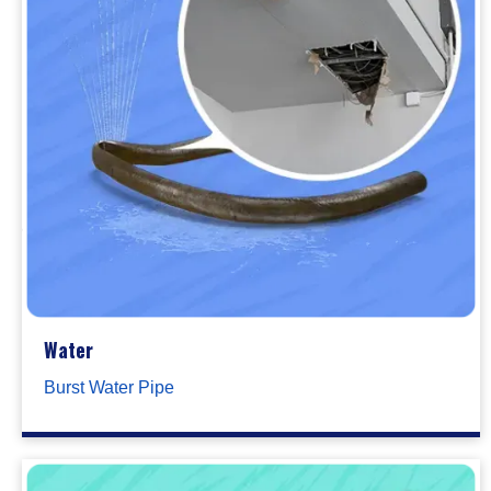
Water
Burst Water Pipe