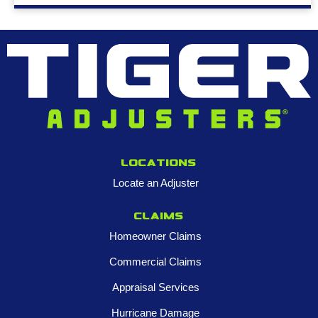
Locations
Locate an Adjuster
Claims
Homeowner Claims
Commercial Claims
Appraisal Services
Hurricane Damage