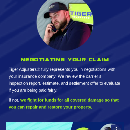
Negotiating your claim
Tiger Adjusters® fully represents you in negotiations with
your insurance company. We review the carrier’s
inspection report, estimate, and settlement offer to evaluate
if you are being paid fairly.
If not,
we fight for funds for all covered damage so that
you can repair and restore your property.