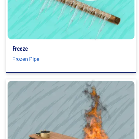
Freeze
Frozen Pipe