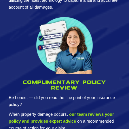
utilizing the latest technology to capture a full and accurate
account of all damages.
Complimentary policy
review
Be honest — did you read the fine print of your insurance
policy?
When property damage occurs,
our team reviews your
policy and provides expert advice
on a recommended
course of action for your claim.