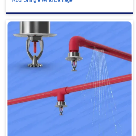
Roof Shingle Wind Damage