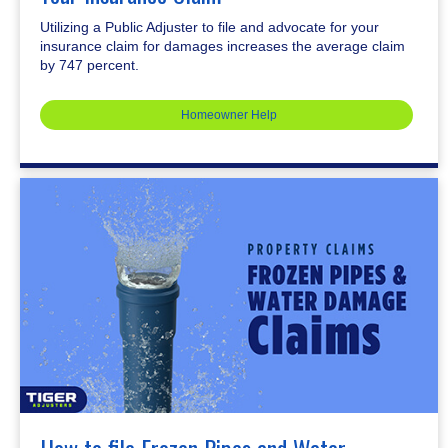
Utilizing a Public Adjuster to file and advocate for your
insurance claim for damages increases the average claim
by 747 percent.
Homeowner Help