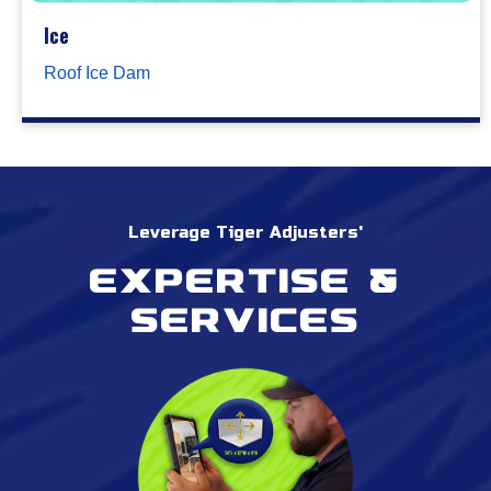
Ice
Roof Ice Dam
Leverage Tiger Adjusters'
Expertise &
services