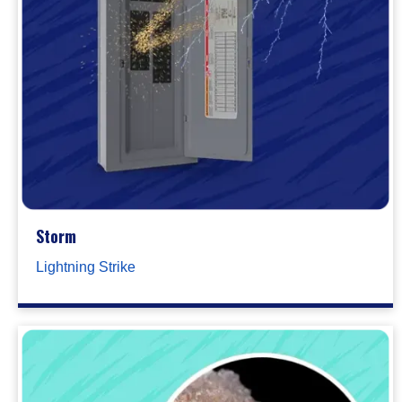
Storm
Lightning Strike