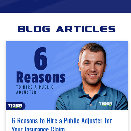
Blog Articles
6 Reasons to Hire a Public Adjuster for
Your Insurance Claim