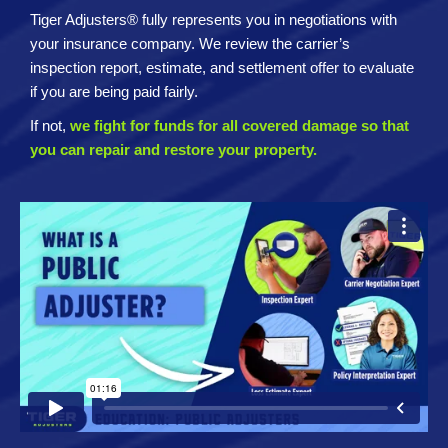
Tiger Adjusters® fully represents you in negotiations with
your insurance company. We review the carrier’s
inspection report, estimate, and settlement offer to evaluate
if you are being paid fairly.
If not,
we fight for funds for all covered damage so that
you can repair and restore your property.