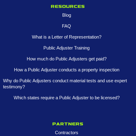
Resources
Blog
FAQ
What is a Letter of Representation?
Public Adjuster Training
How much do Public Adjusters get paid?
How a Public Adjuster conducts a property inspection
Why do Public Adjusters conduct material tests and use expert
testimony?
Which states require a Public Adjuster to be licensed?
Partners
Contractors