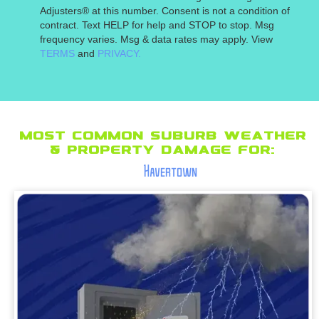
Adjusters® at this number. Consent is not a condition of
contract. Text HELP for help and STOP to stop. Msg
frequency varies. Msg & data rates may apply. View
TERMS
and
PRIVACY.
Most Common suburb Weather
& Property Damage for:
Havertown