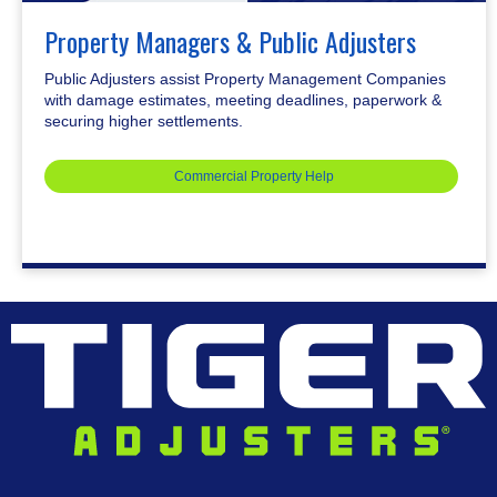
Property Managers & Public Adjusters
Public Adjusters assist Property Management Companies
with damage estimates, meeting deadlines, paperwork &
securing higher settlements.
Commercial Property Help