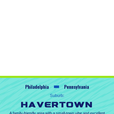
Philadelphia
Pennsylvania
Suburb:
Havertown
A family-friendly area with a small-town vibe and excellent