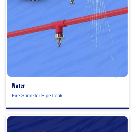
Water
Fire Sprinkler Pipe Leak