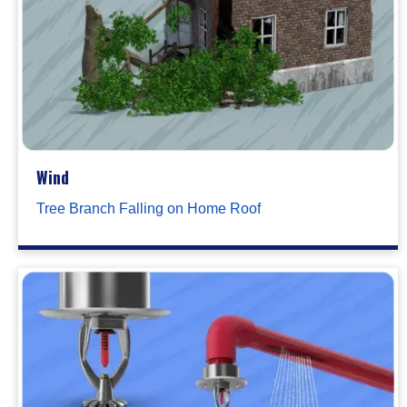
Wind
Tree Branch Falling on Home Roof