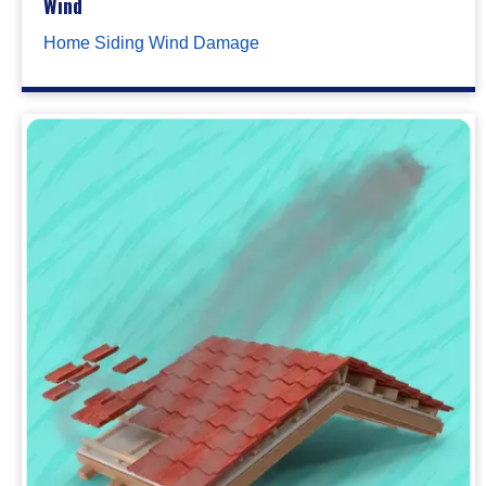
Wind
Home Siding Wind Damage