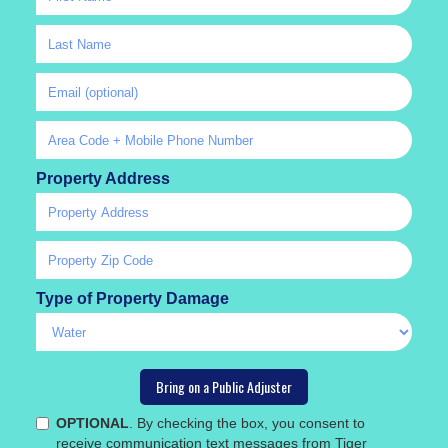
Property Address
Type of Property Damage
OPTIONAL
. By checking the box, you consent to
receive communication text messages from Tiger