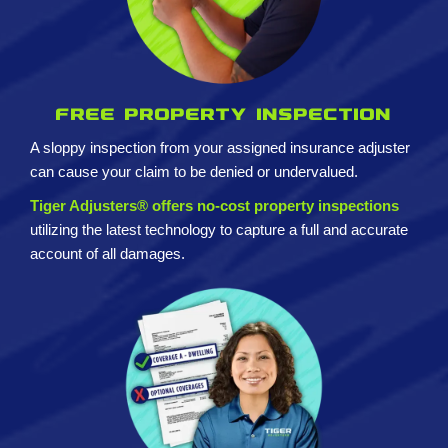
Free property inspection
A sloppy inspection from your assigned insurance adjuster
can cause your claim to be denied or undervalued.
Tiger Adjusters® offers no-cost property inspections
utilizing the latest technology to capture a full and accurate
account of all damages.