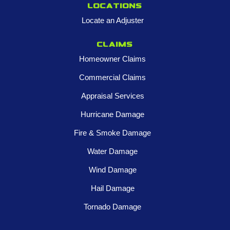
Locations
Locate an Adjuster
Claims
Homeowner Claims
Commercial Claims
Appraisal Services
Hurricane Damage
Fire & Smoke Damage
Water Damage
Wind Damage
Hail Damage
Tornado Damage