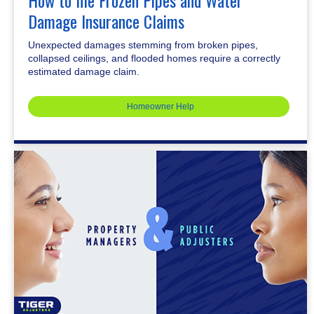
How to file Frozen Pipes and Water
Damage Insurance Claims
Unexpected damages stemming from broken pipes,
collapsed ceilings, and flooded homes require a correctly
estimated damage claim.
Homeowner Help