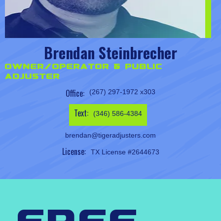
Brendan Steinbrecher
Owner/Operator & Public
Adjuster
Office:
(267) 297-1972 x303
Text:
(346) 586-4384
brendan@tigeradjusters.com
License:
TX License #2644673