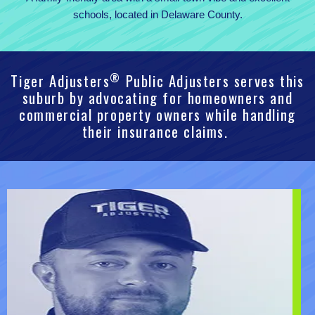
schools, located in Delaware County.
®
Tiger Adjusters
Public Adjusters serves this
suburb by advocating for homeowners and
commercial property owners while handling
their insurance claims.