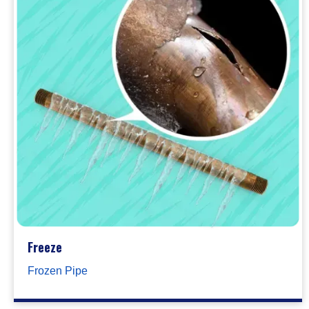
Freeze
Frozen Pipe