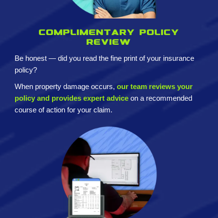
Complimentary policy
review
Be honest — did you read the fine print of your insurance
policy?
When property damage occurs,
our team reviews your
policy and provides expert advice
on a recommended
course of action for your claim.