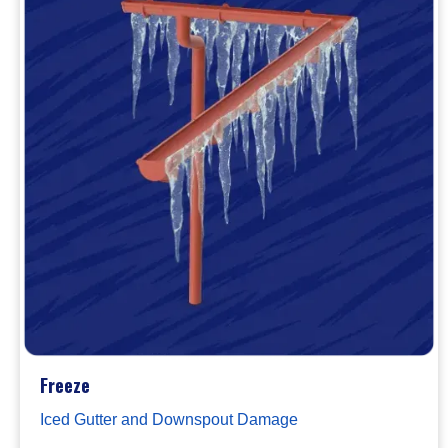
Freeze
Iced Gutter and Downspout Damage