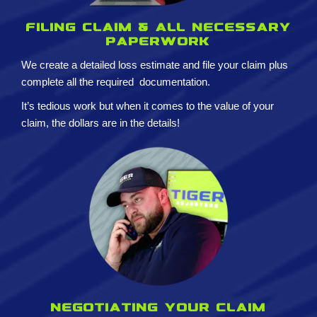
Filing claim & All necessary
paperwork
We create a detailed loss estimate and
file your claim plus
complete all the required
documentation.
It’s tedious work but when it comes to the value of your
claim, the dollars are in the details!
Negotiating your claim