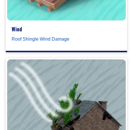
Wind
Roof Shingle Wind Damage