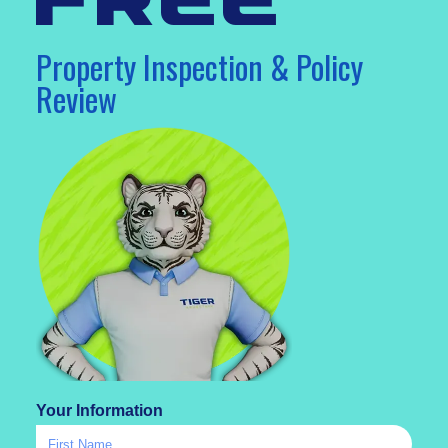
free
Property Inspection & Policy
Review
Your Information