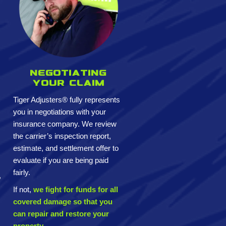
Negotiating
your claim
Tiger Adjusters® fully represents
you in negotiations with your
insurance company. We review
the carrier’s inspection report,
estimate, and settlement offer to
evaluate if you are being paid
fairly.
,
If not,
we fight for funds for all
covered damage so that you
can repair and restore your
property.