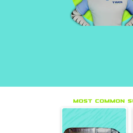
Most Common s