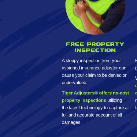
Free property
inspection
A sloppy inspection from your
assigned insurance adjuster can
cause your claim to be denied or
undervalued.
Tiger Adjusters® offers no-cost
property inspections
utilizing
the latest technology to capture a
full and accurate account of all
damages.