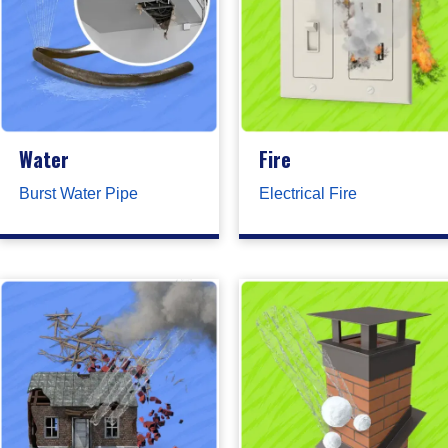
Water
Fire
Burst Water Pipe
Electrical Fire