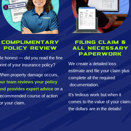
Complimentary
Filing claim &
policy review
All necessary
paperwork
Be honest — did you read the fine
We create a detailed loss
print of your insurance policy?
estimate and
file your claim plus
When property damage occurs,
complete all the required
our team reviews your policy
documentation.
and provides expert advice
on a
It’s tedious work but when it
recommended course of action
comes to the value of your claim
for your claim.
the dollars are in the details!