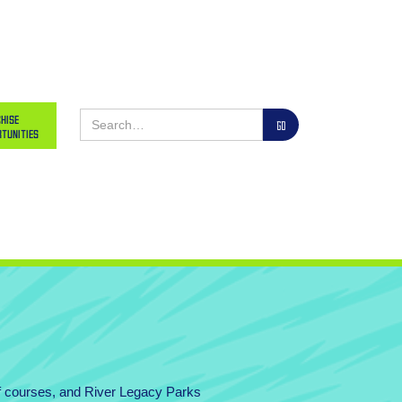
hise
tunities
lf courses, and River Legacy Parks