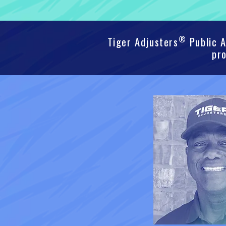
®
Tiger Adjusters
Public A
pro