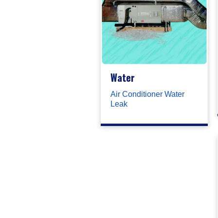
Water
Air Conditioner Water
Leak