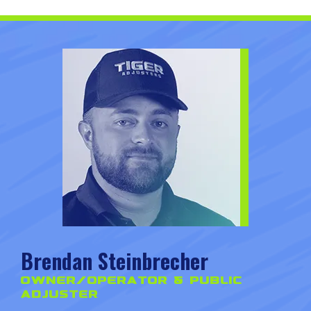
Brendan Steinbrecher
Owner/Operator & Public
Adjuster