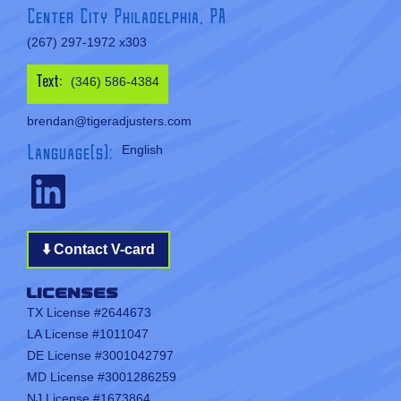
Center City Philadelphia, PA
(267) 297-1972 x303
Text:
(346) 586-4384
brendan@tigeradjusters.com
Language(s):
English
⬇️ Contact V-card
Licenses
TX License #2644673
LA License #1011047
DE License #3001042797
MD License #3001286259
NJ License #1673864