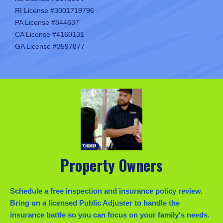
RI License #3001719796
PA License #844637
CA License #4160131
GA License #3597877
Property Owners
Schedule a free inspection and insurance policy review.
Bring on a licensed Public Adjuster to handle the
insurance battle so you can focus on your family's needs.