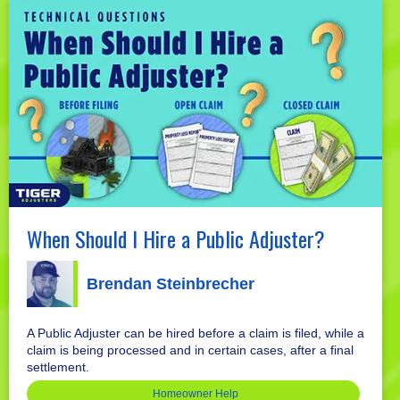
When Should I Hire a Public Adjuster?
Brendan Steinbrecher
A Public Adjuster can be hired before a claim is filed, while a
claim is being processed and in certain cases, after a final
settlement.
Homeowner Help