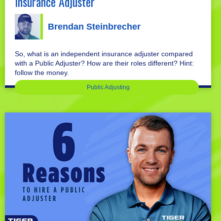
Insurance Adjuster
Brendan Steinbrecher
So, what is an independent insurance adjuster compared
with a Public Adjuster? How are their roles different? Hint:
follow the money.
Public Adjusting