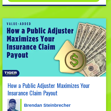
How a Public Adjuster Maximizes Your
Insurance Claim Payout
Brendan Steinbrecher