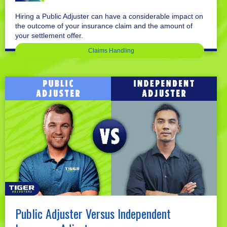
Hiring a Public Adjuster can have a considerable impact on
the outcome of your insurance claim and the amount of
your settlement offer.
Claims Handling
Public Adjuster Versus Independent