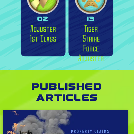
02
13
Adjuster
Tiger
1st Class
Strike
Force
Adjuster
Published
Articles