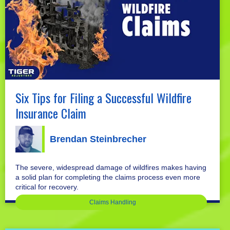
Six Tips for Filing a Successful Wildfire
Insurance Claim
Brendan Steinbrecher
The severe, widespread damage of wildfires makes having
a solid plan for completing the claims process even more
critical for recovery.
Claims Handling