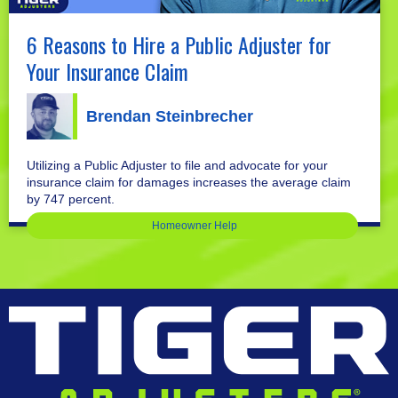
6 Reasons to Hire a Public Adjuster for
Your Insurance Claim
Brendan Steinbrecher
Utilizing a Public Adjuster to file and advocate for your
insurance claim for damages increases the average claim
by 747 percent.
Homeowner Help