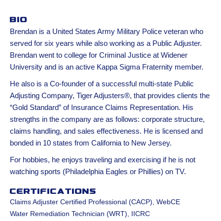
Bio
Brendan is a United States Army Military Police veteran who
served for six years while also working as a Public Adjuster.
Brendan went to college for Criminal Justice at Widener
University and is an active Kappa Sigma Fraternity member.
He also is a Co-founder of a successful multi-state Public
Adjusting Company, Tiger Adjusters®, that provides clients the
“Gold Standard” of Insurance Claims Representation. His
strengths in the company are as follows: corporate structure,
claims handling, and sales effectiveness. He is licensed and
bonded in 10 states from California to New Jersey.
For hobbies, he enjoys traveling and exercising if he is not
watching sports (Philadelphia Eagles or Phillies) on TV.
Certifications
Claims Adjuster Certified Professional (CACP), WebCE
Water Remediation Technician (WRT), IICRC