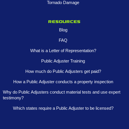
Tornado Damage
Resources
Blog
FAQ
What is a Letter of Representation?
Public Adjuster Training
How much do Public Adjusters get paid?
How a Public Adjuster conducts a property inspection
Why do Public Adjusters conduct material tests and use expert
testimony?
Which states require a Public Adjuster to be licensed?