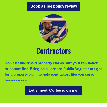
Book a Free policy review
Contractors
Don’t let underpaid property claims hurt your reputation
or bottom line. Bring on a licensed Public Adjuster to fight
for a property claim to help contractors like you serve
homeowners.
Let's meet. Coffee is on me!