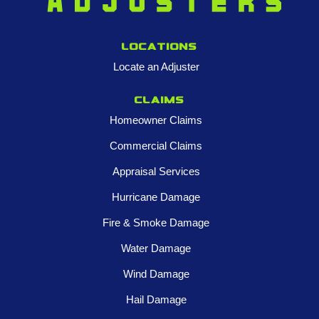
Locations
Locate an Adjuster
Claims
Homeowner Claims
Commercial Claims
Appraisal Services
Hurricane Damage
Fire & Smoke Damage
Water Damage
Wind Damage
Hail Damage