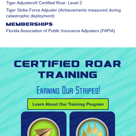
Tiger Adjusters® Certified Roar: Level 2
Tiger Strike Force Adjuster (Achievements measured during
catastrophic deployment)
Memberships
Florida Association of Public Insurance Adjusters (FAPIA)
Certified Roar
Training
Earning Our Stripes!
Learn About Our Training Program