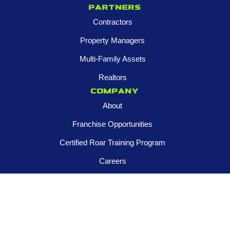
Partners
Contractors
Property Managers
Multi-Family Assets
Realtors
Company
About
Franchise Opportunities
Certified Roar Training Program
Careers
Newsroom
FOLLOW US