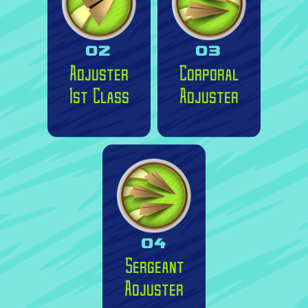
02
03
Adjuster
Corporal
1st Class
Adjuster
04
Sergeant
Adjuster