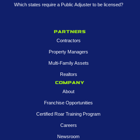
Which states require a Public Adjuster to be licensed?
Partners
Contractors
Property Managers
Multi-Family Assets
Realtors
Company
About
Franchise Opportunities
Certified Roar Training Program
Careers
Newsroom