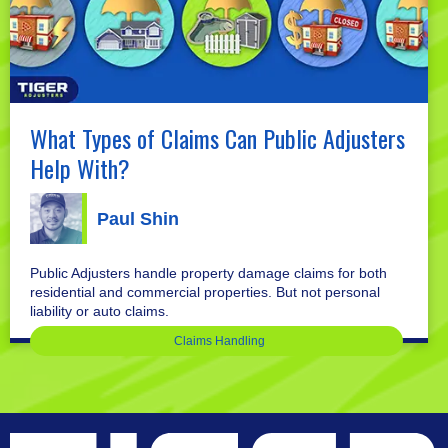
What Types of Claims Can Public Adjusters
Help With?
Paul Shin
Public Adjusters handle property damage claims for both
residential and commercial properties. But not personal
liability or auto claims.
Claims Handling