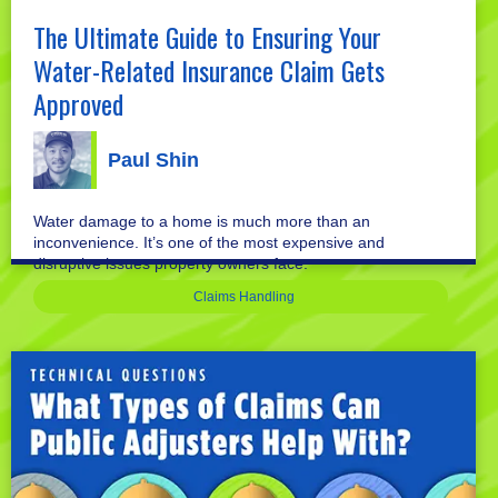
The Ultimate Guide to Ensuring Your
Water-Related Insurance Claim Gets
Approved
Paul Shin
Water damage to a home is much more than an
inconvenience. It’s one of the most expensive and
disruptive issues property owners face.
Claims Handling