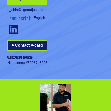
p_shin@tigeradjusters.com
Language(s):
English
⬇️ Contact V-card
Licenses
NJ License #3003748296