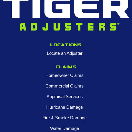
Locations
Locate an Adjuster
Claims
Homeowner Claims
Commercial Claims
Appraisal Services
Hurricane Damage
Fire & Smoke Damage
Water Damage