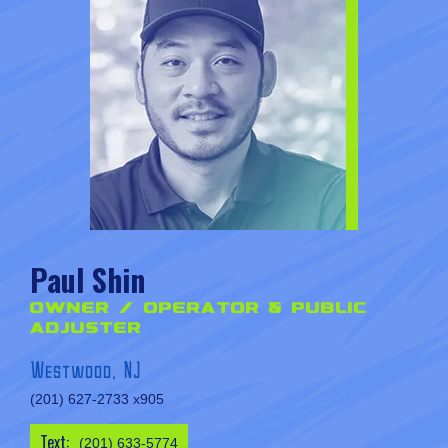
Paul Shin
Owner / Operator & Public
Adjuster
Westwood, NJ
(201) 627-2733 x905
Text:
(201) 633-5774