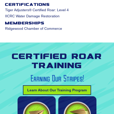
Certifications
Tiger Adjusters® Certified Roar: Level 4
IICRC Water Damage Restoration
Memberships
Ridgewood Chamber of Commerce
Certified Roar
Training
Earning Our Stripes!
Learn About Our Training Program