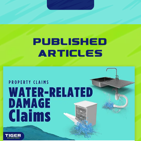
Published
Articles