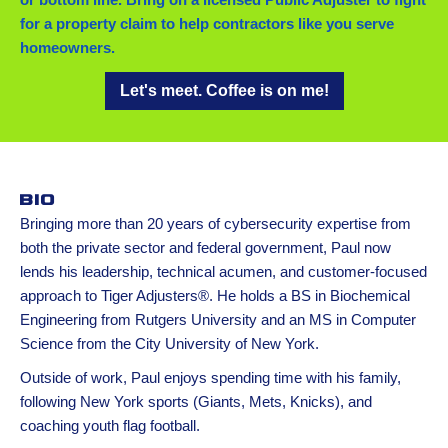
for a property claim to help contractors like you serve
homeowners.
Let's meet. Coffee is on me!
Bio
Bringing more than 20 years of cybersecurity expertise from
both the private sector and federal government, Paul now
lends his leadership, technical acumen, and customer-focused
approach to Tiger Adjusters®. He holds a BS in Biochemical
Engineering from Rutgers University and an MS in Computer
Science from the City University of New York.
Outside of work, Paul enjoys spending time with his family,
following New York sports (Giants, Mets, Knicks), and
coaching youth flag football.