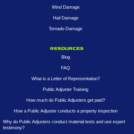
Wind Damage
Hail Damage
Tornado Damage
Resources
Blog
FAQ
What is a Letter of Representation?
Public Adjuster Training
How much do Public Adjusters get paid?
How a Public Adjuster conducts a property inspection
Why do Public Adjusters conduct material tests and use expert
testimony?