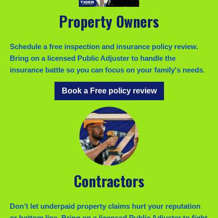
Property Owners
Schedule a free inspection and insurance policy review.
Bring on a licensed Public Adjuster to handle the
insurance battle so you can focus on your family's needs.
Book a Free policy review
Contractors
Don’t let underpaid property claims hurt your reputation
or bottom line. Bring on a licensed Public Adjuster to fight