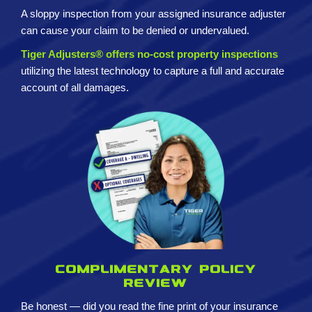
A sloppy inspection from your assigned insurance adjuster
can cause your claim to be denied or undervalued.
Tiger Adjusters® offers no-cost property inspections
utilizing the latest technology to capture a full and accurate
account of all damages.
Complimentary policy
review
Be honest — did you read the fine print of your insurance