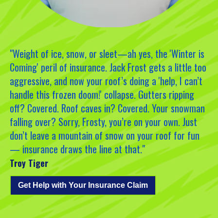
"Weight of ice, snow, or sleet—ah yes, the 'Winter is
Coming' peril of insurance. Jack Frost gets a little too
aggressive, and now your roof’s doing a 'help, I can’t
handle this frozen doom!' collapse. Gutters ripping
off? Covered. Roof caves in? Covered. Your snowman
falling over? Sorry, Frosty, you’re on your own. Just
don’t leave a mountain of snow on your roof for fun
— insurance draws the line at that."
Troy Tiger
Get Help with Your Insurance Claim