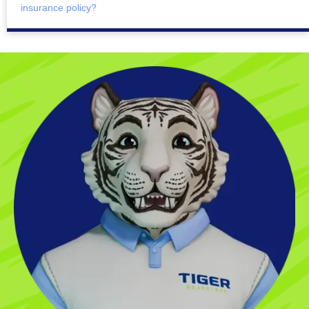
insurance policy?