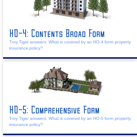
HO-4: Contents Broad Form
Troy Tiger answers: What is covered by an HO-4 form property
insurance policy?
HO-5: Comprehensive Form
Troy Tiger answers: What is covered by an HO-5 form property
insurance policy?