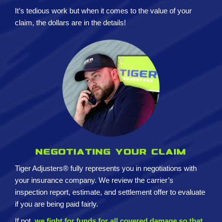
It’s tedious work but when it comes to the value of your
claim, the dollars are in the details!
Negotiating your claim
Tiger Adjusters® fully represents you in negotiations with
your insurance company. We review the carrier’s
inspection report, estimate, and settlement offer to evaluate
if you are being paid fairly.
If not,
we fight for funds for all covered damage so that