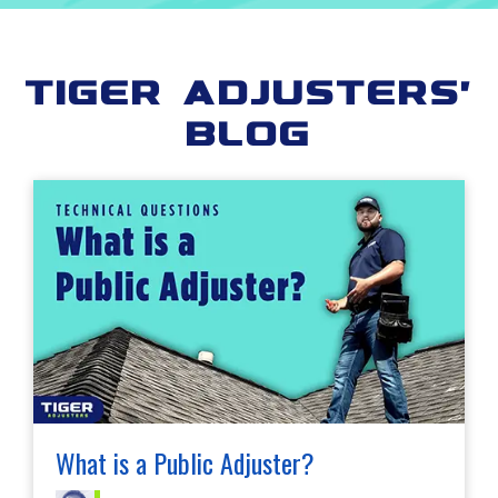
Tiger Adjusters'
Blog
What is a Public Adjuster?