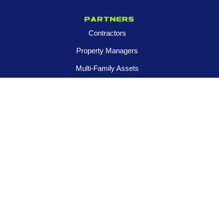
Partners
Contractors
Property Managers
Multi-Family Assets
Realtors
Company
About
Franchise Opportunities
Certified Roar Training Program
Careers
Newsroom
FOLLOW US