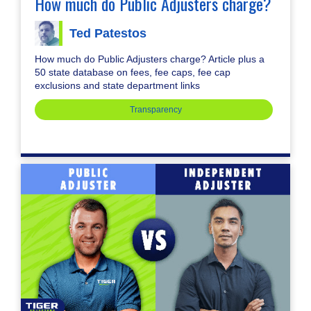
How much do Public Adjusters charge?
Ted Patestos
How much do Public Adjusters charge? Article plus a
50 state database on fees, fee caps, fee cap
exclusions and state department links
Transparency