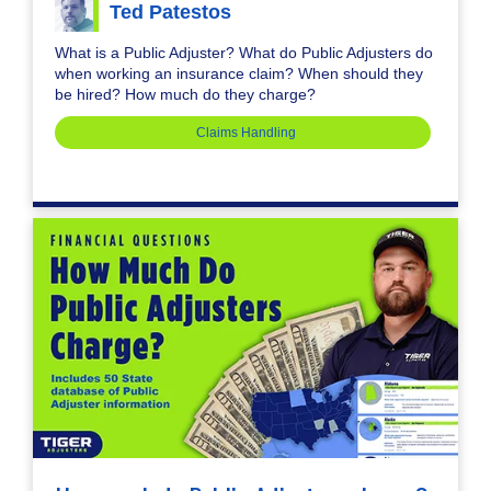
Ted Patestos
What is a Public Adjuster? What do Public Adjusters do
when working an insurance claim? When should they
be hired? How much do they charge?
Claims Handling