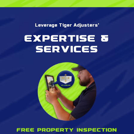
Leverage Tiger Adjusters'
Expertise &
services
Free property inspection