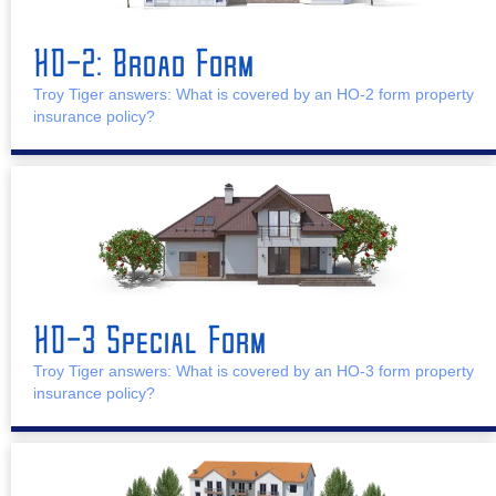
HO-2: Broad Form
Troy Tiger answers: What is covered by an HO-2 form property
insurance policy?
HO-3 Special Form
Troy Tiger answers: What is covered by an HO-3 form property
insurance policy?