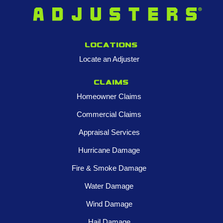
Locations
Locate an Adjuster
Claims
Homeowner Claims
Commercial Claims
Appraisal Services
Hurricane Damage
Fire & Smoke Damage
Water Damage
Wind Damage
Hail Damage