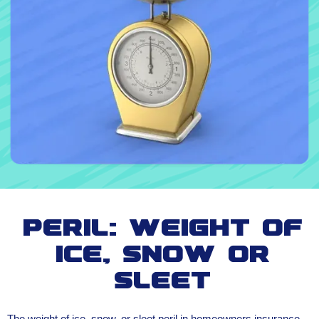
Peril: Weight of
Ice, Snow or
Sleet
The weight of ice, snow, or sleet peril in homeowners insurance