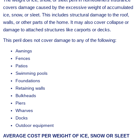
covers damage caused by the excessive weight of accumulated
ice, snow, or sleet. This includes structural damage to the roof,
walls, or other parts of the home. It may also cover collapse or
damage to attached structures like carports or decks.
This peril does not cover damage to any of the following:
Awnings
Fences
Patios
Swimming pools
Foundations
Retaining walls
Bulkheads
Piers
Wharves
Docks
Outdoor equipment
AVERAGE COST PER WEIGHT OF ICE, SNOW OR SLEET