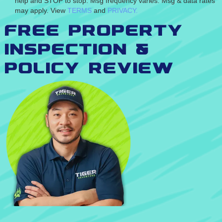
help and STOP to stop. Msg frequency varies. Msg & data rates
may apply. View
TERMS
and
PRIVACY.
Free Property
inspection &
Policy Review