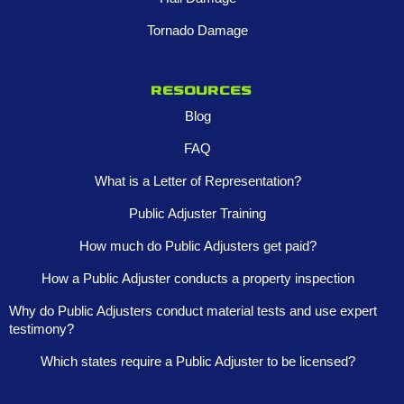
Tornado Damage
Resources
Blog
FAQ
What is a Letter of Representation?
Public Adjuster Training
How much do Public Adjusters get paid?
How a Public Adjuster conducts a property inspection
Why do Public Adjusters conduct material tests and use expert
testimony?
Which states require a Public Adjuster to be licensed?