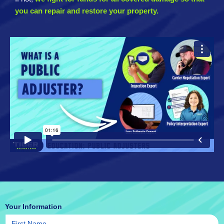
you can repair and restore your property.
Your Information