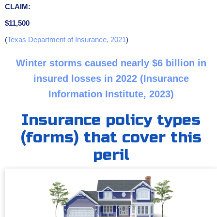
CLAIM:
$11,500
(
Texas Department of Insurance, 2021
)
Winter storms caused nearly $6 billion in
insured losses in 2022 (Insurance
Information Institute, 2023)
Insurance policy types
(forms) that cover this
peril