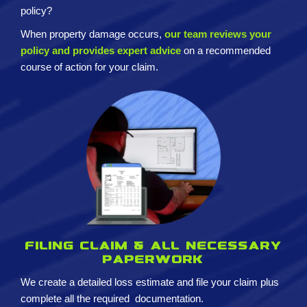
policy?
When property damage occurs,
our team reviews your
policy and provides expert advice
on a recommended
course of action for your claim.
Filing claim & All necessary
paperwork
We create a detailed loss estimate and
file your claim plus
complete all the required
documentation.