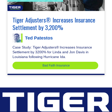
Tiger Adjusters® Increases Insurance
Settlement by 3,200%
Ted Patestos
Case Study: Tiger Adjusters® Increases Insurance
Settlement by 3200% for Linda and Jon Davis in
Louisiana following Hurricane Ida.
Bad Faith Insurance