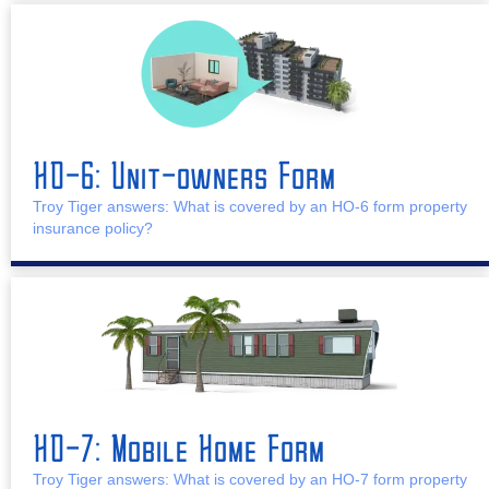
HO-6: Unit-owners Form
Troy Tiger answers: What is covered by an HO-6 form property
insurance policy?
HO-7: Mobile Home Form
Troy Tiger answers: What is covered by an HO-7 form property