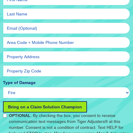
Type of Damage
OPTIONAL
. By checking the box, you consent to receive
communication text messages from Tiger Adjusters® at this
number. Consent is not a condition of contract. Text HELP for