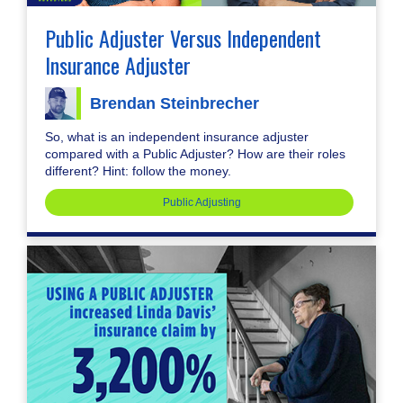
Public Adjuster Versus Independent
Insurance Adjuster
Brendan Steinbrecher
So, what is an independent insurance adjuster
compared with a Public Adjuster? How are their roles
different? Hint: follow the money.
Public Adjusting