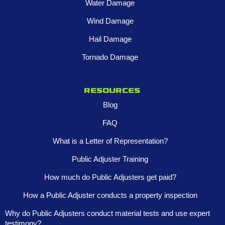
Water Damage
Wind Damage
Hail Damage
Tornado Damage
Resources
Blog
FAQ
What is a Letter of Representation?
Public Adjuster Training
How much do Public Adjusters get paid?
How a Public Adjuster conducts a property inspection
Why do Public Adjusters conduct material tests and use expert
testimony?