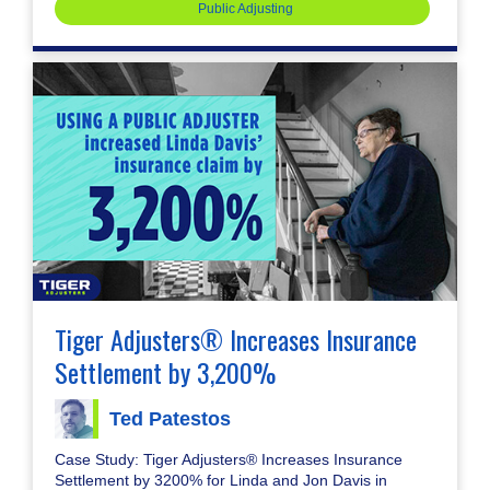
Public Adjusting
Tiger Adjusters® Increases Insurance
Settlement by 3,200%
Ted Patestos
Case Study: Tiger Adjusters® Increases Insurance
Settlement by 3200% for Linda and Jon Davis in