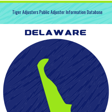
Tiger Adjusters Public Adjuster Information Database
Delaware