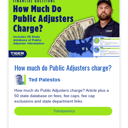
How much do Public Adjusters charge?
Ted Patestos
How much do Public Adjusters charge? Article plus a
50 state database on fees, fee caps, fee cap
exclusions and state department links
Transparency