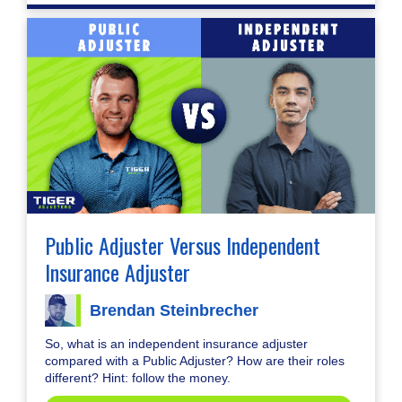
Public Adjuster Versus Independent
Insurance Adjuster
Brendan Steinbrecher
So, what is an independent insurance adjuster
compared with a Public Adjuster? How are their roles
different? Hint: follow the money.