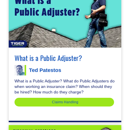
What is a Public Adjuster?
Ted Patestos
What is a Public Adjuster? What do Public Adjusters do
when working an insurance claim? When should they
be hired? How much do they charge?
Claims Handling