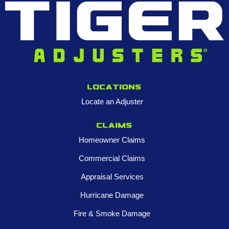
Locations
Locate an Adjuster
Claims
Homeowner Claims
Commercial Claims
Appraisal Services
Hurricane Damage
Fire & Smoke Damage