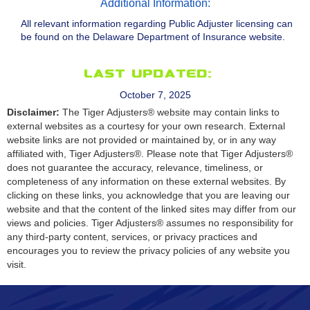
Additional Information:
All relevant information regarding Public Adjuster licensing can
be found on the Delaware Department of Insurance website.
Last Updated:
October 7, 2025
Disclaimer:
The Tiger Adjusters® website may contain links to
external websites as a courtesy for your own research. External
website links are not provided or maintained by, or in any way
affiliated with, Tiger Adjusters®. Please note that Tiger Adjusters®
does not guarantee the accuracy, relevance, timeliness, or
completeness of any information on these external websites. By
clicking on these links, you acknowledge that you are leaving our
website and that the content of the linked sites may differ from our
views and policies. Tiger Adjusters® assumes no responsibility for
any third-party content, services, or privacy practices and
encourages you to review the privacy policies of any website you
visit.