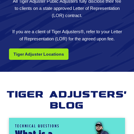
All Tiger Adjuster Public Adjusters fully disclose their fee
to clients on a state approved Letter of Representation
(LOR) contract.
If you are a client of Tiger Adjusters®, refer to your Letter
of Representation (LOR) for the agreed upon fee.
Tiger Adjuster Locations
Tiger Adjusters'
Blog