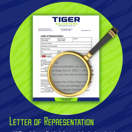
Letter of Representation