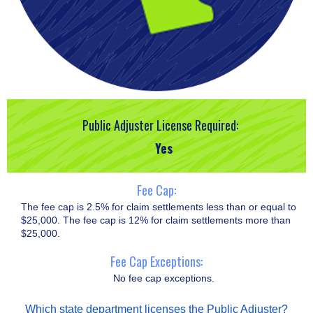
Public Adjuster License Required:
Yes
Fee Cap:
The fee cap is 2.5% for claim settlements less than or equal to
$25,000. The fee cap is 12% for claim settlements more than
$25,000.
Fee Cap Exceptions:
No fee cap exceptions.
Which state department licenses the Public Adjuster?