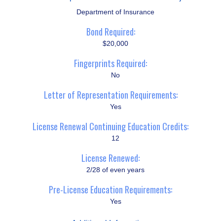
Department of Insurance
Bond Required:
$20,000
Fingerprints Required:
No
Letter of Representation Requirements:
Yes
License Renewal Continuing Education Credits:
12
License Renewed:
2/28 of even years
Pre-License Education Requirements:
Yes