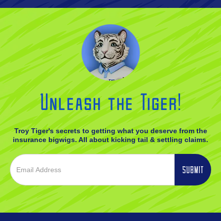
Unleash the Tiger!
Troy Tiger's secrets to getting what you deserve from the
insurance bigwigs. All about kicking tail & settling claims.