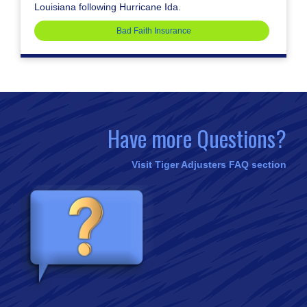
Louisiana following Hurricane Ida.
Bad Faith Insurance
Have more Questions?
Visit Tiger Adjusters FAQ section