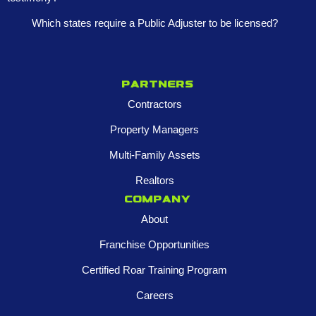
Which states require a Public Adjuster to be licensed?
Partners
Contractors
Property Managers
Multi-Family Assets
Realtors
Company
About
Franchise Opportunities
Certified Roar Training Program
Careers