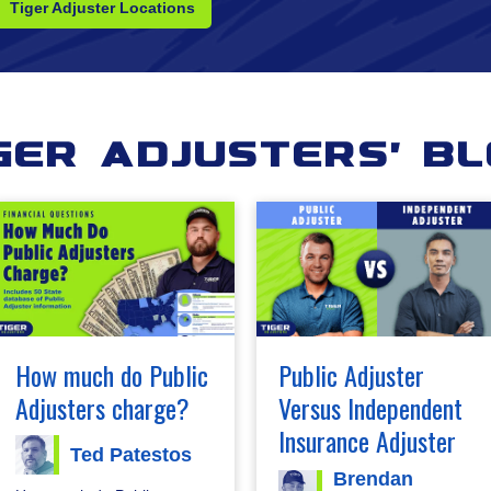
Tiger Adjuster Locations
ger Adjusters' B
How much do Public
Public Adjuster
Adjusters charge?
Versus Independent
Insurance Adjuster
Ted Patestos
Brendan