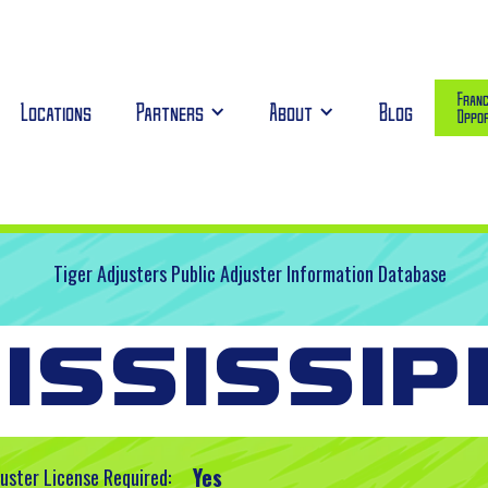
Franc
Locations
Partners
About
Blog
Oppor
Tiger Adjusters Public Adjuster Information Database
ississip
Yes
juster License Required: