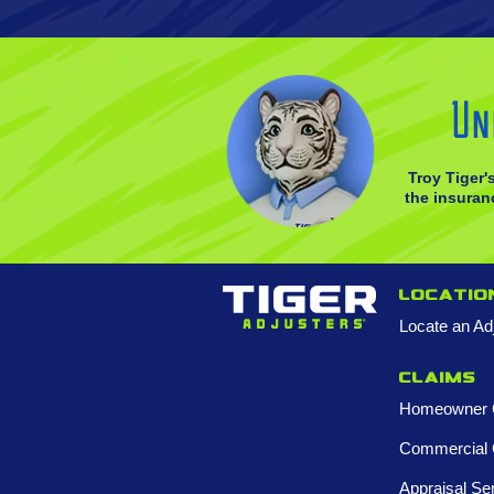
Un
Troy Tiger'
the insuranc
Locatio
Locate an Ad
Claims
Homeowner 
Commercial 
Appraisal Se