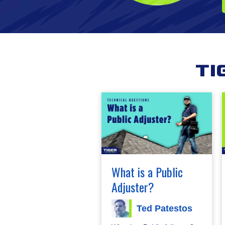
Ti
What is a Public
Adjuster?
Ted Patestos