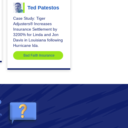
Ted Patestos
Case Study: Tiger
Adjusters® Increases
Insurance Settlement by
3200% for Linda and Jon
Davis in Louisiana following
Hurricane Ida.
Bad Faith Insurance
?
n