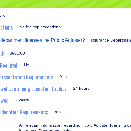
0%
ptions:
No fee cap exceptions.
 department licenses the Public Adjuster?
Insurance Departmen
d:
$50,000
 Required:
No
presentation Requirements:
Yes
wal Continuing Education Credits:
24 hours
ewed:
2 years
Education Requirements:
Yes
All relevant information regarding Public Adjuster licensing 
Insurance Department website.