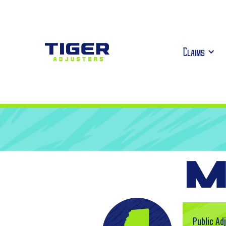
Claims
M
Public Ad