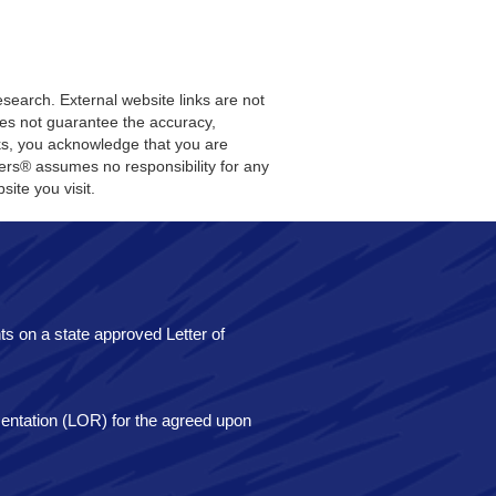
search. External website links are not
does not guarantee the accuracy,
nks, you acknowledge that you are
sters® assumes no responsibility for any
site you visit.
ents on a state approved Letter of
esentation (LOR) for the agreed upon