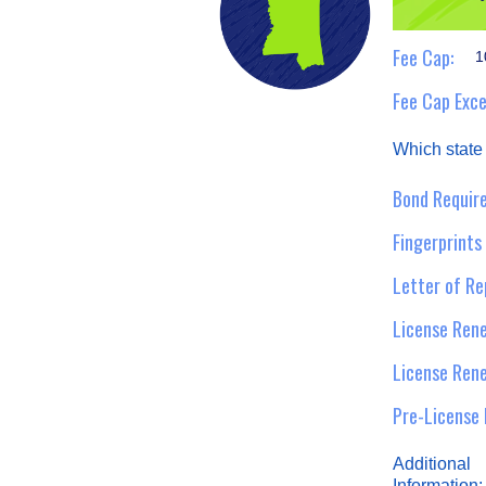
Fee Cap:
1
Fee Cap Exce
Which state
Bond Require
Fingerprints
Letter of Re
License Rene
License Ren
Pre-License 
Additional
Information: