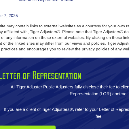
er 7, 2025
te may contain links to external websites as a courtesy for your own re
y affiliated with, Tiger Adjusters®. Please note that Tiger Adjusters® 
 of any information on these external websites. By clicking on these li
t of the linked sites may differ from our views and policies. Tiger Adju
y practices and encourages you to review the privacy policies of any web
Letter of Representation
All Tiger Adjuster Public Adjusters fully disclose their fee to cli
Representation (LOR) contract.
If you are a client of Tiger Adjusters®, refer to your Letter of Repr
fee.