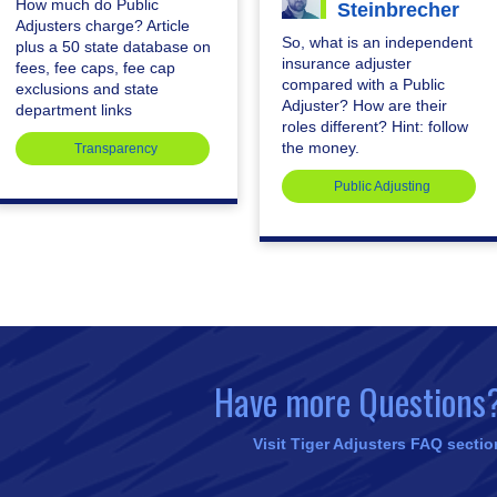
How much do Public
Steinbrecher
Adjusters charge? Article
So, what is an independent
plus a 50 state database on
insurance adjuster
fees, fee caps, fee cap
compared with a Public
exclusions and state
Adjuster? How are their
department links
roles different? Hint: follow
the money.
Transparency
Public Adjusting
Have more Questions
Visit Tiger Adjusters FAQ sectio