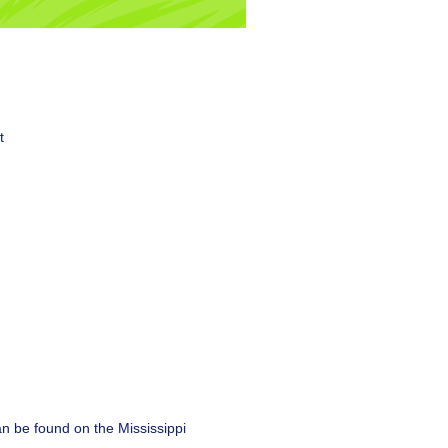
t
can be found on the Mississippi