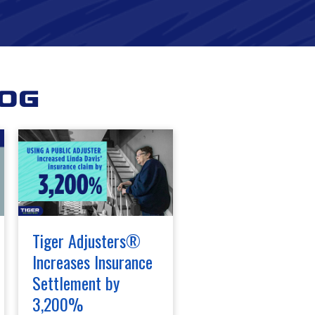
log
Tiger Adjusters®
Increases Insurance
Settlement by
3,200%