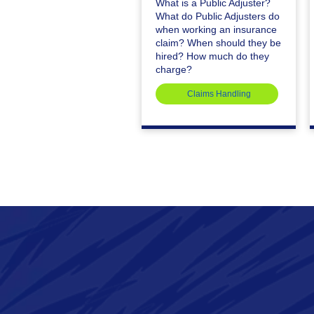
What is a Public Adjuster?
What do Public Adjusters do
when working an insurance
claim? When should they be
hired? How much do they
charge?
Claims Handling