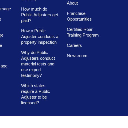
About
amage
How much do
Franchise
Public Adjusters get
e
Opportunities
paid?
Certified Roar
How a Public
ge
Training Program
Adjuster conducts a
property inspection
e
Careers
Why do Public
Newsroom
Adjusters conduct
material tests and
mage
use expert
testimony?
Which states
require a Public
Adjuster to be
licensed?