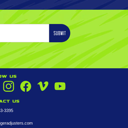
OW US
act us
53-3395
igeradjusters.com