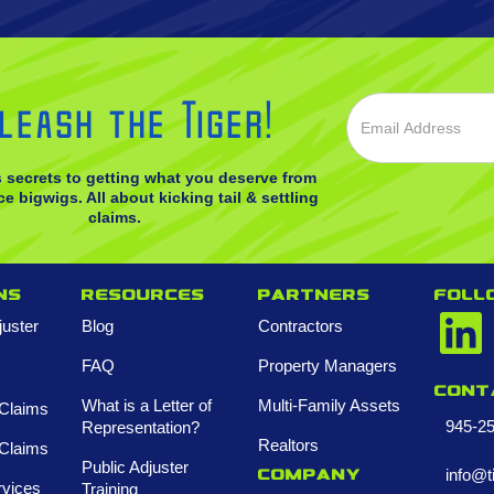
leash the Tiger!
s secrets to getting what you deserve from
e bigwigs. All about kicking tail & settling
claims.
ns
Resources
Partners
FOLL
juster
Blog
Contractors
FAQ
Property Managers
Cont
What is a Letter of
Multi-Family Assets
Claims
945-2
Representation?
Realtors
Claims
Public Adjuster
info@t
Company
rvices
Training