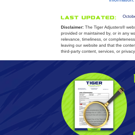
Octob
Last Updated:
Disclaimer:
The Tiger Adjusters® websi
provided or maintained by, or in any wa
relevance, timeliness, or completeness
leaving our website and that the conten
third-party content, services, or privac