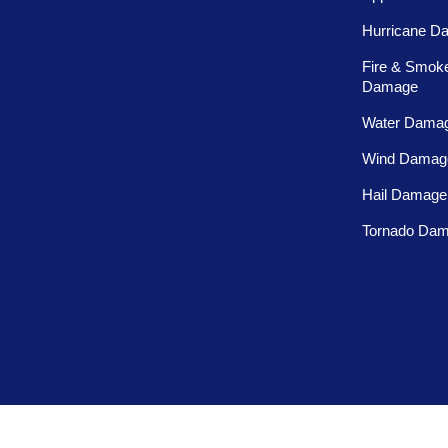
Hurricane D
Fire & Smok
Damage
Water Dama
Wind Damag
Hail Damage
Tornado Da
Privacy Policy
Terms and Conditions