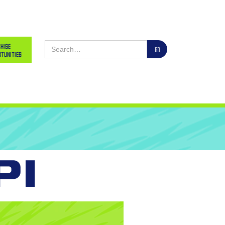
hise
tunities
pi