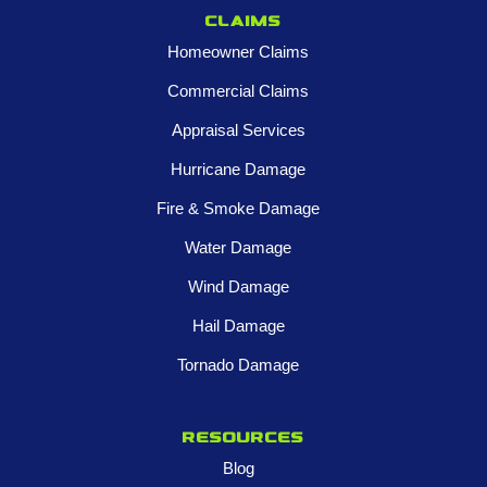
Claims
Homeowner Claims
Commercial Claims
Appraisal Services
Hurricane Damage
Fire & Smoke Damage
Water Damage
Wind Damage
Hail Damage
Tornado Damage
Resources
Blog