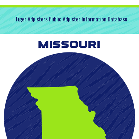
Tiger Adjusters Public Adjuster Information Database
Missouri