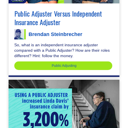
Public Adjuster Versus Independent
Insurance Adjuster
Brendan Steinbrecher
So, what is an independent insurance adjuster
compared with a Public Adjuster? How are their roles
different? Hint: follow the money.
Public Adjusting