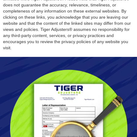
does not guarantee the accuracy, relevance, timeliness, or
completeness of any information on these external websites. By
clicking on these links, you acknowledge that you are leaving our
website and that the content of the linked sites may differ from our
views and policies. Tiger Adjusters® assumes no responsibility for
any third-party content, services, or privacy practices and
encourages you to review the privacy policies of any website you
visit.