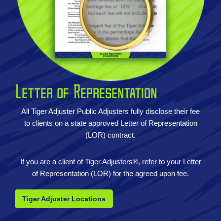
Letter of Representation
All Tiger Adjuster Public Adjusters fully disclose their fee
to clients on a state approved Letter of Representation
(LOR) contract.
If you are a client of Tiger Adjusters®, refer to your Letter
of Representation (LOR) for the agreed upon fee.
Tiger Adjuster Locations