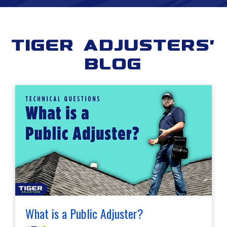
Tiger Adjusters'
Blog
What is a Public Adjuster?