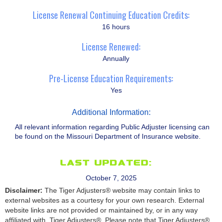
License Renewal Continuing Education Credits:
16 hours
License Renewed:
Annually
Pre-License Education Requirements:
Yes
Additional Information:
All relevant information regarding Public Adjuster licensing can
be found on the Missouri Department of Insurance website.
Last Updated:
October 7, 2025
Disclaimer:
The Tiger Adjusters® website may contain links to
external websites as a courtesy for your own research. External
website links are not provided or maintained by, or in any way
affiliated with, Tiger Adjusters®. Please note that Tiger Adjusters®