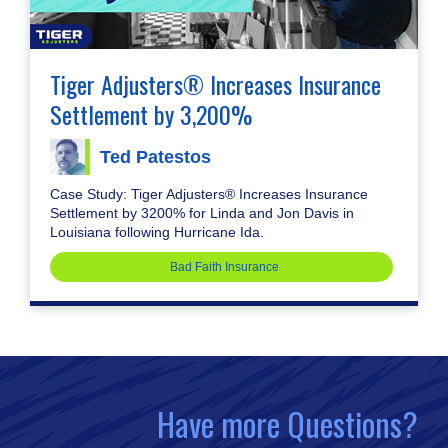
Tiger Adjusters® Increases Insurance
Settlement by 3,200%
Ted Patestos
Case Study: Tiger Adjusters® Increases Insurance
Settlement by 3200% for Linda and Jon Davis in
Louisiana following Hurricane Ida.
Bad Faith Insurance
Have more Questions?