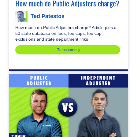
How much do Public Adjusters charge?
Ted Patestos
How much do Public Adjusters charge? Article plus a
50 state database on fees, fee caps, fee cap
exclusions and state department links
Transparency