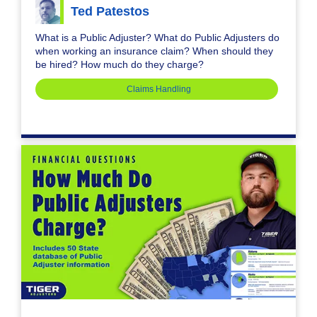
Ted Patestos
What is a Public Adjuster? What do Public Adjusters do
when working an insurance claim? When should they
be hired? How much do they charge?
Claims Handling