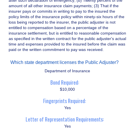
after such declaration of emergency; (b) Twenty percent of the
amount of all other insurance claim payments; (3) That if the
insurer pays or commits in writing to pay to the insured the
policy limits of the insurance policy within ninety-six hours of the
loss being reported to the insurer, the public adjuster is not
entitled to compensation based on a percentage of the
insurance settlement, but is entitled to reasonable compensation
as specified in the written contract for the public adjuster's actual
time and expenses provided to the insured before the claim was
paid or the written commitment to pay was received.
Which state department licenses the Public Adjuster?
Department of Insurance
Bond Required:
$10,000
Fingerprints Required:
Yes
Letter of Representation Requirements:
Yes