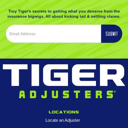
Troy Tiger's secrets to getting what you deserve from the
insurance bigwigs. All about kicking tail & settling claims.
Locations
Locate an Adjuster