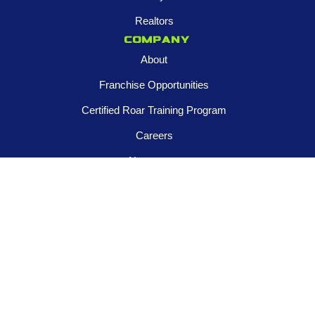
Realtors
Company
About
Franchise Opportunities
Certified Roar Training Program
Careers
Newsroom
FOLLOW US
Contact us
945-253-3395