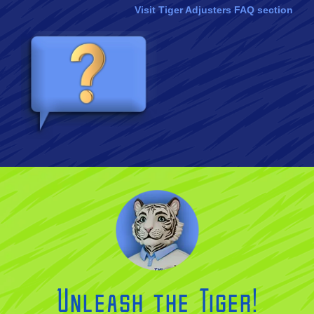
Visit Tiger Adjusters FAQ section
Unleash the Tiger!