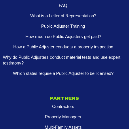
FAQ
What is a Letter of Representation?
Public Adjuster Training
How much do Public Adjusters get paid?
How a Public Adjuster conducts a property inspection
Why do Public Adjusters conduct material tests and use expert
testimony?
Which states require a Public Adjuster to be licensed?
Partners
Contractors
Property Managers
Multi-Family Assets