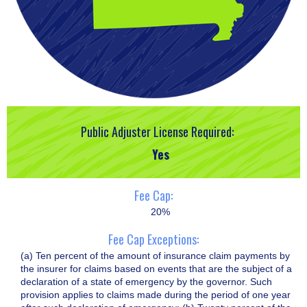
Public Adjuster License Required:
Yes
Fee Cap:
20%
Fee Cap Exceptions:
(a) Ten percent of the amount of insurance claim payments by
the insurer for claims based on events that are the subject of a
declaration of a state of emergency by the governor. Such
provision applies to claims made during the period of one year