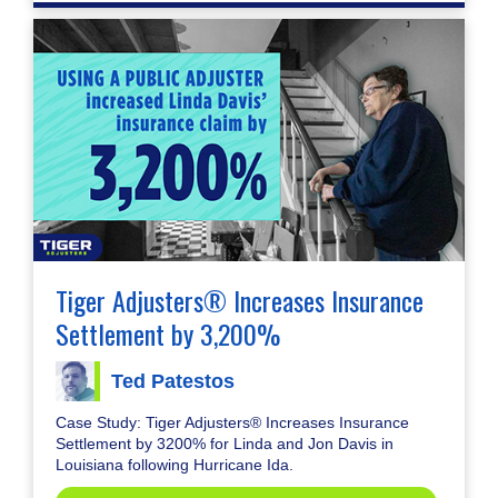
Tiger Adjusters® Increases Insurance
Settlement by 3,200%
Ted Patestos
Case Study: Tiger Adjusters® Increases Insurance
Settlement by 3200% for Linda and Jon Davis in
Louisiana following Hurricane Ida.