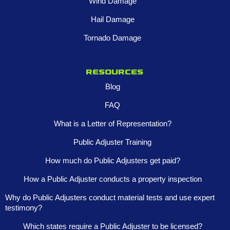
Wind Damage
Hail Damage
Tornado Damage
Resources
Blog
FAQ
What is a Letter of Representation?
Public Adjuster Training
How much do Public Adjusters get paid?
How a Public Adjuster conducts a property inspection
Why do Public Adjusters conduct material tests and use expert
testimony?
Which states require a Public Adjuster to be licensed?