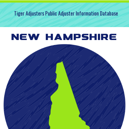
Tiger Adjusters Public Adjuster Information Database
New Hampshire