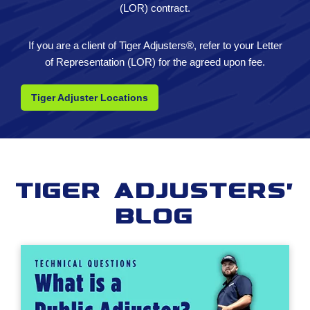
(LOR) contract.
If you are a client of Tiger Adjusters®, refer to your Letter
of Representation (LOR) for the agreed upon fee.
Tiger Adjuster Locations
Tiger Adjusters'
Blog