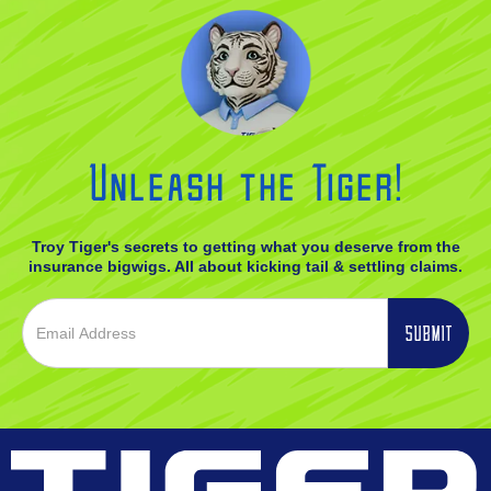
Unleash the Tiger!
Troy Tiger's secrets to getting what you deserve from the
insurance bigwigs. All about kicking tail & settling claims.