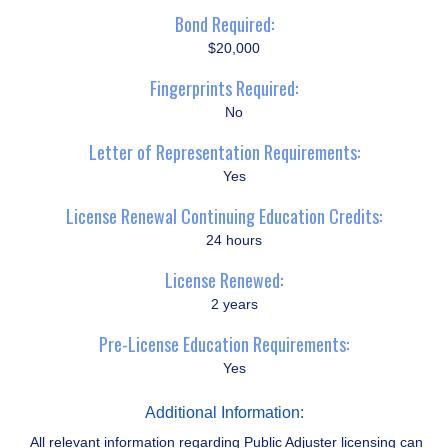
Bond Required:
$20,000
Fingerprints Required:
No
Letter of Representation Requirements:
Yes
License Renewal Continuing Education Credits:
24 hours
License Renewed:
2 years
Pre-License Education Requirements:
Yes
Additional Information:
All relevant information regarding Public Adjuster licensing can