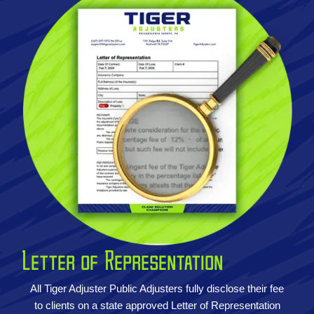
Letter of Representation
All Tiger Adjuster Public Adjusters fully disclose their fee
to clients on a state approved Letter of Representation