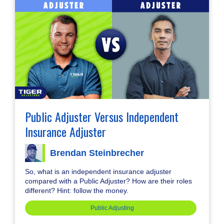
Public Adjuster Versus Independent
Insurance Adjuster
Brendan Steinbrecher
So, what is an independent insurance adjuster
compared with a Public Adjuster? How are their roles
different? Hint: follow the money.
Public Adjusting