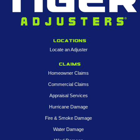
Locations
Locate an Adjuster
Claims
Homeowner Claims
Commercial Claims
Appraisal Services
Hurricane Damage
Fire & Smoke Damage
Water Damage