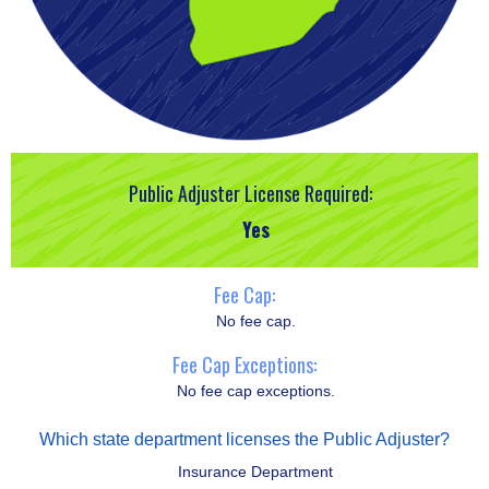
Public Adjuster License Required:
Yes
Fee Cap:
No fee cap.
Fee Cap Exceptions:
No fee cap exceptions.
Which state department licenses the Public Adjuster?
Insurance Department