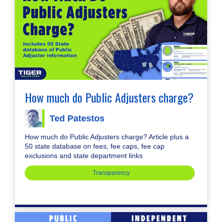
How much do Public Adjusters charge?
Ted Patestos
How much do Public Adjusters charge? Article plus a
50 state database on fees, fee caps, fee cap
exclusions and state department links
Transparency