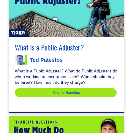
What is a Public Adjuster?
Ted Patestos
What is a Public Adjuster? What do Public Adjusters do
when working an insurance claim? When should they
be hired? How much do they charge?
Claims Handling