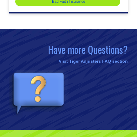
Bad Faith Insurance
Have more Questions?
Visit Tiger Adjusters FAQ section