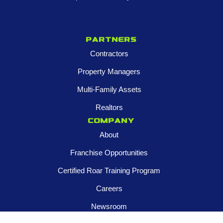
Partners
Contractors
Property Managers
Multi-Family Assets
Realtors
Company
About
Franchise Opportunities
Certified Roar Training Program
Careers
Newsroom