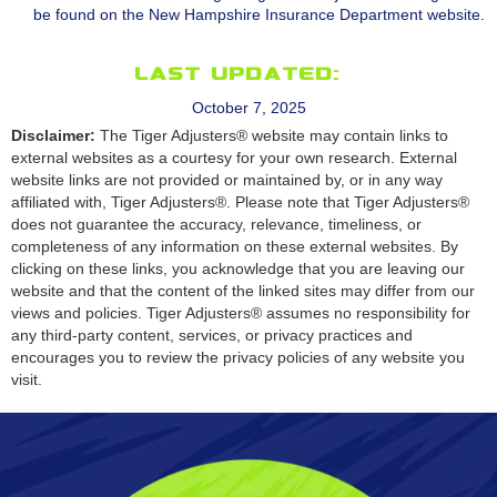
be found on the New Hampshire Insurance Department website.
Last Updated:
October 7, 2025
Disclaimer:
The Tiger Adjusters® website may contain links to
external websites as a courtesy for your own research. External
website links are not provided or maintained by, or in any way
affiliated with, Tiger Adjusters®. Please note that Tiger Adjusters®
does not guarantee the accuracy, relevance, timeliness, or
completeness of any information on these external websites. By
clicking on these links, you acknowledge that you are leaving our
website and that the content of the linked sites may differ from our
views and policies. Tiger Adjusters® assumes no responsibility for
any third-party content, services, or privacy practices and
encourages you to review the privacy policies of any website you
visit.