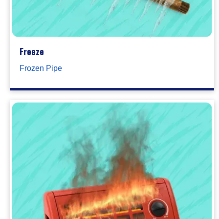
Freeze
Frozen Pipe