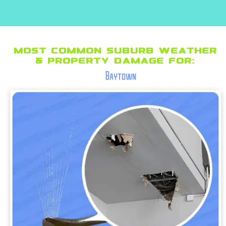
Most Common suburb Weather
& Property Damage for:
Baytown