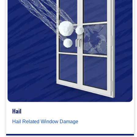
Hail
Hail Related Window Damage