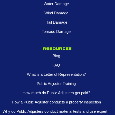
Water Damage
Wind Damage
Hail Damage
Tornado Damage
Resources
Blog
FAQ
What is a Letter of Representation?
Public Adjuster Training
How much do Public Adjusters get paid?
How a Public Adjuster conducts a property inspection
Why do Public Adjusters conduct material tests and use expert