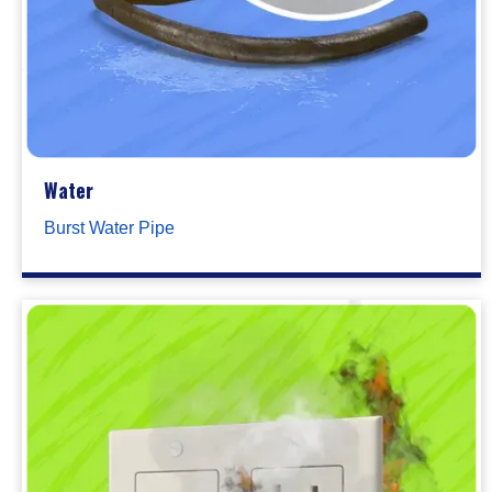
Water
Burst Water Pipe