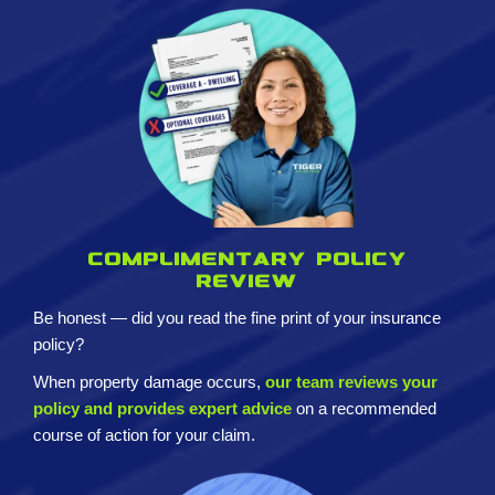
Complimentary policy
review
Be honest — did you read the fine print of your insurance
policy?
When property damage occurs,
our team reviews your
policy and provides expert advice
on a recommended
course of action for your claim.