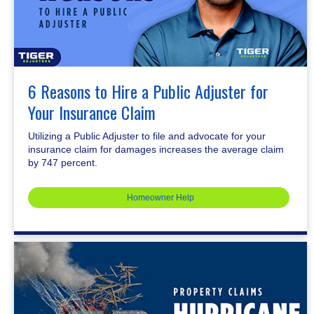
6 Reasons to Hire a Public Adjuster for
Your Insurance Claim
Utilizing a Public Adjuster to file and advocate for your
insurance claim for damages increases the average claim
by 747 percent.
Homeowner Help