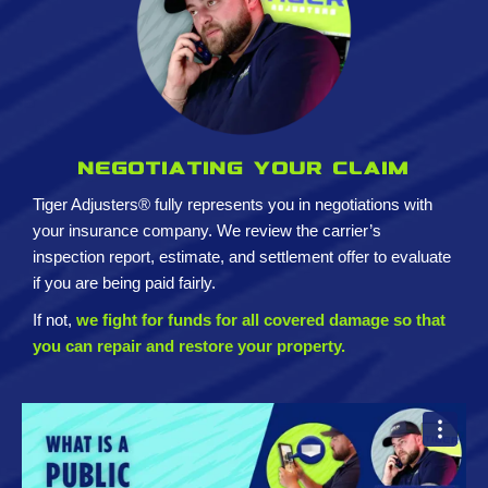
Negotiating your claim
Tiger Adjusters® fully represents you in negotiations with
your insurance company. We review the carrier’s
inspection report, estimate, and settlement offer to evaluate
if you are being paid fairly.
If not,
we fight for funds for all covered damage so that
you can repair and restore your property.