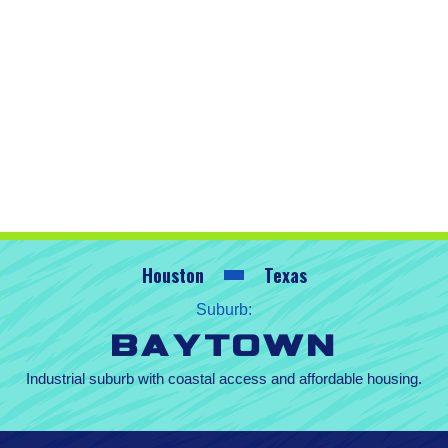
Houston
Texas
Suburb:
Baytown
Industrial suburb with coastal access and affordable housing.