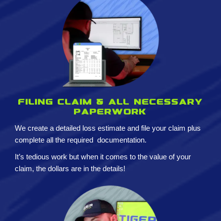
Filing claim & All necessary
paperwork
We create a detailed loss estimate and
file your claim plus
complete all the required
documentation.
It’s tedious work but when it comes to the value of your
claim, the dollars are in the details!