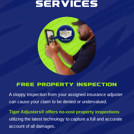
services
Free property inspection
A sloppy inspection from your assigned insurance adjuster
can cause your claim to be denied or undervalued.
Tiger Adjusters® offers no-cost property inspections
utilizing the latest technology to capture a full and accurate
account of all damages.