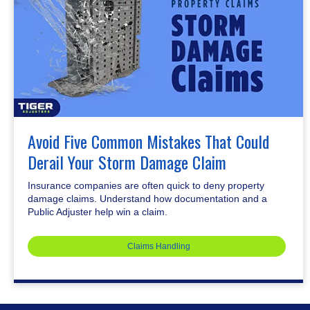
Avoid Five Common Mistakes That Could
Derail Your Storm Damage Claim
Insurance companies are often quick to deny property
damage claims. Understand how documentation and a
Public Adjuster help win a claim.
Claims Handling