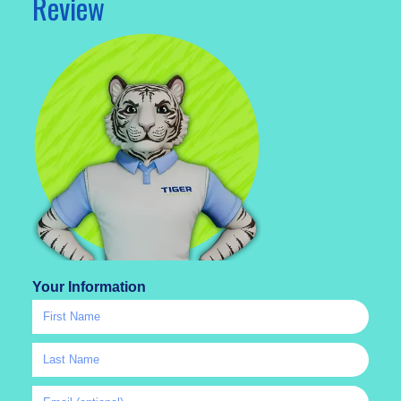
Review
Your Information