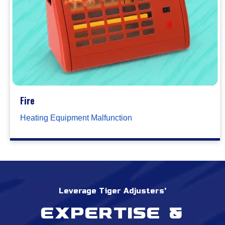
Fire
Heating Equipment Malfunction
Leverage Tiger Adjusters'
Expertise &