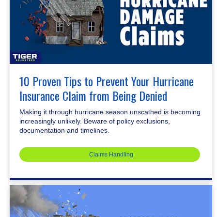
10 Proven Tips to Prevent Your Hurricane
Insurance Claim from Being Denied
Making it through hurricane season unscathed is becoming
increasingly unlikely. Beware of policy exclusions,
documentation and timelines.
Claims Handling