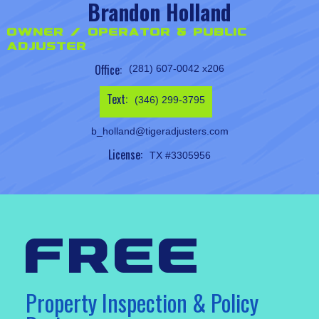
Brandon Holland
Owner / Operator & Public
Adjuster
Office:
(281) 607-0042 x206
Text:
(346) 299-3795
b_holland@tigeradjusters.com
License:
TX #3305956
free
Property Inspection & Policy