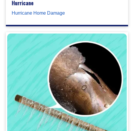
Hurricane
Hurricane Home Damage