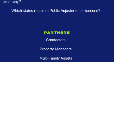
testimony?
Which states require a Public Adjuster to be licensed?
Partners
Contractors
Property Managers
Multi-Family Assets
Realtors
Company
About
Franchise Opportunities
Certified Roar Training Program
Careers