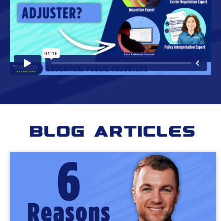
Blog Articles