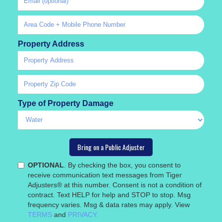
Property Address
Type of Property Damage
OPTIONAL
. By checking the box, you consent to
receive communication text messages from Tiger
Adjusters® at this number. Consent is not a condition of
contract. Text HELP for help and STOP to stop. Msg
frequency varies. Msg & data rates may apply. View
TERMS
and
PRIVACY.