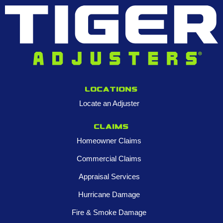
Locations
Locate an Adjuster
Claims
Homeowner Claims
Commercial Claims
Appraisal Services
Hurricane Damage
Fire & Smoke Damage