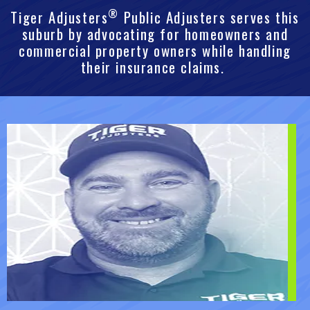
®
Tiger Adjusters
Public Adjusters serves this
suburb by advocating for homeowners and
commercial property owners while handling
their insurance claims.