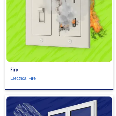
Fire
Electrical Fire