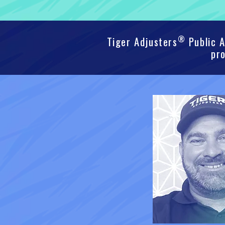
®
Tiger Adjusters
Public A
pro