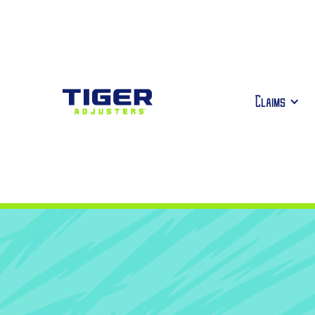
Claims