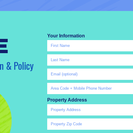
Your Information
e
n & Policy
Property Address