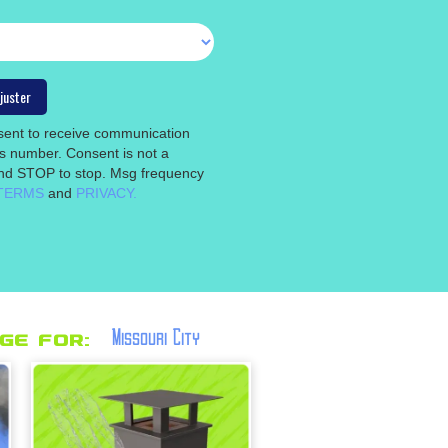
nsent to receive communication
is number. Consent is not a
 and STOP to stop. Msg frequency
TERMS
and
PRIVACY.
Missouri City
ge for: