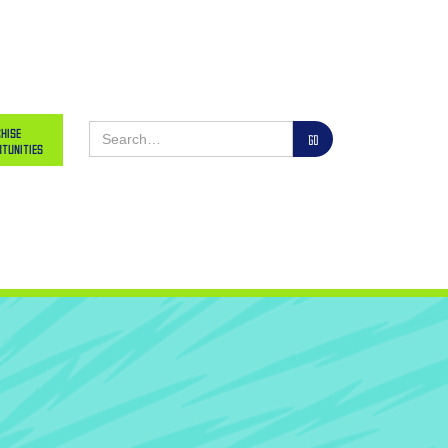
hise
tunities