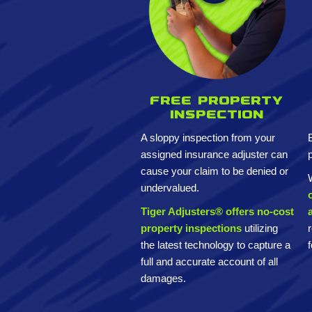
Free property
inspection
A sloppy inspection from your
assigned insurance adjuster can
cause your claim to be denied or
undervalued.
Tiger Adjusters® offers no-cost
property inspections
utilizing
the latest technology to capture a
full and accurate account of all
damages.