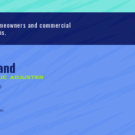
homeowners and commercial
ms.
and
ic Adjuster
6
om