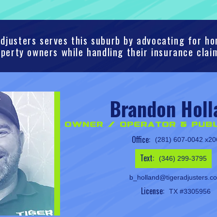
djusters serves this suburb by advocating for 
perty owners while handling their insurance clai
Brandon Holl
Owner / Operator & Publ
Office:
(281) 607-0042 x20
Text:
(346) 299-3795
b_holland@tigeradjusters.c
License:
TX #3305956