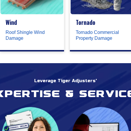
Wind
Tornado
Roof Shingle Wind
Tornado Commercial
Damage
Property Damage
Leverage Tiger Adjusters'
xpertise & servic