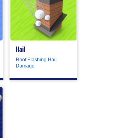
Hail
Roof Flashing Hail
Damage