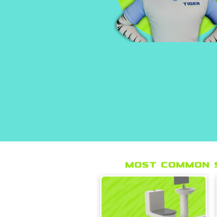
Most Common 