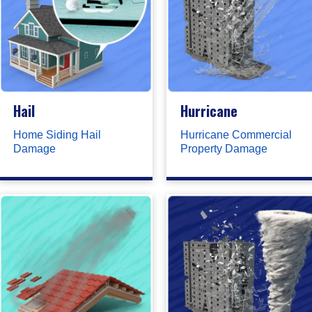
Hail
Hurricane
Home Siding Hail
Hurricane Commercial
Damage
Property Damage