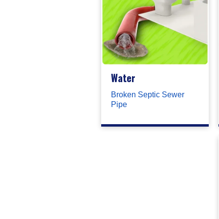
Water
Broken Septic Sewer
Pipe