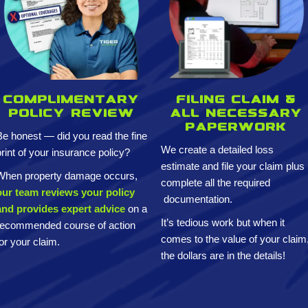
Complimentary
Filing claim &
policy review
All necessary
paperwork
Be honest — did you read the fine
We create a detailed loss
print of your insurance policy?
estimate and
file your claim plus
When property damage occurs,
complete all the required
our team reviews your policy
documentation.
and provides expert advice
on a
It’s tedious work but when it
recommended course of action
comes to the value of your claim
for your claim.
the dollars are in the details!