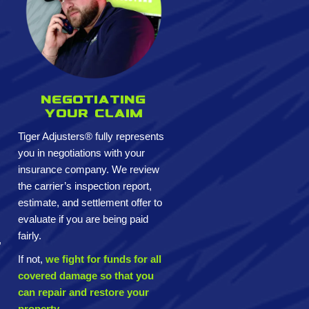
Negotiating
your claim
Tiger Adjusters® fully represents
you in negotiations with your
insurance company. We review
the carrier’s inspection report,
estimate, and settlement offer to
evaluate if you are being paid
fairly.
,
If not,
we fight for funds for all
covered damage so that you
can repair and restore your
property.