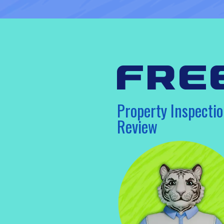
fre
Property Inspectio
Review