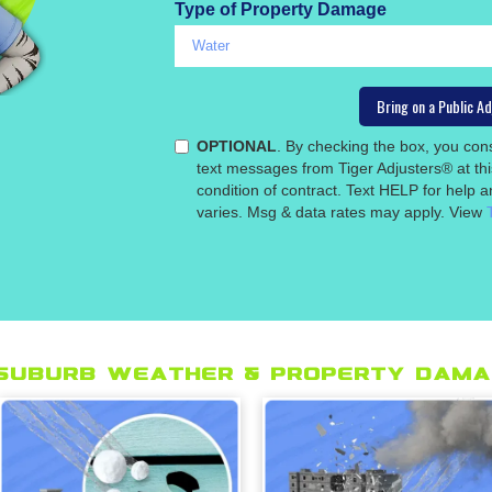
Type of Property Damage
OPTIONAL
. By checking the box, you co
text messages from Tiger Adjusters® at th
condition of contract. Text HELP for help
varies. Msg & data rates may apply. View
suburb Weather & Property Dama