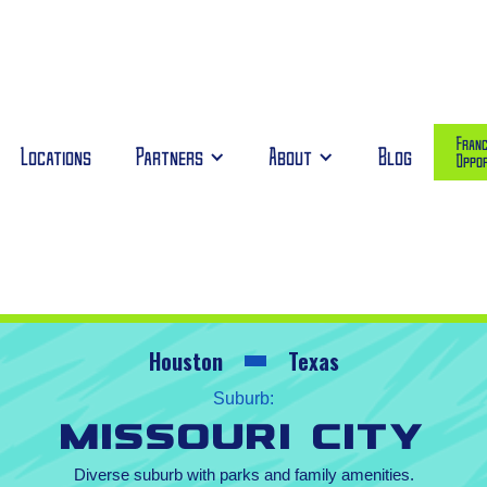
Franc
Locations
Partners
About
Blog
Oppor
Houston
Texas
Suburb:
Missouri City
Diverse suburb with parks and family amenities.