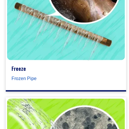
Freeze
Frozen Pipe