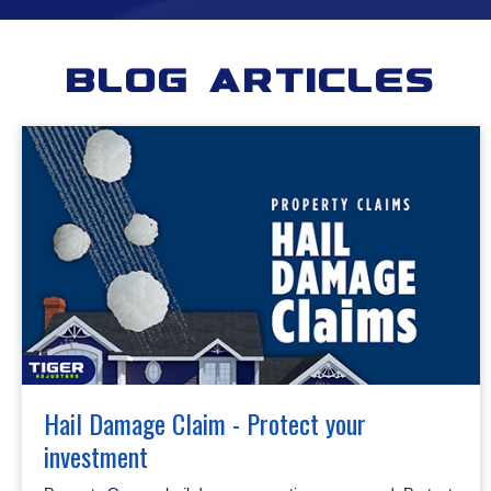
Blog Articles
Hail Damage Claim - Protect your
investment