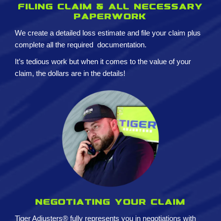
Filing claim & All necessary
paperwork
We create a detailed loss estimate and
file your claim plus
complete all the required
documentation.
It’s tedious work but when it comes to the value of your
claim, the dollars are in the details!
Negotiating your claim
Tiger Adjusters® fully represents you in negotiations with