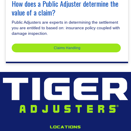
How does a Public Adjuster determine the
value of a claim?
Public Adjusters are experts in determining the settlement
you are entitled to based on: insurance policy coupled with
damage inspection.
Claims Handling
Locations