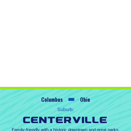
Columbus
Ohio
Suburb:
Centerville
Family-friendly with a historic downtown and great parks.