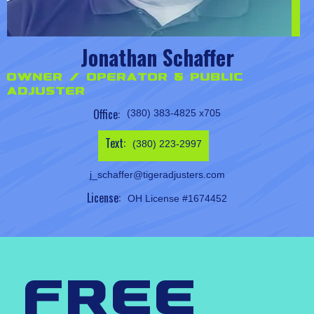
Jonathan Schaffer
Owner / Operator & Public
Adjuster
Office:
(380) 383-4825 x705
Text:
(380) 223-2997
j_schaffer@tigeradjusters.com
License:
OH License #1674452
free