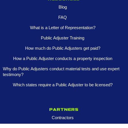
Blog
FAQ
What is a Letter of Representation?
Public Adjuster Training
How much do Public Adjusters get paid?
How a Public Adjuster conducts a property inspection
Why do Public Adjusters conduct material tests and use expert
testimony?
Which states require a Public Adjuster to be licensed?
Partners
Contractors
Property Managers