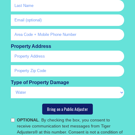
Property Address
Type of Property Damage
OPTIONAL
. By checking the box, you consent to
receive communication text messages from Tiger
Adjusters® at this number. Consent is not a condition of