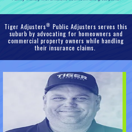
®
Tiger Adjusters
Public Adjusters serves this
suburb by advocating for homeowners and
commercial property owners while handling
their insurance claims.