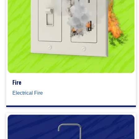
Fire
Electrical Fire