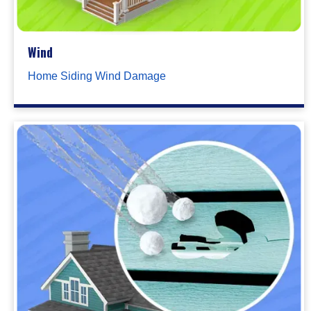
Wind
Home Siding Wind Damage