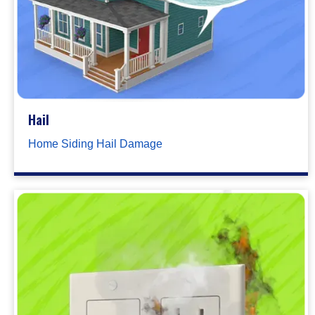
Hail
Home Siding Hail Damage