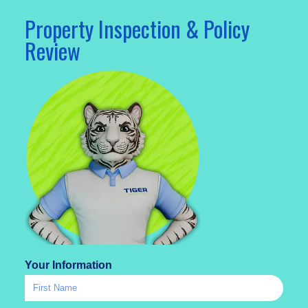
Property Inspection & Policy
Review
Your Information