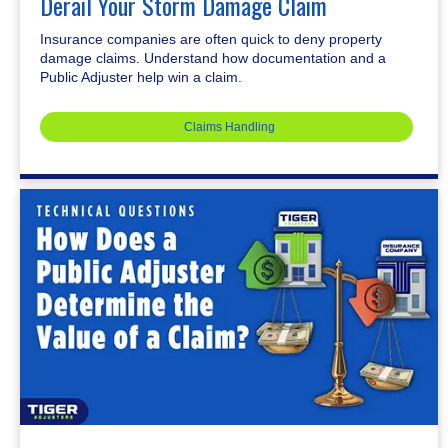
Derail Your Storm Damage Claim
Insurance companies are often quick to deny property
damage claims. Understand how documentation and a
Public Adjuster help win a claim.
Claims Handling