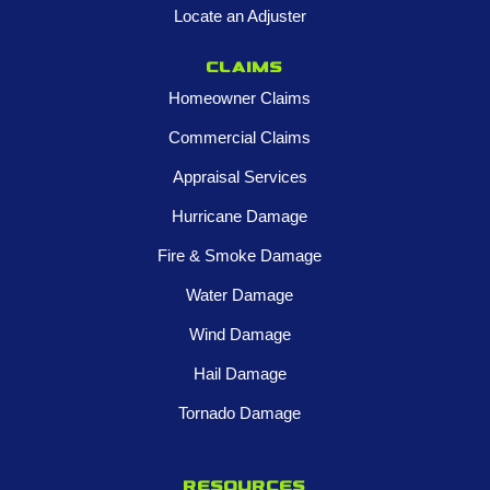
Locate an Adjuster
Claims
Homeowner Claims
Commercial Claims
Appraisal Services
Hurricane Damage
Fire & Smoke Damage
Water Damage
Wind Damage
Hail Damage
Tornado Damage
Resources