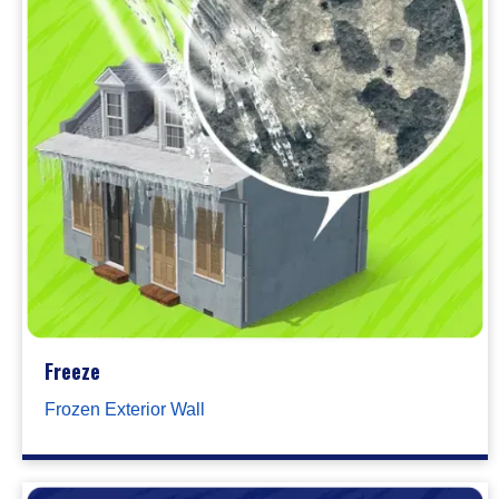
Freeze
Frozen Exterior Wall