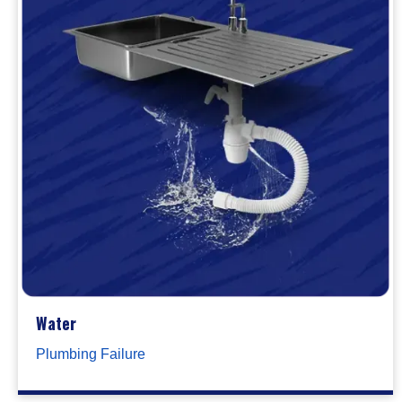
Water
Plumbing Failure