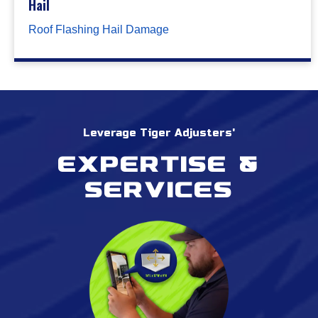
Hail
Roof Flashing Hail Damage
Leverage Tiger Adjusters'
Expertise &
services