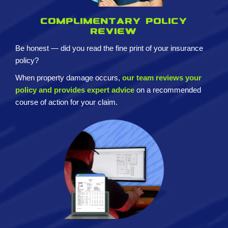
Complimentary policy
review
Be honest — did you read the fine print of your insurance
policy?
When property damage occurs,
our team reviews your
policy and provides expert advice
on a recommended
course of action for your claim.