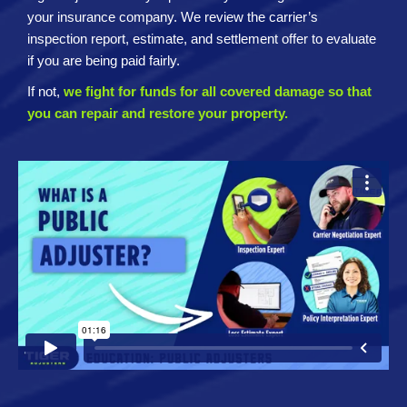
your insurance company. We review the carrier’s
inspection report, estimate, and settlement offer to evaluate
if you are being paid fairly.
If not,
we fight for funds for all covered damage so that
you can repair and restore your property.