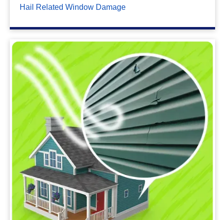
Hail Related Window Damage