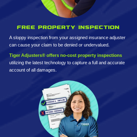
Free property inspection
A sloppy inspection from your assigned insurance adjuster
can cause your claim to be denied or undervalued.
Tiger Adjusters® offers no-cost property inspections
utilizing the latest technology to capture a full and accurate
account of all damages.