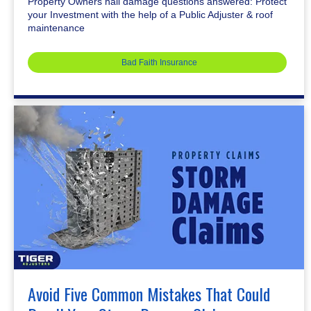
Property Owners hail damage questions answered: Protect
your Investment with the help of a Public Adjuster & roof
maintenance
Bad Faith Insurance
Avoid Five Common Mistakes That Could