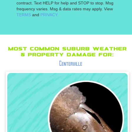
contract. Text HELP for help and STOP to stop. Msg
frequency varies. Msg & data rates may apply. View
TERMS
and
PRIVACY.
Most Common suburb Weather
& Property Damage for:
Centerville