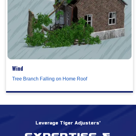
Wind
Tree Branch Falling on Home Roof
Leverage Tiger Adjusters'