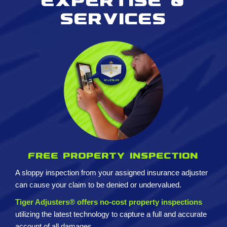
Expertise &
services
Free property inspection
A sloppy inspection from your assigned insurance adjuster
can cause your claim to be denied or undervalued.
Tiger Adjusters® offers no-cost property inspections
utilizing the latest technology to capture a full and accurate
account of all damages.