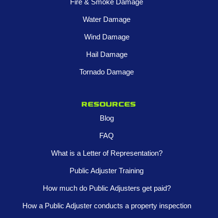
Fire & Smoke Damage
Water Damage
Wind Damage
Hail Damage
Tornado Damage
Resources
Blog
FAQ
What is a Letter of Representation?
Public Adjuster Training
How much do Public Adjusters get paid?
How a Public Adjuster conducts a property inspection