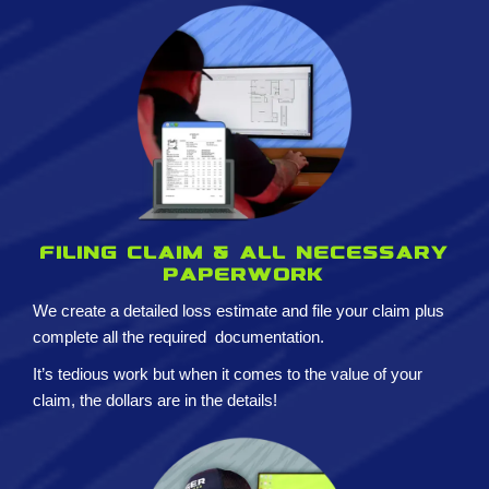
Filing claim & All necessary
paperwork
We create a detailed loss estimate and
file your claim plus
complete all the required
documentation.
It’s tedious work but when it comes to the value of your
claim, the dollars are in the details!