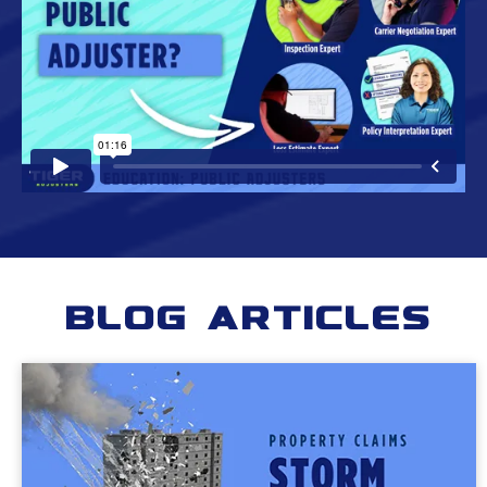
Blog Articles