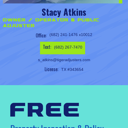
Stacy Atkins
Owner / Operator & Public
Adjuster
Office:
(682) 241-1476 x10012
Text:
(682) 267-7470
s_atkins@tigeradjusters.com
License:
TX #343654
free