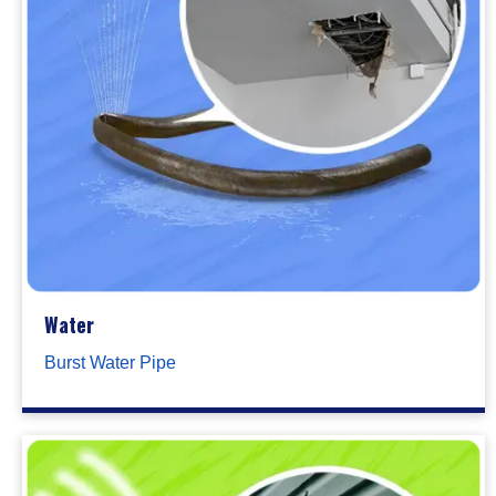
Water
Burst Water Pipe