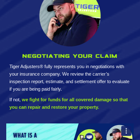
Negotiating your claim
Tiger Adjusters® fully represents you in negotiations with
your insurance company. We review the carrier’s
inspection report, estimate, and settlement offer to evaluate
if you are being paid fairly.
If not,
we fight for funds for all covered damage so that
you can repair and restore your property.