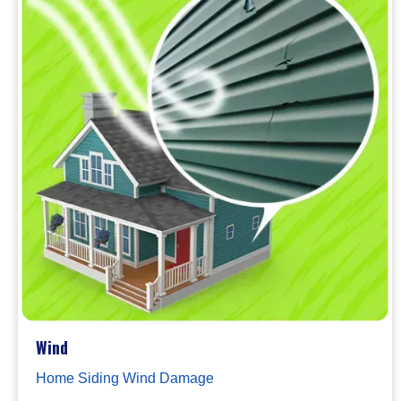
Wind
Home Siding Wind Damage