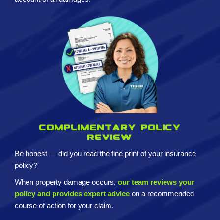
Complimentary policy
review
Be honest — did you read the fine print of your insurance
policy?
When property damage occurs,
our team reviews your
policy and provides expert advice
on a recommended
course of action for your claim.