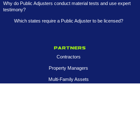
Why do Public Adjusters conduct material tests and use expert
testimony?
Which states require a Public Adjuster to be licensed?
Partners
Contractors
Property Managers
Multi-Family Assets
Realtors
Company
About
Franchise Opportunities
Certified Roar Training Program