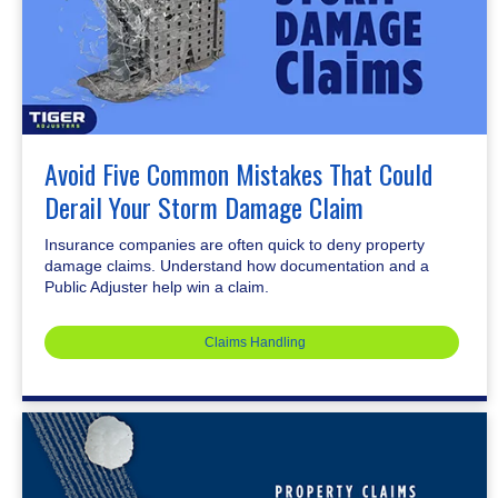
Avoid Five Common Mistakes That Could
Derail Your Storm Damage Claim
Insurance companies are often quick to deny property
damage claims. Understand how documentation and a
Public Adjuster help win a claim.
Claims Handling