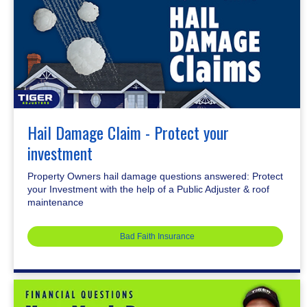
Hail Damage Claim - Protect your
investment
Property Owners hail damage questions answered: Protect
your Investment with the help of a Public Adjuster & roof
maintenance
Bad Faith Insurance