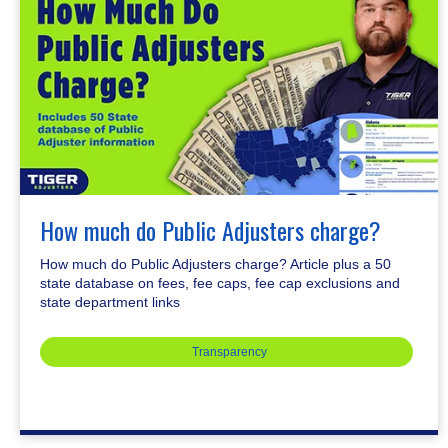
How much do Public Adjusters charge?
How much do Public Adjusters charge? Article plus a 50
state database on fees, fee caps, fee cap exclusions and
state department links
Transparency