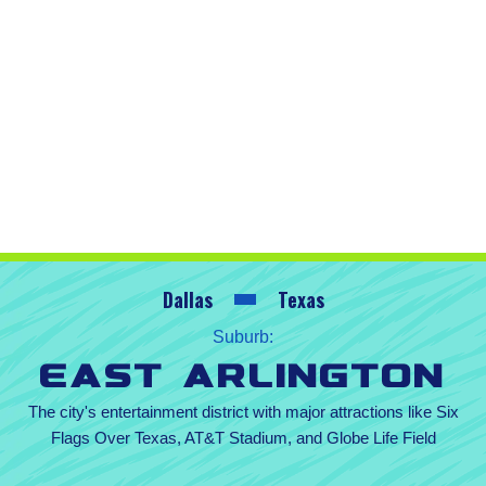
Dallas
Texas
Suburb:
East Arlington
The city's entertainment district with major attractions like Six
Flags Over Texas, AT&T Stadium, and Globe Life Field