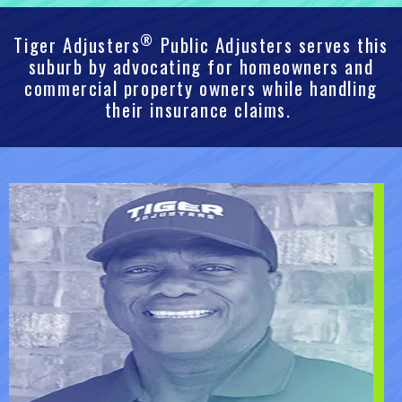
®
Tiger Adjusters
Public Adjusters serves this
suburb by advocating for homeowners and
commercial property owners while handling
their insurance claims.