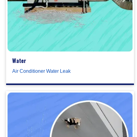
Water
Air Conditioner Water Leak