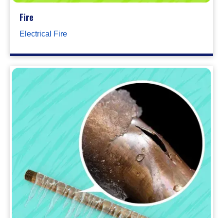
Fire
Electrical Fire