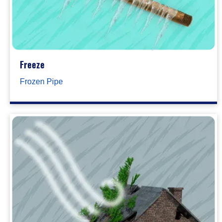
Freeze
Frozen Pipe