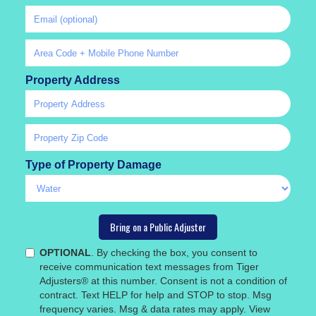
Property Address
Type of Property Damage
OPTIONAL
. By checking the box, you consent to
receive communication text messages from Tiger
Adjusters® at this number. Consent is not a condition of
contract. Text HELP for help and STOP to stop. Msg
frequency varies. Msg & data rates may apply. View