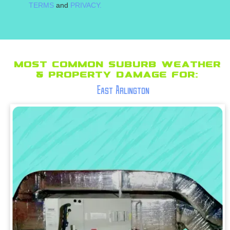
TERMS
and
PRIVACY.
Most Common suburb Weather
& Property Damage for:
East Arlington