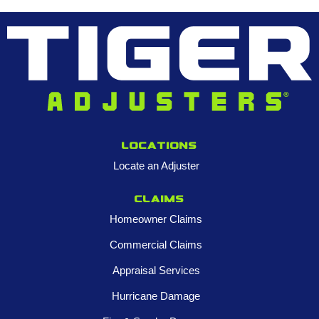
Locations
Locate an Adjuster
Claims
Homeowner Claims
Commercial Claims
Appraisal Services
Hurricane Damage