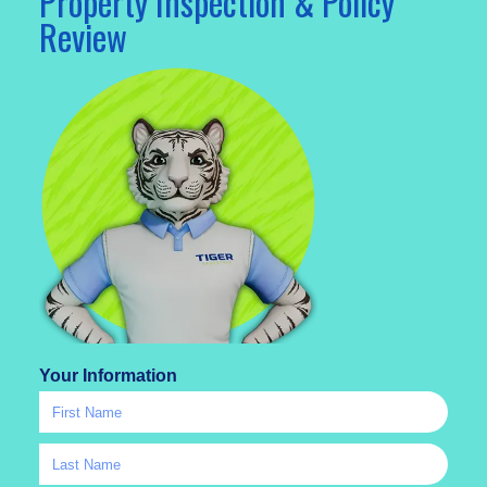
Property Inspection & Policy
Review
Your Information