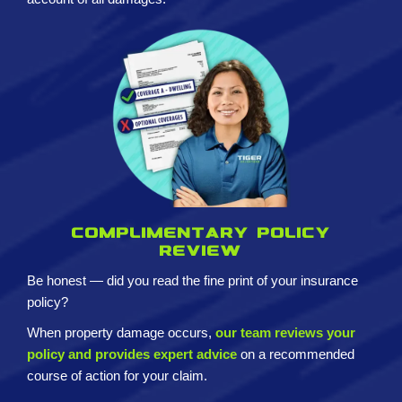
Complimentary policy
review
Be honest — did you read the fine print of your insurance
policy?
When property damage occurs,
our team reviews your
policy and provides expert advice
on a recommended
course of action for your claim.