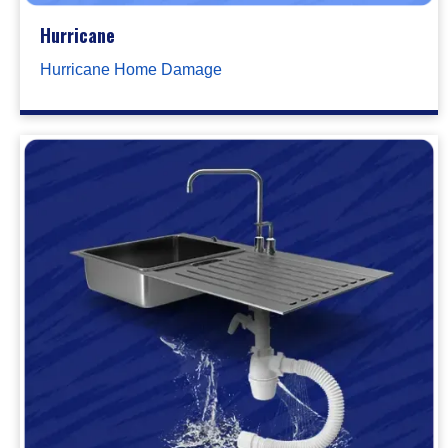
Hurricane
Hurricane Home Damage