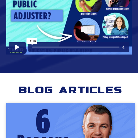
Blog Articles