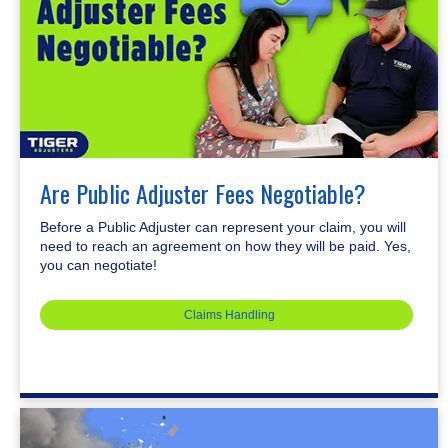
Are Public Adjuster Fees Negotiable?
Before a Public Adjuster can represent your claim, you will
need to reach an agreement on how they will be paid. Yes,
you can negotiate!
Claims Handling