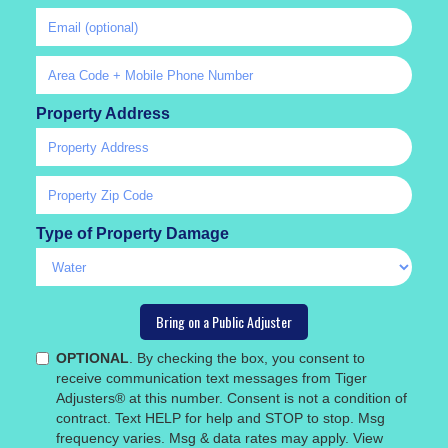
Property Address
Type of Property Damage
OPTIONAL
. By checking the box, you consent to
receive communication text messages from Tiger
Adjusters® at this number. Consent is not a condition of
contract. Text HELP for help and STOP to stop. Msg
frequency varies. Msg & data rates may apply. View