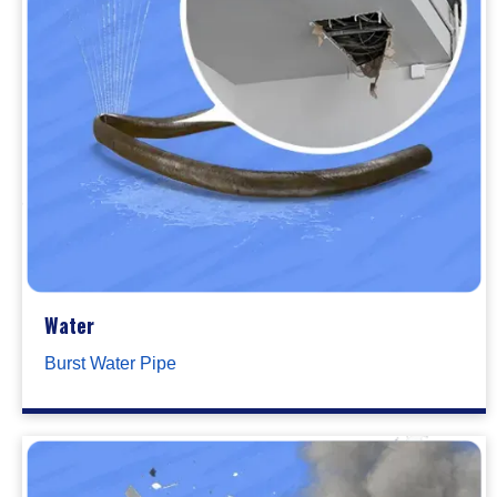
Water
Burst Water Pipe