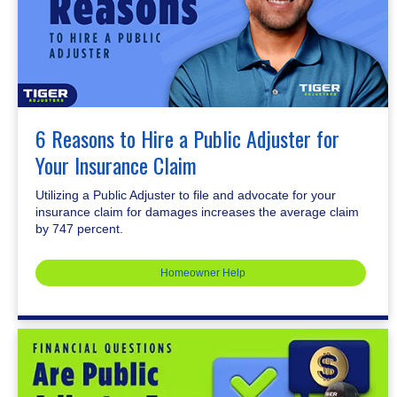
6 Reasons to Hire a Public Adjuster for
Your Insurance Claim
Utilizing a Public Adjuster to file and advocate for your
insurance claim for damages increases the average claim
by 747 percent.
Homeowner Help