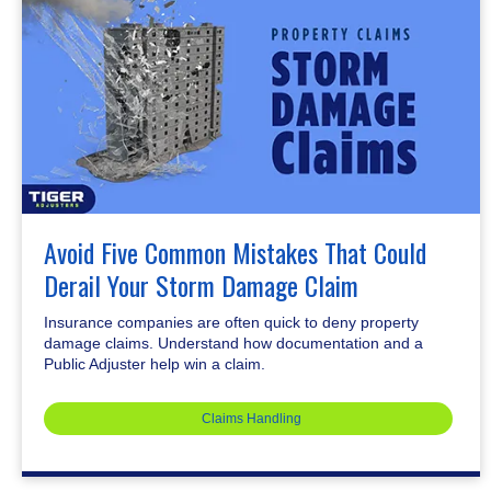
Avoid Five Common Mistakes That Could
Derail Your Storm Damage Claim
Insurance companies are often quick to deny property
damage claims. Understand how documentation and a
Public Adjuster help win a claim.
Claims Handling