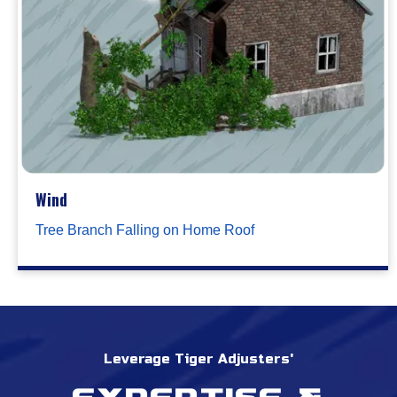
Wind
Tree Branch Falling on Home Roof
Leverage Tiger Adjusters'