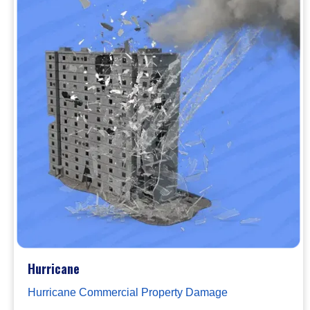
Hurricane
Hurricane Commercial Property Damage