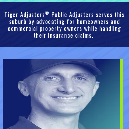
®
Tiger Adjusters
Public Adjusters serves this
suburb by advocating for homeowners and
commercial property owners while handling
their insurance claims.