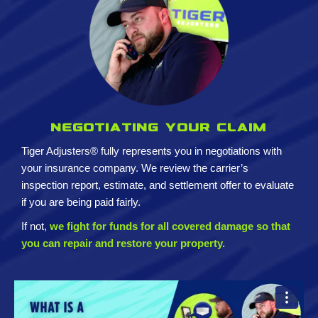
Negotiating your claim
Tiger Adjusters® fully represents you in negotiations with
your insurance company. We review the carrier’s
inspection report, estimate, and settlement offer to evaluate
if you are being paid fairly.
If not,
we fight for funds for all covered damage so that
you can repair and restore your property.