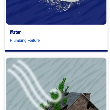
Water
Plumbing Failure