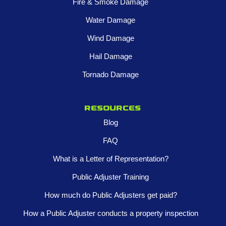
Fire & Smoke Damage
Water Damage
Wind Damage
Hail Damage
Tornado Damage
Resources
Blog
FAQ
What is a Letter of Representation?
Public Adjuster Training
How much do Public Adjusters get paid?
How a Public Adjuster conducts a property inspection