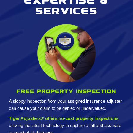
Expertise &
services
Free property inspection
A sloppy inspection from your assigned insurance adjuster
can cause your claim to be denied or undervalued.
Tiger Adjusters® offers no-cost property inspections
utilizing the latest technology to capture a full and accurate
account of all damages.