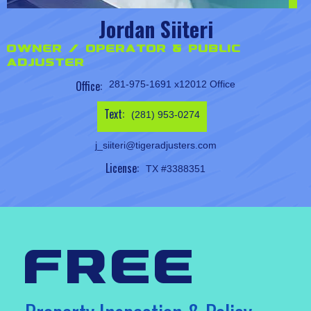
Jordan Siiteri
Owner / Operator & Public
Adjuster
Office:
281-975-1691 x12012 Office
Text:
(281) 953-0274
j_siiteri@tigeradjusters.com
License:
TX #3388351
free