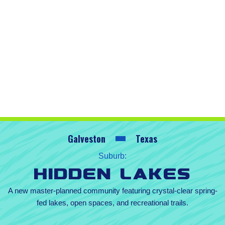
Galveston
Texas
Suburb:
Hidden Lakes
A new master-planned community featuring crystal-clear spring-
fed lakes, open spaces, and recreational trails.