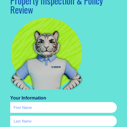
Property Inspection & Policy
Review
Your Information