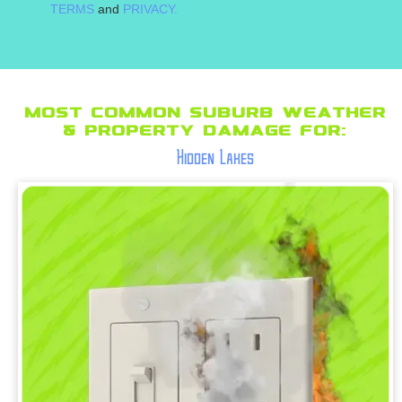
TERMS
and
PRIVACY.
Most Common suburb Weather
& Property Damage for:
Hidden Lakes