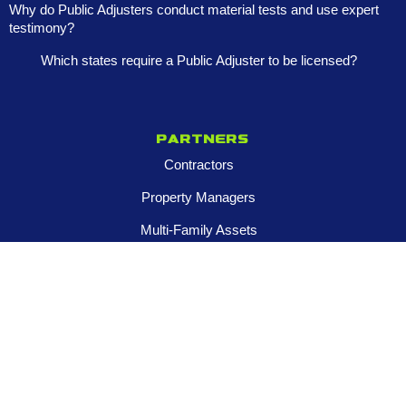
Why do Public Adjusters conduct material tests and use expert
testimony?
Which states require a Public Adjuster to be licensed?
Partners
Contractors
Property Managers
Multi-Family Assets
Realtors
Company
About
Franchise Opportunities
Certified Roar Training Program