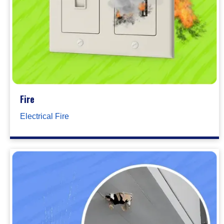
Fire
Electrical Fire