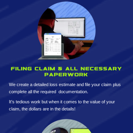
Filing claim & All necessary
paperwork
We create a detailed loss estimate and
file your claim plus
complete all the required
documentation.
It’s tedious work but when it comes to the value of your
claim, the dollars are in the details!