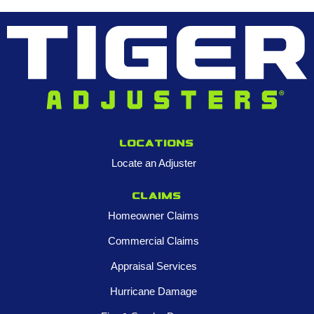
Locations
Locate an Adjuster
Claims
Homeowner Claims
Commercial Claims
Appraisal Services
Hurricane Damage